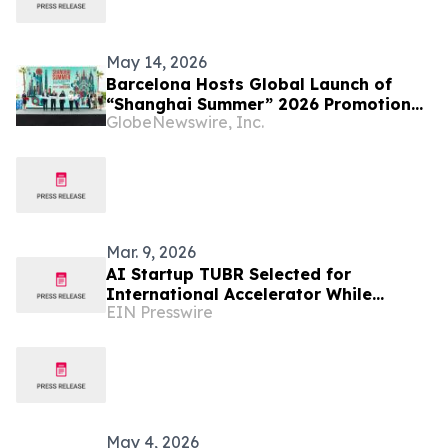
May 14, 2026
Barcelona Hosts Global Launch of
“Shanghai Summer” 2026 Promotion
GlobeNewswire, Inc.
Campaign
Mar. 9, 2026
AI Startup TUBR Selected for
International Accelerator While
EIN Presswire
Running Live Trials in Phoenix, Arizona
May 4, 2026