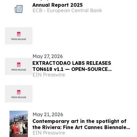
Annual Report 2025
ECB - European Central Bank
May 27, 2026
EXTRACTODAO LABS RELEASES
TON618 v1.1 — OPEN-SOURCE
EIN Presswire
COSMOLOGY ENGINE CONSISTENT
WITH LATER HUBBLE TENSION
OBSERVATIONS
May 21, 2026
Contemporary art in the spotlight of
the Riviera: Fine Art Cannes Biennale
EIN Presswire
2026