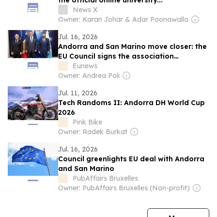
the official online university...
News X
Owner: Karan Johar & Adar Poonawalla
Jul. 16, 2026
Andorra and San Marino move closer: the
EU Council signs the association
agreement
Eunews
Owner: Andrea Poli
Jul. 11, 2026
Tech Randoms II: Andorra DH World Cup
2026
Pink Bike
Owner: Radek Burkat
Jul. 16, 2026
Council greenlights EU deal with Andorra
and San Marino
PubAffairs Bruxelles
Owner: PubAffairs Bruxelles (Non-profit)