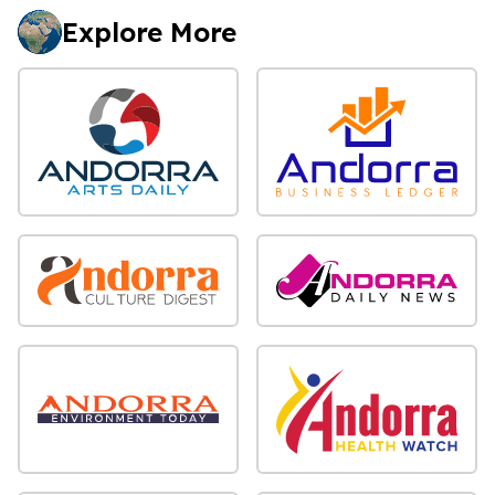
Explore More