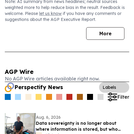
Note: AI summary from news headlines; neutral sources
weighted more to help reduce bias in the result. Feedback is
welcome. Please
let us know
if you have any comments or
suggestions about the AGP Executive Report.
More
AGP Wire
No AGP Wire articles available right now.
Perspectify News
Labels
Filter
Aug. 6, 2026
Data sovereignty is no longer about
where information is stored, but who