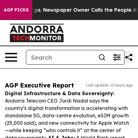
tanooga. Newspaper Owner Calls the People Abruptly 
AGP PICKS
AGP Executive Report
Last update: 11 hours ago
Digital Infrastructure & Data Sovereignty:
Andorra Telecom CEO Jordi Nadal says the
country’s digital transformation is accelerating with
standalone 5G, data-centre evolution, eSIM growth
(25,000 sold), and new connectivity for Apple Watch
—while keeping “who controls it” at the center of
data sovereignty.
AI & Jobs:
A World Bank report