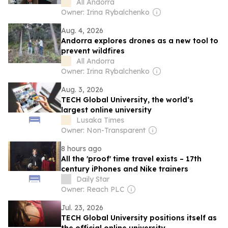
controls it, says Jordi Nadal, CEO of
All Andorra
Andorra Telecom
Owner: Irina Rybalchenko
Aug. 4, 2026
Andorra explores drones as a new tool to
prevent wildfires
All Andorra
Owner: Irina Rybalchenko
Aug. 3, 2026
TECH Global University, the world’s
largest online university
Lusaka Times
Owner: Non-Transparent
8 hours ago
All the 'proof' time travel exists – 17th
century iPhones and Nike trainers
Daily Star
Owner: Reach PLC
Jul. 23, 2026
TECH Global University positions itself as