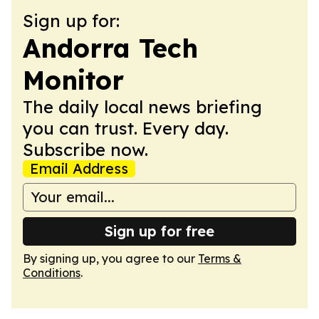
Sign up for:
Andorra Tech
Monitor
The daily local news briefing
you can trust. Every day.
Subscribe now.
Email Address
Sign up for free
By signing up, you agree to our
Terms &
Conditions
.