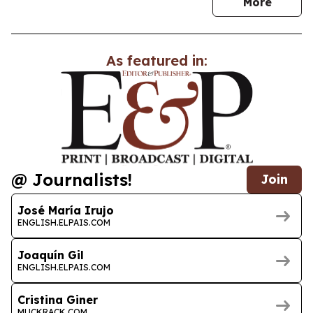
news
More
As featured in:
@ Journalists!
Join
José María Irujo
ENGLISH.ELPAIS.COM
Joaquín Gil
ENGLISH.ELPAIS.COM
Cristina Giner
MUCKRACK.COM