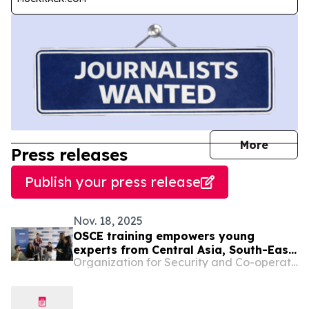
journal
More
Press releases
Publish your press release
Nov. 18, 2025
OSCE training empowers young
experts from Central Asia, South-East
Organization for Security and Co-operation in Europe
Europe and Mediterranean Partners
for Co-operation regions in inclusive
project design and digital research