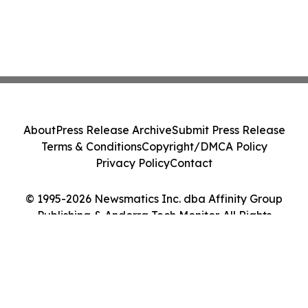
About
Press Release Archive
Submit Press Release
Terms & Conditions
Copyright/DMCA Policy
Privacy Policy
Contact
© 1995-2026 Newsmatics Inc. dba Affinity Group
Publishing & Andorra Tech Monitor. All Rights
Reserved.
Cookie Settings / Your Privacy Choices