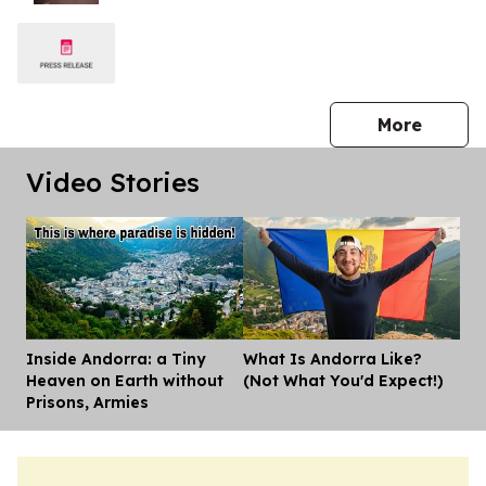
press 
More
Video Stories
Inside Andorra: a Tiny
What Is Andorra Like?
Dis
Heaven on Earth without
(Not What You'd Expect!)
Prisons, Armies