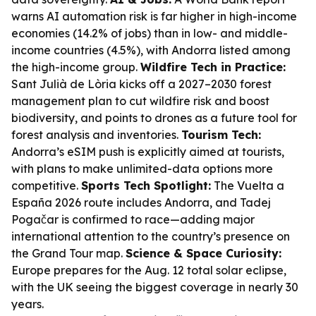
warns AI automation risk is far higher in high-income
economies (14.2% of jobs) than in low- and middle-
income countries (4.5%), with Andorra listed among
the high-income group.
Wildfire Tech in Practice:
Sant Julià de Lòria kicks off a 2027–2030 forest
management plan to cut wildfire risk and boost
biodiversity, and points to drones as a future tool for
forest analysis and inventories.
Tourism Tech:
Andorra’s eSIM push is explicitly aimed at tourists,
with plans to make unlimited-data options more
competitive.
Sports Tech Spotlight:
The Vuelta a
España 2026 route includes Andorra, and Tadej
Pogačar is confirmed to race—adding major
international attention to the country’s presence on
the Grand Tour map.
Science & Space Curiosity:
Europe prepares for the Aug. 12 total solar eclipse,
with the UK seeing the biggest coverage in nearly 30
years.