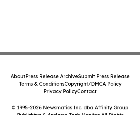
About
Press Release Archive
Submit Press Release
Terms & Conditions
Copyright/DMCA Policy
Privacy Policy
Contact
© 1995-2026 Newsmatics Inc. dba Affinity Group
Publishing & Andorra Tech Monitor. All Rights
Reserved.
Cookie Settings / Your Privacy Choices