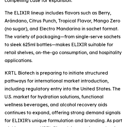
compelling case for expansion."
The ELIXIR lineup includes flavors such as Berry,
Arándano, Citrus Punch, Tropical Flavor, Mango Zero
(no sugar), and Electro Mandarina in sachet format.
The variety of packaging—from single-serve sachets
to sleek 625ml bottles—makes ELIXIR suitable for
retail shelves, on-the-go consumption, and hospitality
applications.
KRTL Biotech is preparing to initiate structured
pathways for international market introduction,
including regulatory entry into the United States. The
U.S. market for hydration solutions, functional
wellness beverages, and alcohol recovery aids
continues to expand, offering strong demand signals
for ELIXIR's unique formulation and branding. As part