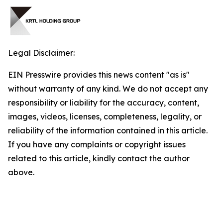
Legal Disclaimer:
EIN Presswire provides this news content "as is"
without warranty of any kind. We do not accept any
responsibility or liability for the accuracy, content,
images, videos, licenses, completeness, legality, or
reliability of the information contained in this article.
If you have any complaints or copyright issues
related to this article, kindly contact the author
above.