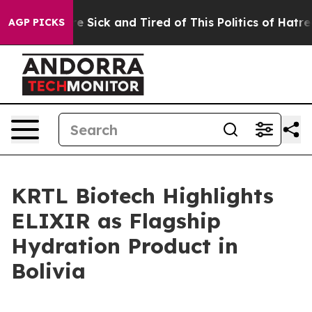
ople Are Sick and Tired of This Politics of Hatred”
The
AGP PICKS
KRTL Biotech Highlights
ELIXIR as Flagship
Hydration Product in
Bolivia