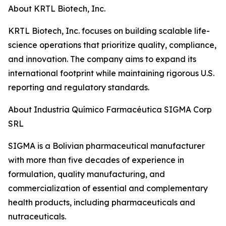
About KRTL Biotech, Inc.
KRTL Biotech, Inc. focuses on building scalable life-
science operations that prioritize quality, compliance,
and innovation. The company aims to expand its
international footprint while maintaining rigorous U.S.
reporting and regulatory standards.
About Industria Químico Farmacéutica SIGMA Corp
SRL
SIGMA is a Bolivian pharmaceutical manufacturer
with more than five decades of experience in
formulation, quality manufacturing, and
commercialization of essential and complementary
health products, including pharmaceuticals and
nutraceuticals.