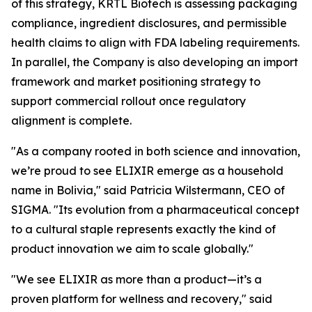
of this strategy, KRTL Biotech is assessing packaging
compliance, ingredient disclosures, and permissible
health claims to align with FDA labeling requirements.
In parallel, the Company is also developing an import
framework and market positioning strategy to
support commercial rollout once regulatory
alignment is complete.
"As a company rooted in both science and innovation,
we’re proud to see ELIXIR emerge as a household
name in Bolivia," said Patricia Wilstermann, CEO of
SIGMA. "Its evolution from a pharmaceutical concept
to a cultural staple represents exactly the kind of
product innovation we aim to scale globally."
"We see ELIXIR as more than a product—it’s a
proven platform for wellness and recovery," said