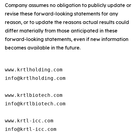
Company assumes no obligation to publicly update or
revise these forward-looking statements for any
reason, or to update the reasons actual results could
differ materially from those anticipated in these
forward-looking statements, even if new information
becomes available in the future.
www.krtlholding.com

info@krtlholding.com

www.krtlbiotech.com

info@krtlbiotech.com

www.krtl-icc.com

info@krtl-icc.com