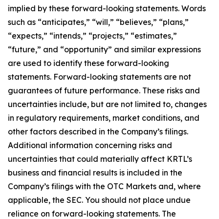
implied by these forward-looking statements. Words
such as “anticipates,” “will,” “believes,” “plans,”
“expects,” “intends,” “projects,” “estimates,”
“future,” and “opportunity” and similar expressions
are used to identify these forward-looking
statements. Forward-looking statements are not
guarantees of future performance. These risks and
uncertainties include, but are not limited to, changes
in regulatory requirements, market conditions, and
other factors described in the Company’s filings.
Additional information concerning risks and
uncertainties that could materially affect KRTL’s
business and financial results is included in the
Company’s filings with the OTC Markets and, where
applicable, the SEC. You should not place undue
reliance on forward-looking statements. The