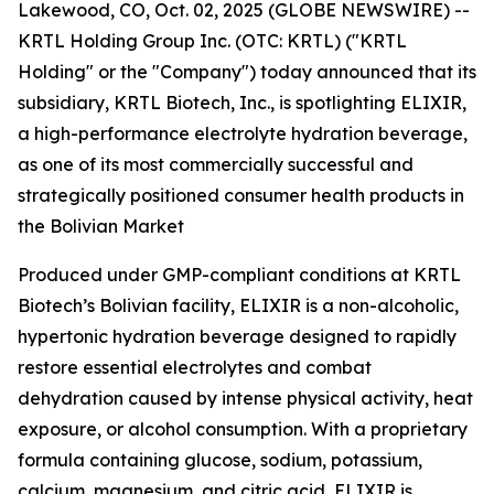
Lakewood, CO, Oct. 02, 2025 (GLOBE NEWSWIRE) --
KRTL Holding Group Inc. (OTC: KRTL) ("KRTL
Holding" or the "Company") today announced that its
subsidiary, KRTL Biotech, Inc., is spotlighting ELIXIR,
a high-performance electrolyte hydration beverage,
as one of its most commercially successful and
strategically positioned consumer health products in
the Bolivian Market
Produced under GMP-compliant conditions at KRTL
Biotech’s Bolivian facility, ELIXIR is a non-alcoholic,
hypertonic hydration beverage designed to rapidly
restore essential electrolytes and combat
dehydration caused by intense physical activity, heat
exposure, or alcohol consumption. With a proprietary
formula containing glucose, sodium, potassium,
calcium, magnesium, and citric acid, ELIXIR is