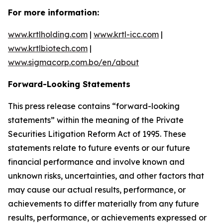
For more information:
www.krtlholding.com
|
www.krtl-icc.com
|
www.krtlbiotech.com
|
www.sigmacorp.com.bo/en/about
Forward-Looking Statements
This press release contains “forward-looking
statements” within the meaning of the Private
Securities Litigation Reform Act of 1995. These
statements relate to future events or our future
financial performance and involve known and
unknown risks, uncertainties, and other factors that
may cause our actual results, performance, or
achievements to differ materially from any future
results, performance, or achievements expressed or