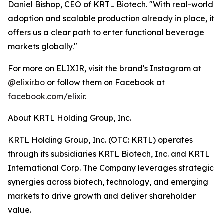
Daniel Bishop, CEO of KRTL Biotech. "With real-world
adoption and scalable production already in place, it
offers us a clear path to enter functional beverage
markets globally."
For more on ELIXIR, visit the brand's Instagram at
@elixir.bo
or follow them on Facebook at
facebook.com/elixir
.
About KRTL Holding Group, Inc.
KRTL Holding Group, Inc. (OTC: KRTL) operates
through its subsidiaries KRTL Biotech, Inc. and KRTL
International Corp. The Company leverages strategic
synergies across biotech, technology, and emerging
markets to drive growth and deliver shareholder
value.