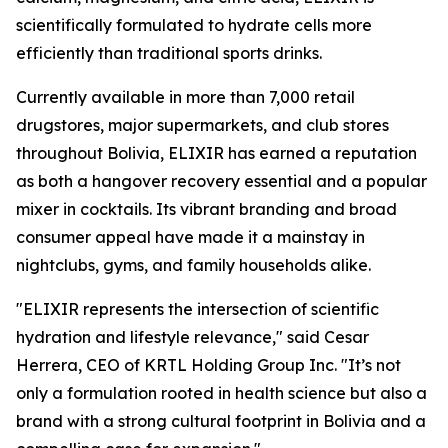
scientifically formulated to hydrate cells more
efficiently than traditional sports drinks.
Currently available in more than 7,000 retail
drugstores, major supermarkets, and club stores
throughout Bolivia, ELIXIR has earned a reputation
as both a hangover recovery essential and a popular
mixer in cocktails. Its vibrant branding and broad
consumer appeal have made it a mainstay in
nightclubs, gyms, and family households alike.
"ELIXIR represents the intersection of scientific
hydration and lifestyle relevance," said Cesar
Herrera, CEO of KRTL Holding Group Inc. "It’s not
only a formulation rooted in health science but also a
brand with a strong cultural footprint in Bolivia and a