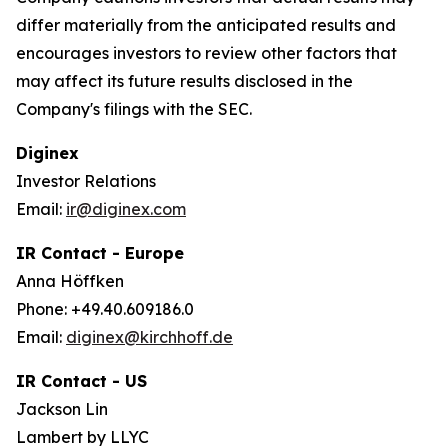
differ materially from the anticipated results and
encourages investors to review other factors that
may affect its future results disclosed in the
Company's filings with the SEC.
Diginex
Investor Relations
Email:
ir@diginex.com
IR Contact - Europe
Anna Höffken
Phone: +49.40.609186.0
Email:
diginex@kirchhoff.de
IR Contact - US
Jackson Lin
Lambert by LLYC