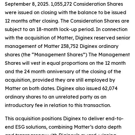
September 8, 2025. 1,055,272 Consideration Shares
were issued on closing with the balance to be issued
12 months after closing. The Consideration Shares are
subject to an 18-month lock-up period. In connection
with the acquisition of Matter, Diginex reserved senior
management of Matter 238,752 Diginex ordinary
shares (the “Management Shares”) The Management
Shares will vest in equal proportions on the 12 month
and the 24 month anniversary of the closing of the
acquisition, provided they are still employed by
Matter on both dates. Diginex also issued 62,074
ordinary shares to an unrelated party as an
introductory fee in relation to this transaction.
This acquisition positions Diginex to deliver end-to-
end ESG solutions, combining Matter’s data depth