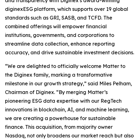
and transparency with Diginex’s award-winning
diginexESG platform, which supports over 19 global
standards such as GRI, SASB, and TCFD. The
combined offerings will empower financial
institutions, governments, and corporations to
streamline data collection, enhance reporting
accuracy, and drive sustainable investment decisions.
“We are delighted to officially welcome Matter to
the Diginex family, marking a transformative
milestone in our growth strategy,” said Miles Pelham,
Chairman of Diginex. “By merging Matter’s
pioneering ESG data expertise with our RegTech
innovations in blockchain, AI, and machine learning,
we are creating a powerhouse for sustainable
finance. This acquisition, from majority owner
Nasdaq, not only broadens our market reach but also