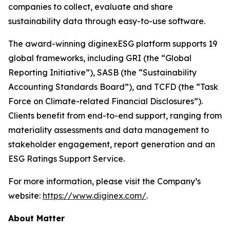
companies to collect, evaluate and share
sustainability data through easy-to-use software.
The award-winning diginexESG platform supports 19
global frameworks, including GRI (the “Global
Reporting Initiative”), SASB (the “Sustainability
Accounting Standards Board”), and TCFD (the “Task
Force on Climate-related Financial Disclosures”).
Clients benefit from end-to-end support, ranging from
materiality assessments and data management to
stakeholder engagement, report generation and an
ESG Ratings Support Service.
For more information, please visit the Company’s
website:
https://www.diginex.com/
.
About Matter