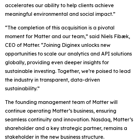
accelerates our ability to help clients achieve
meaningful environmental and social impact.”
“The completion of this acquisition is a pivotal
moment for Matter and our team,” said Niels Fibæk,
CEO of Matter. “Joining Diginex unlocks new
opportunities to scale our analytics and API solutions
globally, providing even deeper insights for
sustainable investing. Together, we’re poised to lead
the industry in transparent, data-driven
sustainability.”
The founding management team of Matter will
continue operating Matter’s business, ensuring
seamless continuity and innovation. Nasdaq, Matter’s
shareholder and a key strategic partner, remains a
stakeholder in the new business structure.