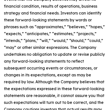
financial condition, results of operations, business
strategy and financial needs. Investors can identify
these forward-looking statements by words or
phrases such as “approximates,” “believes,” “hopes,”
“expects,” “anticipates,” “estimates,” “projects,”
“intends,” “plans,” “will,” “would,” “should,” “could,”
“may” or other similar expressions. The Company
undertakes no obligation to update or revise publicly
any forward-looking statements to reflect
subsequent occurring events or circumstances, or
changes in its expectations, except as may be
required by law. Although the Company believes that
the expectations expressed in these forward-looking
statements are reasonable, it cannot assure you that
such expectations will turn out to be correct, and the
Company cautions investors that actual results may