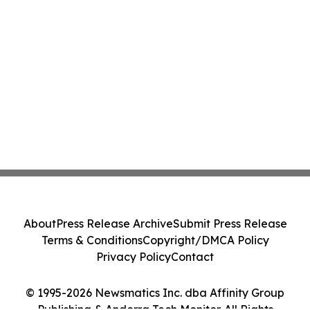
About
Press Release Archive
Submit Press Release
Terms & Conditions
Copyright/DMCA Policy
Privacy Policy
Contact
© 1995-2026 Newsmatics Inc. dba Affinity Group
Publishing & Andorra Tech Monitor. All Rights