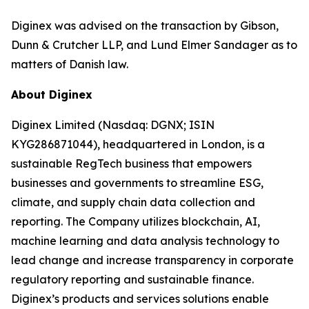
Diginex was advised on the transaction by Gibson,
Dunn & Crutcher LLP, and Lund Elmer Sandager as to
matters of Danish law.
About Diginex
Diginex Limited (Nasdaq: DGNX; ISIN
KYG286871044), headquartered in London, is a
sustainable RegTech business that empowers
businesses and governments to streamline ESG,
climate, and supply chain data collection and
reporting. The Company utilizes blockchain, AI,
machine learning and data analysis technology to
lead change and increase transparency in corporate
regulatory reporting and sustainable finance.
Diginex’s products and services solutions enable