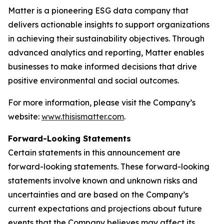
Matter is a pioneering ESG data company that
delivers actionable insights to support organizations
in achieving their sustainability objectives. Through
advanced analytics and reporting, Matter enables
businesses to make informed decisions that drive
positive environmental and social outcomes.
For more information, please visit the Company’s
website:
www.thisismatter.com
.
Forward-Looking Statements
Certain statements in this announcement are
forward-looking statements. These forward-looking
statements involve known and unknown risks and
uncertainties and are based on the Company’s
current expectations and projections about future
events that the Company believes may affect its