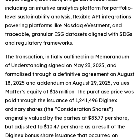
including an intuitive analytics platform for portfolio-
level sustainability analysis, flexible API integrations
powering platforms like Nasdaq eVestment, and
traceable, granular ESG datasets aligned with SDGs
and regulatory frameworks.
The transaction, initially outlined in a Memorandum
of Understanding signed on May 23, 2025, and
formalized through a definitive agreement on August
18, 2025 and addendum on August 29, 2025, values
Matter’s equity at $13 million. The purchase price was
paid through the issuance of 1,241,496 Diginex
ordinary shares (the “Consideration Shares”)
originally valued by the parties at $83.77 per share,
but adjusted to $10.47 per share as a result of the
Diginex bonus share issuance that occurred on