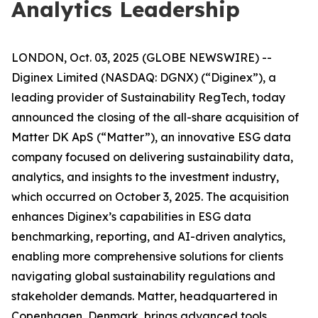
Analytics Leadership
LONDON, Oct. 03, 2025 (GLOBE NEWSWIRE) --
Diginex Limited (NASDAQ: DGNX) (“Diginex”), a
leading provider of Sustainability RegTech, today
announced the closing of the all-share acquisition of
Matter DK ApS (“Matter”), an innovative ESG data
company focused on delivering sustainability data,
analytics, and insights to the investment industry,
which occurred on October 3, 2025. The acquisition
enhances Diginex’s capabilities in ESG data
benchmarking, reporting, and AI-driven analytics,
enabling more comprehensive solutions for clients
navigating global sustainability regulations and
stakeholder demands. Matter, headquartered in
Copenhagen, Denmark, brings advanced tools