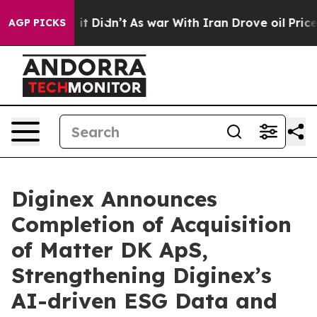
ell, it Didn’t
As war With Iran Drove oil Prices Hig
AGP PICKS
Diginex Announces
Completion of Acquisition
of Matter DK ApS,
Strengthening Diginex’s
AI-driven ESG Data and