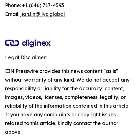
Phone: +1 (646) 717-4593
Email:
jian.lin@llyc.global
Legal Disclaimer:
EIN Presswire provides this news content "as is"
without warranty of any kind. We do not accept any
responsibility or liability for the accuracy, content,
images, videos, licenses, completeness, legality, or
reliability of the information contained in this article.
If you have any complaints or copyright issues
related to this article, kindly contact the author
above.