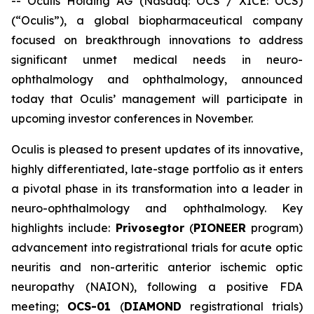
-- Oculis Holding AG (Nasdaq: OCS / XICE: OCS)
(“Oculis”), a global biopharmaceutical company
focused on breakthrough innovations to address
significant unmet medical needs in neuro-
ophthalmology and ophthalmology, announced
today that Oculis’ management will participate in
upcoming investor conferences in November.
Oculis is pleased to present updates of its innovative,
highly differentiated, late-stage portfolio as it enters
a pivotal phase in its transformation into a leader in
neuro-ophthalmology and ophthalmology. Key
highlights include:
Privosegtor
(
PIONEER
program)
advancement into registrational trials for acute optic
neuritis and non-arteritic anterior ischemic optic
neuropathy (NAION), following a positive FDA
meeting;
OCS-01
(
DIAMOND
registrational trials)