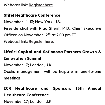
Webcast link:
Register here
.
Stifel Healthcare Conference
November 11-13; New York, U.S.
Fireside chat with Riad Sherif, M.D., Chief Executive
th
Officer, on November 12
at 2:00 pm ET.
Webcast link:
Register here
.
LifeSci Capital and Sofinnova Partners Growth &
Innovation Summit
November 17; London, U.K.
Oculis management will participate in one-to-one
meetings.
ICR Healthcare and Sponsors 13th Annual
Healthcare Conference
November 17; London, U.K.