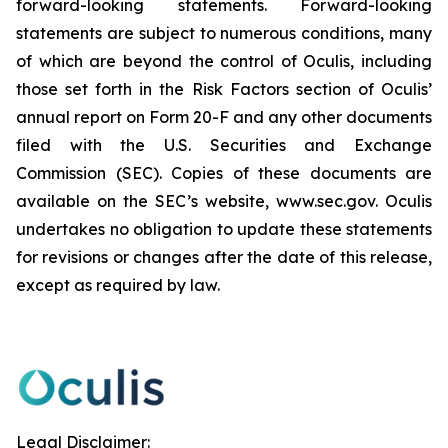
forward-looking statements. Forward-looking
statements are subject to numerous conditions, many
of which are beyond the control of Oculis, including
those set forth in the Risk Factors section of Oculis’
annual report on Form 20-F and any other documents
filed with the U.S. Securities and Exchange
Commission (SEC). Copies of these documents are
available on the SEC’s website, www.sec.gov. Oculis
undertakes no obligation to update these statements
for revisions or changes after the date of this release,
except as required by law.
Legal Disclaimer: