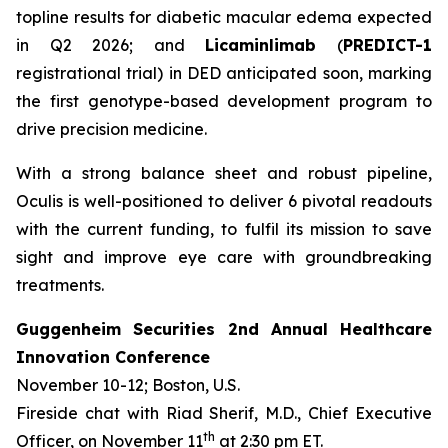
topline results for diabetic macular edema expected
in Q2 2026; and
Licaminlimab
(
PREDICT-1
registrational trial) in DED anticipated soon, marking
the first genotype-based development program to
drive precision medicine.
With a strong balance sheet and robust pipeline,
Oculis is well-positioned to deliver 6 pivotal readouts
with the current funding, to fulfil its mission to save
sight and improve eye care with groundbreaking
treatments.
Guggenheim Securities 2nd Annual Healthcare
Innovation Conference
November 10-12; Boston, U.S.
Fireside chat with Riad Sherif, M.D., Chief Executive
th
Officer, on November 11
at 2:30 pm ET.