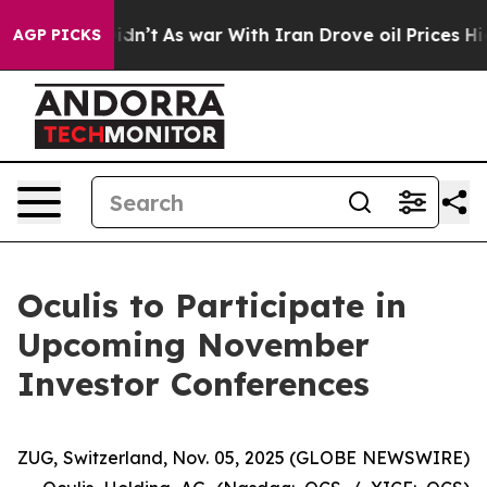
, it Didn’t
As war With Iran Drove oil Prices Higher
AGP PICKS
Oculis to Participate in
Upcoming November
Investor Conferences
ZUG, Switzerland, Nov. 05, 2025 (GLOBE NEWSWIRE)