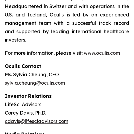
Headquartered in Switzerland with operations in the
U.S. and Iceland, Oculis is led by an experienced
management team with a successful track record
and supported by leading international healthcare
investors.
For more information, please visit:
www.oculis.com
Oculis Contact
Ms. Sylvia Cheung, CFO
sylvia.cheung@oculis.com
Investor Relations
LifeSci Advisors
Corey Davis, Ph.D.
cdavis@lifesciadvisors.com