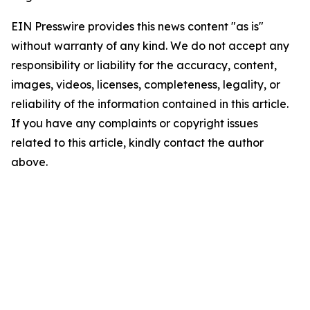
EIN Presswire provides this news content "as is"
without warranty of any kind. We do not accept any
responsibility or liability for the accuracy, content,
images, videos, licenses, completeness, legality, or
reliability of the information contained in this article.
If you have any complaints or copyright issues
related to this article, kindly contact the author
above.