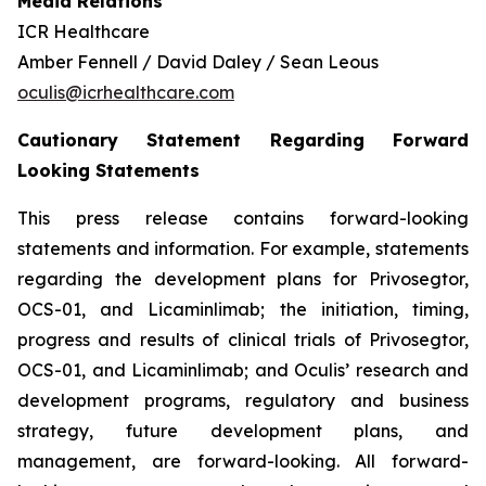
Media Relations
ICR Healthcare
Amber Fennell / David Daley / Sean Leous
oculis@icrhealthcare.com
Cautionary Statement Regarding Forward
Looking Statements
This press release contains forward-looking
statements and information. For example, statements
regarding the development plans for Privosegtor,
OCS-01, and Licaminlimab; the initiation, timing,
progress and results of clinical trials of Privosegtor,
OCS-01, and Licaminlimab; and Oculis’ research and
development programs, regulatory and business
strategy, future development plans, and
management, are forward-looking. All forward-