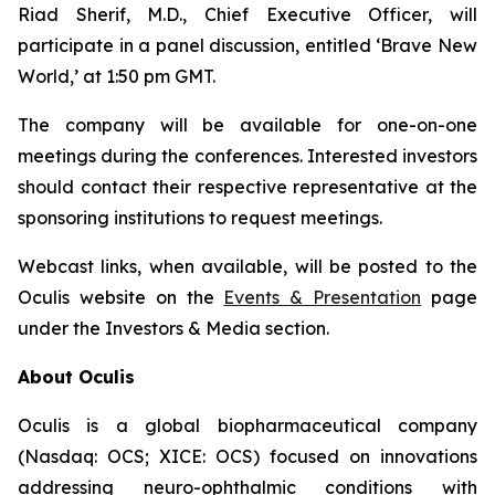
Riad Sherif, M.D., Chief Executive Officer, will
participate in a panel discussion, entitled ‘Brave New
World,’ at 1:50 pm GMT.
The company will be available for one-on-one
meetings during the conferences. Interested investors
should contact their respective representative at the
sponsoring institutions to request meetings.
Webcast links, when available, will be posted to the
Oculis website on the
Events & Presentation
page
under the Investors & Media section.
About Oculis
Oculis is a global biopharmaceutical company
(Nasdaq: OCS; XICE: OCS) focused on innovations
addressing neuro-ophthalmic conditions with