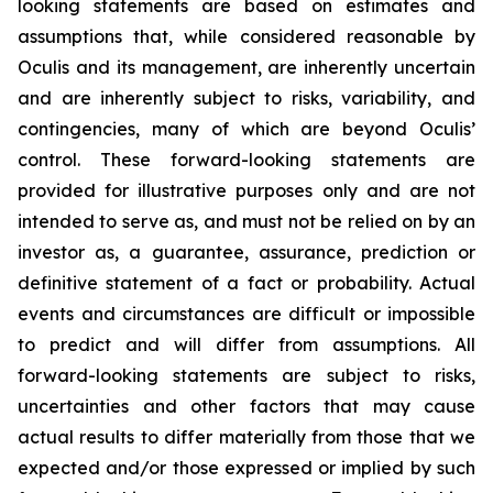
looking statements are based on estimates and
assumptions that, while considered reasonable by
Oculis and its management, are inherently uncertain
and are inherently subject to risks, variability, and
contingencies, many of which are beyond Oculis’
control. These forward-looking statements are
provided for illustrative purposes only and are not
intended to serve as, and must not be relied on by an
investor as, a guarantee, assurance, prediction or
definitive statement of a fact or probability. Actual
events and circumstances are difficult or impossible
to predict and will differ from assumptions. All
forward-looking statements are subject to risks,
uncertainties and other factors that may cause
actual results to differ materially from those that we
expected and/or those expressed or implied by such