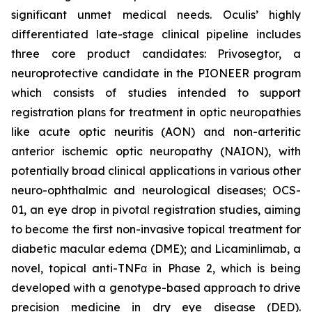
significant unmet medical needs. Oculis’ highly
differentiated late-stage clinical pipeline includes
three core product candidates: Privosegtor, a
neuroprotective candidate in the PIONEER program
which consists of studies intended to support
registration plans for treatment in optic neuropathies
like acute optic neuritis (AON) and non-arteritic
anterior ischemic optic neuropathy (NAION), with
potentially broad clinical applications in various other
neuro-ophthalmic and neurological diseases; OCS-
01, an eye drop in pivotal registration studies, aiming
to become the first non-invasive topical treatment for
diabetic macular edema (DME); and Licaminlimab, a
novel, topical anti-TNFα in Phase 2, which is being
developed with a genotype-based approach to drive
precision medicine in dry eye disease (DED).