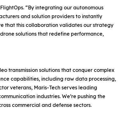
f FlightOps. “By integrating our autonomous
turers and solution providers to instantly
e that this collaboration validates our strategy
drone solutions that redefine performance,
deo transmission solutions that conquer complex
ce capabilities, including raw data processing,
ctor veterans, Maris-Tech serves leading
communication industries. We’re pushing the
across commercial and defense sectors.