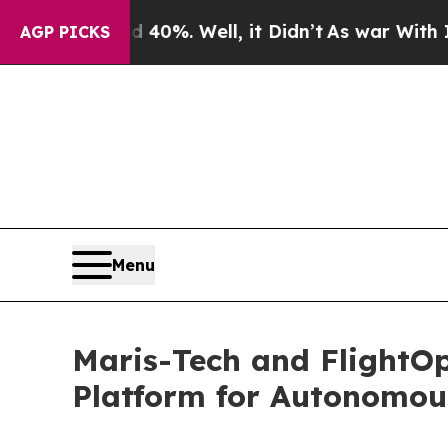
und 40%. Well, it Didn’t
As war With Iran Drove
AGP PICKS
Menu
Maris-Tech and FlightO
Platform for Autonomou