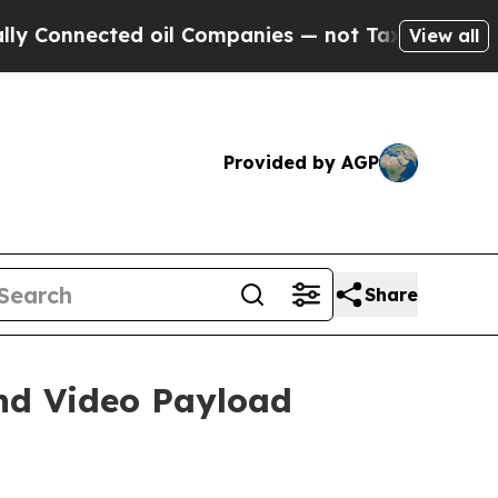
ected oil Companies — not Taxpayers — the Chance
View all
Provided by AGP
Share
nd Video Payload