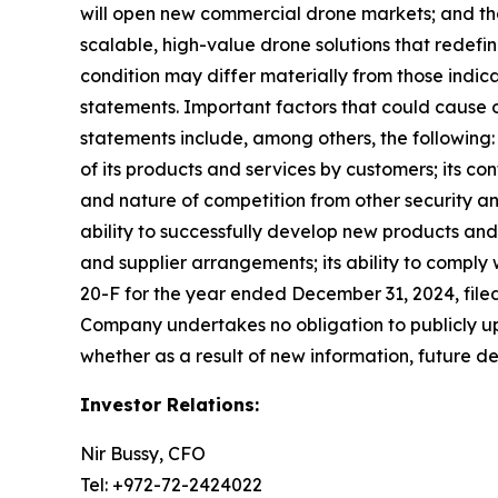
will open new commercial drone markets; and th
scalable, high-value drone solutions that redefi
condition may differ materially from those indic
statements. Important factors that could cause ou
statements include, among others, the following: 
of its products and services by customers; its co
and nature of competition from other security an
ability to successfully develop new products and 
and supplier arrangements; its ability to comply
20-F for the year ended December 31, 2024, filed
Company undertakes no obligation to publicly up
whether as a result of new information, future d
Investor Relations:
Nir Bussy, CFO
Tel: +972-72-2424022