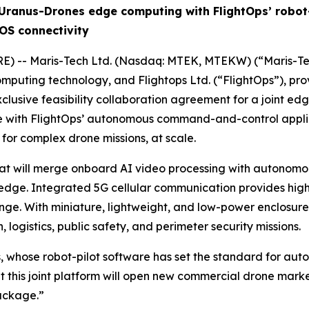
Uranus-Drones edge computing with FlightOps’ robot-
OS connectivity
E) -- Maris-Tech Ltd. (Nasdaq: MTEK, MTEKW) (“Maris-Tec
computing technology, and Flightops Ltd. (“FlightOps”), pr
clusive feasibility collaboration agreement for a joint e
with FlightOps’ autonomous command-and-control applicati
 for complex drone missions, at scale.
that will merge onboard AI video processing with autonom
edge. Integrated 5G cellular communication provides high-re
nge. With miniature, lightweight, and low-power enclosure
n, logistics, public safety, and perimeter security missions.
, whose robot-pilot software has set the standard for aut
at this joint platform will open new commercial drone mar
ackage.”