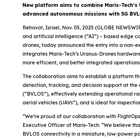
New platform aims to combine Maris-Tech’s 
advanced autonomous missions with 5G BVL
Rehovot, Israel, Nov. 05, 2025 (GLOBE NEWSWIR
and artificial intelligence (“AI”) – based edge 
drones, today announced the entry into a non-ex
integrates Maris-Tech’s Uranus-Drones hardware 
more efficient, and better integrated operations
The collaboration aims to establish a platform 
detection, tracking, and decision support at the 
(“BVLOS”), effectively extending operational ra
aerial vehicles (UAVs”), and is ideal for inspectio
“We’re proud of our collaboration with FlightOps
Executive Officer of Maris-Tech. “We believe th
BVLOS connectivity in a miniature, low-power p