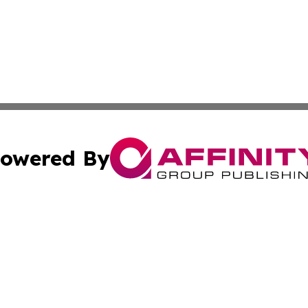
owered By
ubmit Press Release
Terms & Conditions
Copyright/DMCA
 Inc. dba Affinity Group Publishing & Andorra Tech Monito
Cookie Settings / Your Privacy Choices