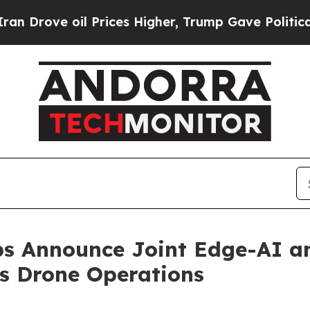
 oil Prices Higher, Trump Gave Politically Conn
ps Announce Joint Edge-AI a
s Drone Operations