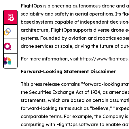
FlightOps is pioneering autonomous drone and ai
scalability and safety in aerial operations. Its 
based systems capable of independent decision-
architecture, FlightOps supports diverse drone 
systems. Founded by aviation and robotics exper
drone services at scale, driving the future of aut
For more information, visit
https://www.flightops.
Forward-Looking Statement Disclaimer
This press release contains “forward-looking sta
the Securities Exchange Act of 1934, as amended
statements, which are based on certain assumptio
forward-looking terms such as “believe,” “expect”
comparable terms. For example, the Company is 
computing with FlightOps software to enable adv