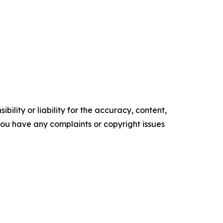
ility or liability for the accuracy, content,
f you have any complaints or copyright issues