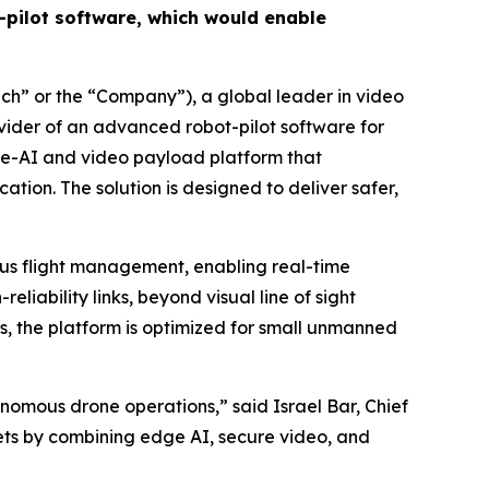
pilot software, which would enable
h” or the “Company”), a global leader in video
ovider of an advanced robot-pilot software for
dge-AI and video payload platform that
on. The solution is designed to deliver safer,
ous flight management, enabling real-time
liability links, beyond visual line of sight
s, the platform is optimized for small unmanned
onomous drone operations,” said Israel Bar, Chief
kets by combining edge AI, secure video, and