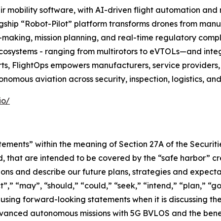
r mobility software, with AI-driven flight automation and
flagship “Robot-Pilot” platform transforms drones from manua
making, mission planning, and real-time regulatory compl
ecosystems - ranging from multirotors to eVTOLs—and integ
ts, FlightOps empowers manufacturers, service providers,
onomous aviation across security, inspection, logistics, an
io/
tements” within the meaning of Section 27A of the Securit
, that are intended to be covered by the “safe harbor” c
ns and describe our future plans, strategies and expectat
,” “may”, “should,” “could,” “seek,” “intend,” “plan,” “go
using forward-looking statements when it is discussing t
anced autonomous missions with 5G BVLOS and the benefits