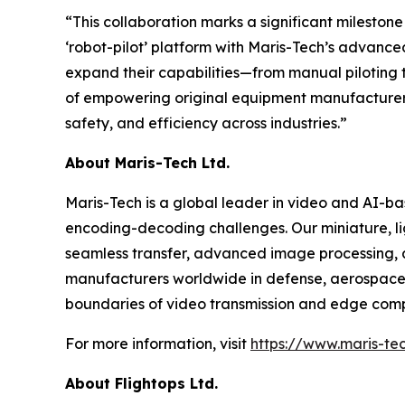
“This collaboration marks a significant mileston
‘robot-pilot’ platform with Maris-Tech’s advanc
expand their capabilities—from manual piloting to
of empowering original equipment manufacturer (
safety, and efficiency across industries.”
About Maris-Tech Ltd.
Maris-Tech is a global leader in video and AI-b
encoding-decoding challenges. Our miniature, li
seamless transfer, advanced image processing, a
manufacturers worldwide in defense, aerospace,
boundaries of video transmission and edge comput
For more information, visit
https://www.maris-te
About Flightops Ltd.