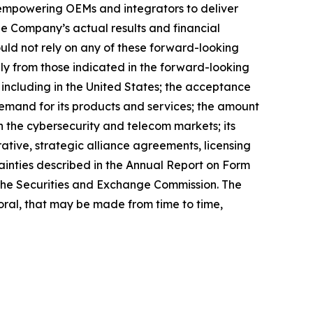
 empowering OEMs and integrators to deliver
he Company’s actual results and financial
uld not rely on any of these forward-looking
lly from those indicated in the forward-looking
, including in the United States; the acceptance
 demand for its products and services; the amount
n the cybersecurity and telecom markets; its
rative, strategic alliance agreements, licensing
tainties described in the Annual Report on Form
h the Securities and Exchange Commission. The
ral, that may be made from time to time,