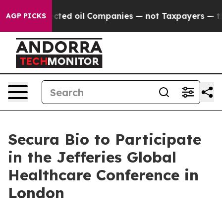
ically Connected oil Companies — not Taxpayers — the 
AGP PICKS
Secura Bio to Participate
in the Jefferies Global
Healthcare Conference in
London