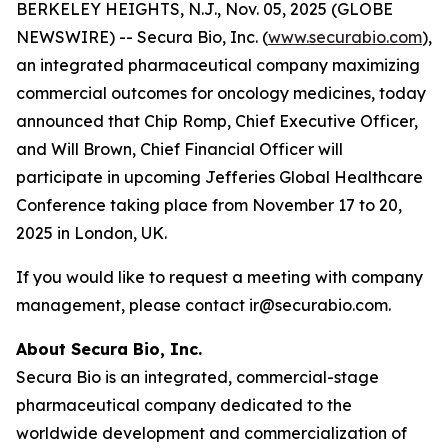
BERKELEY HEIGHTS, N.J., Nov. 05, 2025 (GLOBE
NEWSWIRE) -- Secura Bio, Inc. (
www.securabio.com
),
an integrated pharmaceutical company maximizing
commercial outcomes for oncology medicines, today
announced that Chip Romp, Chief Executive Officer,
and Will Brown, Chief Financial Officer will
participate in upcoming Jefferies Global Healthcare
Conference taking place from November 17 to 20,
2025 in London, UK.
If you would like to request a meeting with company
management, please contact ir@securabio.com.
About Secura Bio, Inc.
Secura Bio is an integrated, commercial-stage
pharmaceutical company dedicated to the
worldwide development and commercialization of