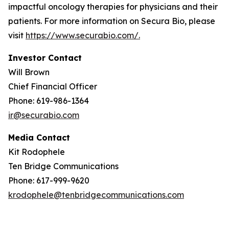
impactful oncology therapies for physicians and their
patients. For more information on Secura Bio, please
visit
https://www.securabio.com/.
Investor Contact
Will Brown
Chief Financial Officer
Phone: 619-986-1364
ir@securabio.com
Media Contact
Kit Rodophele
Ten Bridge Communications
Phone: 617-999-9620
krodophele@tenbridgecommunications.com