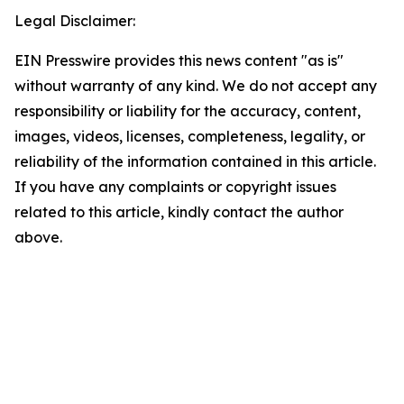
Legal Disclaimer:
EIN Presswire provides this news content "as is"
without warranty of any kind. We do not accept any
responsibility or liability for the accuracy, content,
images, videos, licenses, completeness, legality, or
reliability of the information contained in this article.
If you have any complaints or copyright issues
related to this article, kindly contact the author
above.