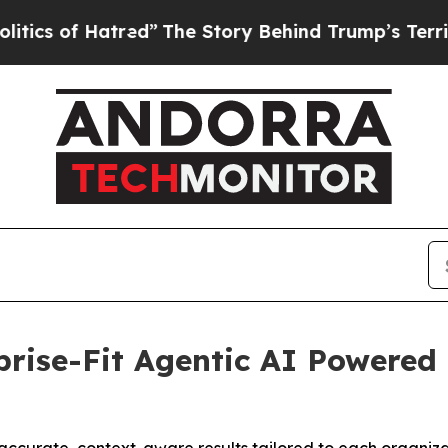
f Hatred”
The Story Behind Trump’s Terrible App
rise-Fit Agentic AI Powered 