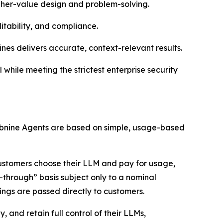
igher-value design and problem-solving.
itability, and compliance.
ines delivers accurate, context-relevant results.
while meeting the strictest enterprise security
 Tabnine Agents are based on simple, usage-based
customers choose their LLM and pay for usage,
-through” basis subject only to a nominal
ings are passed directly to customers.
 and retain full control of their LLMs,