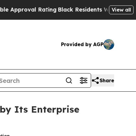
roval Rating
Black Residents Warned of Abusive C
View all
Provided by AGP
Share
by Its Enterprise