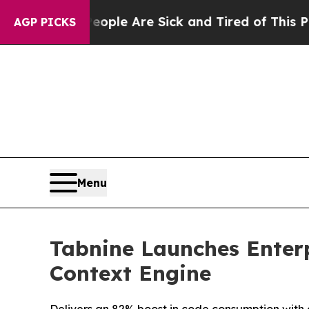
in: “People Are Sick and Tired of This Politics o
AGP PICKS
Menu
Tabnine Launches Enterp
Context Engine