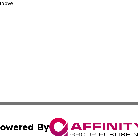
 above.
owered By