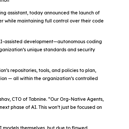
ation
oding assistant, today announced the launch of
 while maintaining full control over their code
 of AI-assisted development—autonomous coding
rganization’s unique standards and security
 repositories, tools, and policies to plan,
 — all within the organization’s controlled
Yahav, CTO of Tabnine. “Our Org-Native Agents,
next phase of AI. This won’t just be focused on
 AI models themselves, but due to flawed