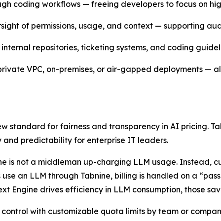
rough coding workflows — freeing developers to focus on h
rsight of permissions, usage, and context — supporting aud
internal repositories, ticketing systems, and coding guidel
 private VPC, on-premises, or air-gapped deployments — all 
new standard for fairness and transparency in AI pricing.
 and predictability for enterprise IT leaders.
bnine is not a middleman up-charging LLM usage. Instead, 
 use an LLM through Tabnine, billing is handled on a “pass
xt Engine drives efficiency in LLM consumption, those sav
 control with customizable quota limits by team or company,