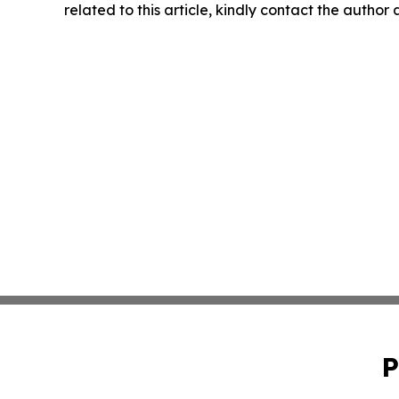
related to this article, kindly contact the author
P