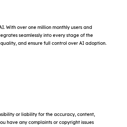
. With over one million monthly users and
tegrates seamlessly into every stage of the
uality, and ensure full control over AI adoption.
ility or liability for the accuracy, content,
f you have any complaints or copyright issues