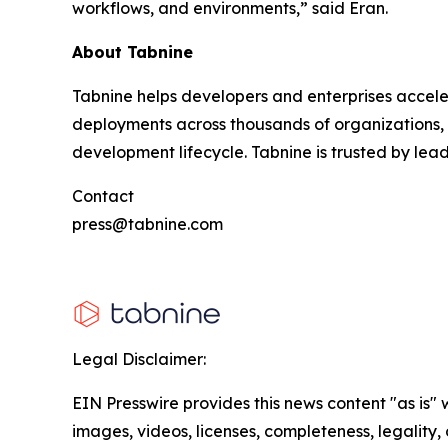
workflows, and environments,” said Eran.
About Tabnine
Tabnine helps developers and enterprises accele
deployments across thousands of organizations, T
development lifecycle. Tabnine is trusted by lea
Contact
press@tabnine.com
Legal Disclaimer:
EIN Presswire provides this news content "as is" 
images, videos, licenses, completeness, legality, o