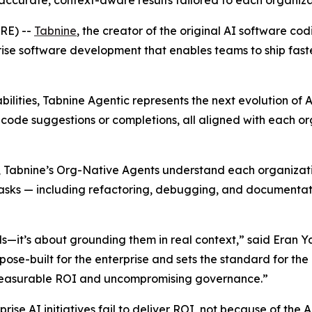
accurate, context-aware results tailored to each organiz
RE) --
Tabnine
, the creator of the original AI software c
ise software development that enables teams to ship faster
abilities, Tabnine Agentic represents the next evolution
t code suggestions or completions, all aligned with each o
Tabnine’s Org-Native Agents understand each organization’s
sks — including refactoring, debugging, and documentation
els—it’s about grounding them in real context,” said Eran 
ose-built for the enterprise and sets the standard for the 
g measurable ROI and uncompromising governance.”
rise AI initiatives fail to deliver ROI, not because of the