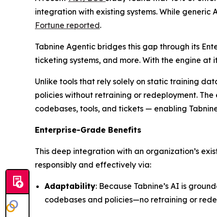
integration with existing systems. While generic A
Fortune
reported
.
Tabnine Agentic bridges this gap through its Ent
ticketing systems, and more. With the engine at
Unlike tools that rely solely on static training 
policies without retraining or redeployment. The 
codebases, tools, and tickets — enabling Tabnin
Enterprise-Grade Benefits
This deep integration with an organization’s exi
responsibly and effectively via:
Adaptability
: Because Tabnine’s AI is ground
codebases and policies—no retraining or red