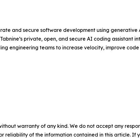
rate and secure software development using generative AI
abnine’s private, open, and secure AI coding assistant in
ding engineering teams to increase velocity, improve code q
without warranty of any kind. We do not accept any responsib
r reliability of the information contained in this article. I