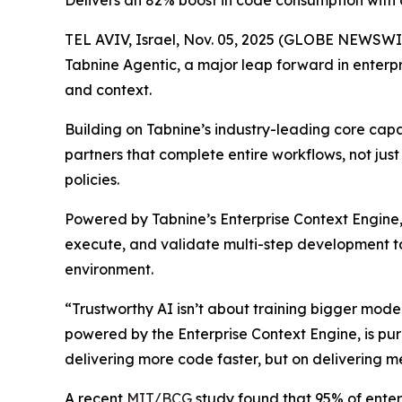
Delivers an 82% boost in code consumption with 
TEL AVIV, Israel, Nov. 05, 2025 (GLOBE NEWSWI
Tabnine Agentic, a major leap forward in enterpr
and context.
Building on Tabnine’s industry-leading core cap
partners that complete entire workflows, not jus
policies.
Powered by Tabnine’s Enterprise Context Engine, 
execute, and validate multi-step development ta
environment.
“Trustworthy AI isn’t about training bigger mod
powered by the Enterprise Context Engine, is purp
delivering more code faster, but on deliverin
A recent
MIT/BCG
study found that 95% of enterp