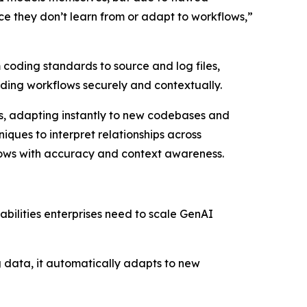
ince they don’t learn from or adapt to workflows,”
 coding standards to source and log files,
oding workflows securely and contextually.
ols, adapting instantly to new codebases and
iques to interpret relationships across
lows with accuracy and context awareness.
abilities enterprises need to scale GenAI
ng data, it automatically adapts to new