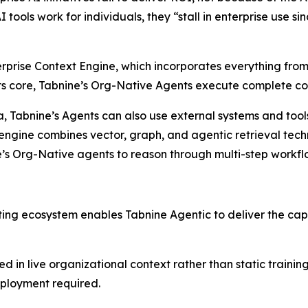
I tools work for individuals, they “stall in enterprise use s
erprise Context Engine, which incorporates everything from
 its core, Tabnine’s Org-Native Agents execute complete c
data, Tabnine’s Agents can also use external systems and to
engine combines vector, graph, and agentic retrieval techn
e’s Org-Native agents to reason through multi-step workf
sting ecosystem enables Tabnine Agentic to deliver the cap
ed in live organizational context rather than static traini
eployment required.