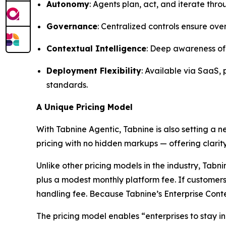
Autonomy
: Agents plan, act, and iterate th
Governance
: Centralized controls ensure ove
Contextual Intelligence
: Deep awareness of 
Deployment Flexibility
: Available via SaaS,
standards.
A Unique Pricing Model
With Tabnine Agentic, Tabnine is also setting a 
pricing with no hidden markups — offering clarity
Unlike other pricing models in the industry, Ta
plus a modest monthly platform fee. If customers
handling fee. Because Tabnine’s Enterprise Conte
The pricing model enables “enterprises to stay in