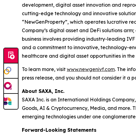
development, digital asset innovation and repro
cutting-edge technology and innovative solution
“NewGenProperty”, which operates lucrative rea
Company’s digital asset and DeFi solutions arm
business involves providing industry-leading IVF
and a commitment to innovative, technology-enab
healthcare and digital asset opportunities in th
To learn more, visit
www.newgenivf.com
. The inf
press release, and you should not consider it a pa
About SAXA, Inc.
SAXA Inc. is an International Holdings Company,
Goods, AI & Cryptocurrency, Media, and more. Th
emerging technologies under one conglomerate
Forward-Looking Statements