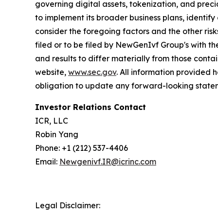
governing digital assets, tokenization, and prec
to implement its broader business plans, identify 
consider the foregoing factors and the other ri
filed or to be filed by NewGenIvf Group's with t
and results to differ materially from those cont
website,
www.sec.gov
. All information provided
obligation to update any forward-looking statem
Investor Relations Contact
ICR, LLC
Robin Yang
Phone: +1 (212) 537-4406
Email:
Newgenivf.IR@icrinc.com
Legal Disclaimer: