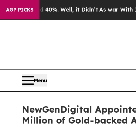
round 40%. Well, it Didn’t
As war With Iran Dro
AGP PICKS
Menu
NewGenDigital Appointed
Million of Gold-backed 