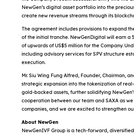
NewGen’s digital asset portfolio into the precio
create new revenue streams through its blockcha
The agreement includes provisions to expand the t
of the initial tranche. NewGenDigital will earn a
of upwards of US$5 million for the Company. Und
including advisory services for SPV structure e
execution.
Mr. Siu Wing Fung Alfred, Founder, Chairman, a
strategic expansion into the tokenization of real
gold-backed assets, further solidifying NewGen’s 
cooperation between our team and SAXA as we mo
companies, and we are excited to strengthen our 
About NewGen
NewGenIVF Group is a tech-forward, diversified, 