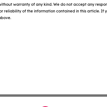
without warranty of any kind. We do not accept any responsib
r reliability of the information contained in this article. I
 above.