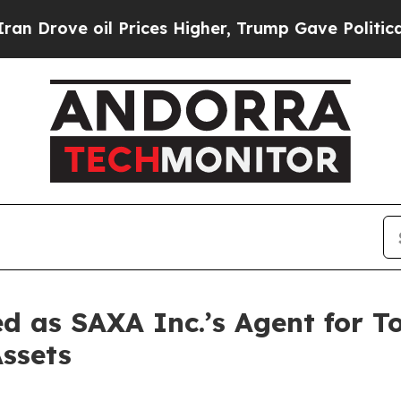
ve oil Prices Higher, Trump Gave Politically Co
 as SAXA Inc.’s Agent for T
Assets