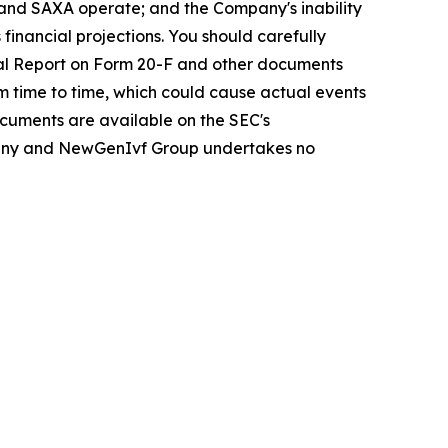
y and SAXA operate; and the Company's inability
 financial projections. You should carefully
ual Report on Form 20-F and other documents
om time to time, which could cause actual events
ocuments are available on the SEC's
Company and NewGenIvf Group undertakes no