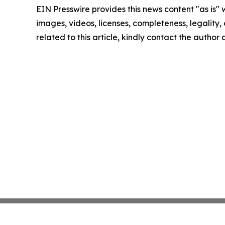
EIN Presswire provides this news content "as is" 
images, videos, licenses, completeness, legality, o
related to this article, kindly contact the author