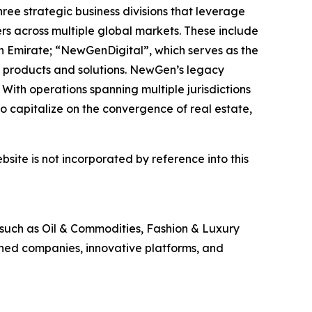
ee strategic business divisions that leverage
rs across multiple global markets. These include
h Emirate; “NewGenDigital”, which serves as the
 products and solutions. NewGen’s legacy
With operations spanning multiple jurisdictions
 capitalize on the convergence of real estate,
site is not incorporated by reference into this
 such as Oil & Commodities, Fashion & Luxury
shed companies, innovative platforms, and