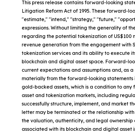
This press release contains forward-looking stat
Litigation Reform Act of 1995. These forward-look
"estimate," "intend," "strategy," "future," "opportun
expressions. Without limiting the generality of t
regarding the potential tokenization of US$100 m
revenue generation from the engagement with SA
tokenization services and its ability to execute i
blockchain and digital asset space. Forward-loo
current expectations and assumptions and, as a re
materially from the forward-looking statements in 
gold-backed assets, which is a condition to any
asset and tokenization markets, including regula
successfully structure, implement, and market t
letter may be terminated or the relationship wit
the valuation, authenticity, and legal ownership
associated with its blockchain and digital asset i