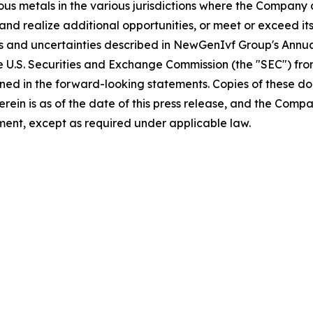
ious metals in the various jurisdictions where the Compan
and realize additional opportunities, or meet or exceed its
sks and uncertainties described in NewGenIvf Group's Ann
he U.S. Securities and Exchange Commission (the "SEC") fr
ained in the forward-looking statements. Copies of these d
 herein is as of the date of this press release, and the 
ent, except as required under applicable law.