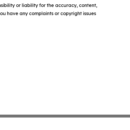
ility or liability for the accuracy, content,
f you have any complaints or copyright issues