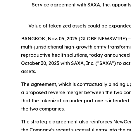
Service agreement with SAXA, Inc. appoint
Value of tokenized assets could be expanded
BANGKOK, Nov. 05, 2025 (GLOBE NEWSWIRE) -- N
multi-jurisdictional high-growth entity transfor
reproductive health solutions, today announced 
October 30, 2025 with SAXA, Inc. (“SAXA”) to act
assets.
The agreement, which is contractually binding up
a proposed reverse merger between the two co
that the tokenization under part one is intended
the two companies.
The strategic agreement also reinforces NewGen’
the Company’s recent successful entry into the a