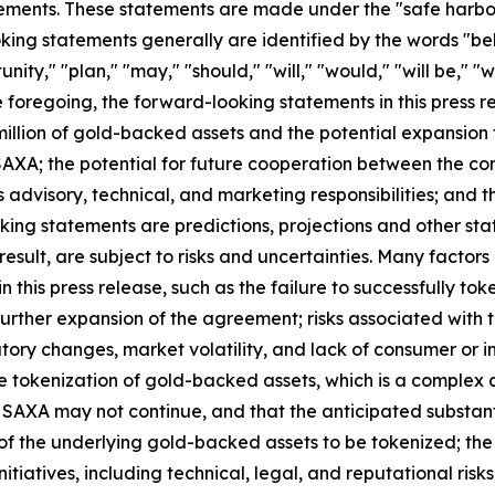
ements. These statements are made under the "safe harbor" 
ing statements generally are identified by the words "beli
ity," "plan," "may," "should," "will," "would," "will be," "wil
he foregoing, the forward-looking statements in this press r
illion of gold-backed assets and the potential expansion 
XA; the potential for future cooperation between the co
ts advisory, technical, and marketing responsibilities; and 
king statements are predictions, projections and other st
sult, are subject to risks and uncertainties. Many factors
this press release, such as the failure to successfully toke
 further expansion of the agreement; risks associated wit
tory changes, market volatility, and lack of consumer or i
he tokenization of gold-backed assets, which is a complex 
h SAXA may not continue, and that the anticipated substant
 of the underlying gold-backed assets to be tokenized; the
nitiatives, including technical, legal, and reputational ris