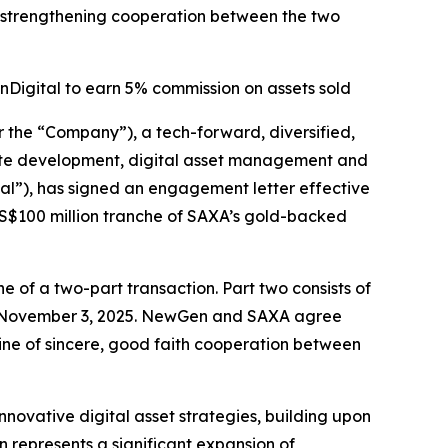
 strengthening cooperation between the two
Digital to earn 5% commission on assets sold
e “Company”), a tech-forward, diversified,
estate development, digital asset management and
al”), has signed an engagement letter effective
 US$100 million tranche of SAXA’s gold-backed
 of a two-part transaction. Part two consists of
n November 3, 2025. NewGen and SAXA agree
line of sincere, good faith cooperation between
novative digital asset strategies, building upon
 represents a significant expansion of