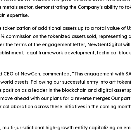
us metals sector, demonstrating the Company’s ability to t
in expertise.
okenization of additional assets up to a total value of US
 5% commission on the tokenized assets sold, representing 
er the terms of the engagement letter, NewGenDigital wil
stablishment, legal framework development, technical blo
nd CEO of NewGen, commented, “This engagement with SAXA
-world assets. Following our successful entry into art toke
position as a leader in the blockchain and digital asset sp
ve ahead with our plans for a reverse merger. Our partne
collaboration across these initiatives in the coming month
multi-jurisdictional high-growth entity capitalizing on em