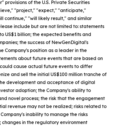
provisions of the U.S. Private Securities
eve," "project," "expect," "anticipate,"
l continue," "will likely result," and similar
elease include but are not limited to: statements
to US$1 billion; the expected benefits and
mpanies; the success of NewGenDigital's
the Company's position as a leader in the
atements about future events that are based on
 could cause actual future events to differ
nize and sell the initial US$100 million tranche of
h the development and acceptance of digital
nvestor adoption; the Company's ability to
and novel process; the risk that the engagement
ial revenue may not be realized; risks related to
 Company's inability to manage the risks
ks; changes in the regulatory environment