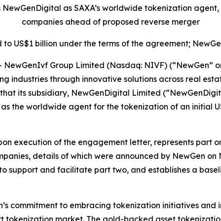
s NewGenDigital as SAXA’s worldwide tokenization agent,
companies ahead of proposed reverse merger
 to US$1 billion under the terms of the agreement; NewGen
ewGenIvf Group Limited (Nasdaq: NIVF) (“NewGen” or th
ming industries through innovative solutions across real 
that its subsidiary, NewGenDigital Limited (“NewGenDigit
 as the worldwide agent for the tokenization of an initial
on execution of the engagement letter, represents part one
mpanies, details of which were announced by NewGen o
 to support and facilitate part two, and establishes a base
s commitment to embracing tokenization initiatives and in
rt tokenization market. The gold-backed asset tokenization