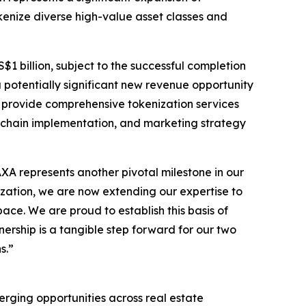
okenize diverse high-value asset classes and
$1 billion, subject to the successful completion
a potentially significant new revenue opportunity
l provide comprehensive tokenization services
ckchain implementation, and marketing strategy
 represents another pivotal milestone in our
nization, we are now extending our expertise to
ace. We are proud to establish this basis of
rship is a tangible step forward for our two
s.”
erging opportunities across real estate