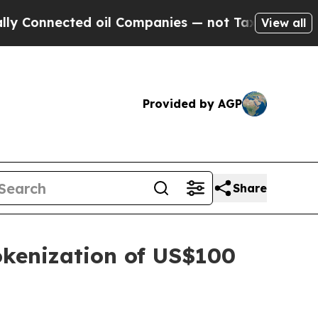
nnected oil Companies — not Taxpayers — the Cha
View all
Provided by AGP
Share
okenization of US$100