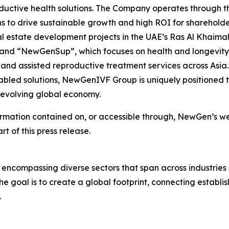
ductive health solutions. The Company operates through thr
s to drive sustainable growth and high ROI for shareholde
l estate development projects in the UAE’s Ras Al Khaima
; and “NewGenSup”, which focuses on health and longevity
 and assisted reproductive treatment services across Asia. 
led solutions, NewGenIVF Group is uniquely positioned to
e evolving global economy.
ormation contained on, or accessible through, NewGen’s web
rt of this press release.
 encompassing diverse sectors that span across industries
e goal is to create a global footprint, connecting establi
.