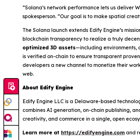
“Solana’s network performance lets us deliver W
spokesperson. “Our goal is to make spatial crea
The Solana launch extends Edify Engine’s mission 
blockchain transparency to realize a truly dece
optimized 3D assets
—including environments, 
is verified on-chain to ensure transparent proven
developers a new channel to monetize their work
web.
About Edify Engine
Edify Engine LLC is a Delaware-based technology
combines AI generation, on-chain publishing, and
creativity, and commerce in a single, open ecosy
Learn more at
https://edifyengine.com
and r