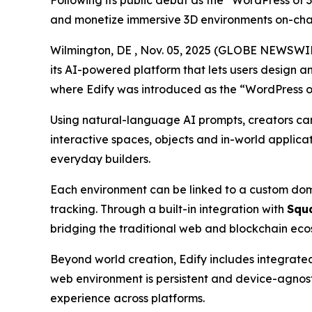
Following its public debut as the “WordPress of 
and monetize immersive 3D environments on-cha
Wilmington, DE , Nov. 05, 2025 (GLOBE NEWSWI
its AI-powered platform that lets users design a
where Edify was introduced as the
“WordPress o
Using natural-language AI prompts, creators can d
interactive spaces, objects and in-world applica
everyday builders.
Each environment can be linked to a custom doma
tracking. Through a built-in integration with
Squ
bridging the traditional web and blockchain ecos
Beyond world creation, Edify includes integrated
web environment is persistent and device-agnos
experience across platforms.