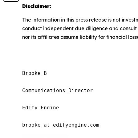
Disclaimer:
The information in this press release is not inves
conduct independent due diligence and consult a 
nor its affiliates assume liability for financial los
Brooke B

Communications Director

Edify Engine

brooke at edifyengine.com