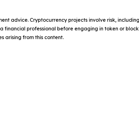
tment advice. Cryptocurrency projects involve risk, includin
financial professional before engaging in token or blockch
ses arising from this content.