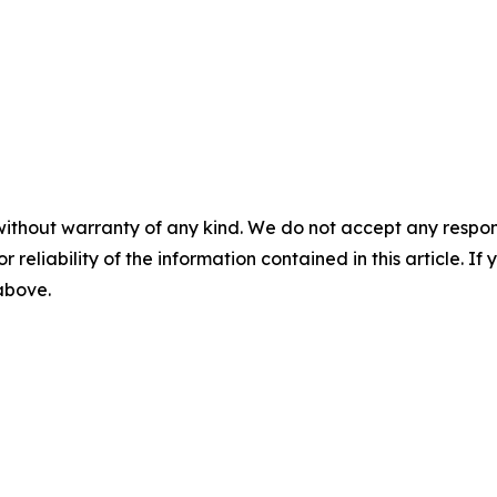
without warranty of any kind. We do not accept any responsib
r reliability of the information contained in this article. I
 above.