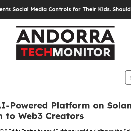
cial Media Controls for Their Kids. Should the US
I-Powered Platform on Solan
n to Web3 Creators