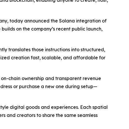
lana blockchain, enabling anyone to create, host,
ny, today announced the Solana integration of
 builds on the company’s recent public launch,
y translates those instructions into structured,
ized creation fast, scalable, and affordable for
rs on-chain ownership and transparent revenue
address or purchase a new one during setup—
style digital goods and experiences. Each spatial
rs and creators to share the same seamless