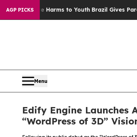
 to Abate Harms to Youth
Brazil Gives Parents So
AGP PICKS
Menu
Edify Engine Launches A
“WordPress of 3D” Visio