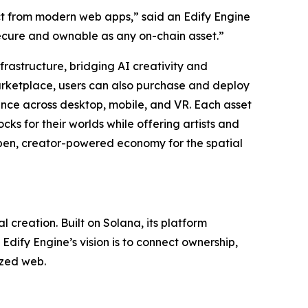
ct from modern web apps,” said an Edify Engine
secure and ownable as any on-chain asset.”
frastructure, bridging AI creativity and
marketplace, users can also purchase and deploy
nce across desktop, mobile, and VR. Each asset
cks for their worlds while offering artists and
open, creator-powered economy for the spatial
creation. Built on Solana, its platform
dify Engine’s vision is to connect ownership,
ized web.