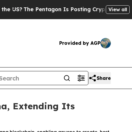
?
The Pentagon Is Posting Cryptic Biblical Mess
View all
Provided by AGP
Share
a, Extending Its