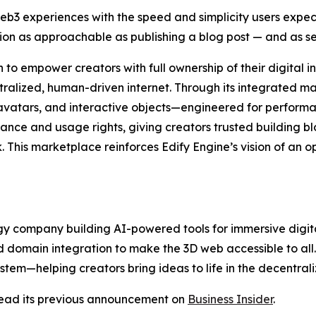
eb3 experiences with the speed and simplicity users expe
tion as approachable as publishing a blog post — and as 
to empower creators with full ownership of their digital in
ntralized, human-driven internet. Through its integrated 
avatars, and interactive objects—engineered for performa
ance and usage rights, giving creators trusted building blo
. This marketplace reinforces Edify Engine’s vision of an 
 company building AI-powered tools for immersive digital 
 domain integration to make the 3D web accessible to all. E
stem—helping creators bring ideas to life in the decentral
ead its previous announcement on
Business Insider
.