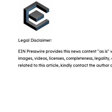
Legal Disclaimer:
EIN Presswire provides this news content "as is" 
images, videos, licenses, completeness, legality, o
related to this article, kindly contact the author