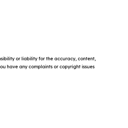
ility or liability for the accuracy, content,
f you have any complaints or copyright issues