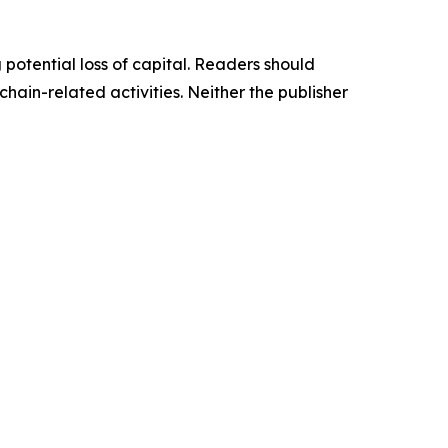
g potential loss of capital. Readers should
ain-related activities. Neither the publisher