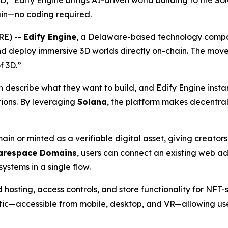
3D,” Edify Engine brings AI-driven world building to the So
in—no coding required.
RE) --
Edify Engine
, a Delaware-based technology compa
nd deploy immersive 3D worlds directly on-chain. The move
f 3D.”
escribe what they want to build, and Edify Engine instantl
tions. By leveraging
Solana
, the platform makes decentral
in or minted as a verifiable digital asset, giving creato
arespace Domains
, users can connect an existing web 
ystems in a single flow.
 hosting, access controls, and store functionality for NFT-
tic—accessible from mobile, desktop, and VR—allowing use