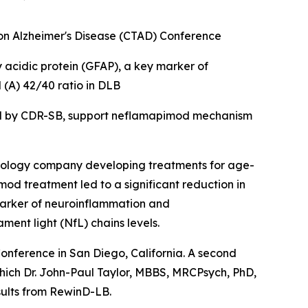
s on Alzheimer's Disease (CTAD) Conference
y acidic protein
(
GFAP), a key marker of
(A) 42/40 ratio in DLB
ed by CDR-SB, support
neflamapimod mechanism
ology company developing treatments for age-
od treatment led to a significant reduction in
marker of neuroinflammation and
nt light (NfL) chains levels.
Conference in San Diego, California. A second
which Dr. John-Paul Taylor, MBBS, MRCPsych, PhD,
sults from RewinD-LB.