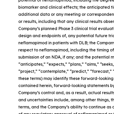
biomarker and clinical effects; the anticipated
additional data or any meeting or corresponden
or results, including that any clinical results obs
Company’s planned Phase 3 clinical trial evaluati
design and endpoints of, any potential future tri
neflamapimod in patients with DLB; the Company’
respect to neflamapimod, including the timing of
submission of an NDA, if any; and the potential 
“anticipates,” “expects,” “plans,” “aims,” “seeks,
“project,” “contemplate,” “predict,” “forecast,”
these terms) may identify these forward-looking
contained herein, forward-looking statements by
Company’s control and, as a result, actual result
and uncertainties include, among other things, t
terms, and the Company’s ability to continue as a
of any regulatory approval of neflamapimod or 