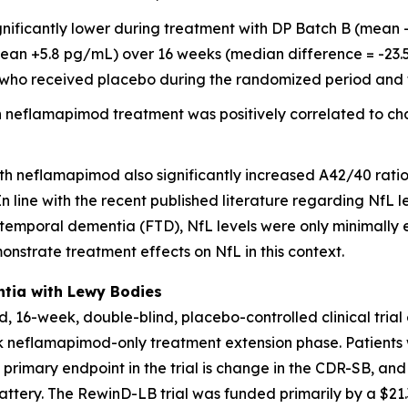
nificantly lower during treatment with DP Batch B (mean
ean +5.8 pg/mL) over 16 weeks (median difference = -23.5
8) who received placebo during the randomized period and 
 neflamapimod treatment was positively correlated to ch
th neflamapimod also significantly increased A42/40 rati
 line with the recent published literature regarding NfL le
otemporal dementia (FTD), NfL levels were only minimally 
monstrate treatment effects on NfL in this context.
ntia with Lewy Bodies
, 16-week, double-blind, placebo-controlled clinical tria
ek neflamapimod-only treatment extension phase. Patients
e primary endpoint in the trial is change in the CDR-SB, 
ttery. The RewinD-LB trial was funded primarily by a $21.3