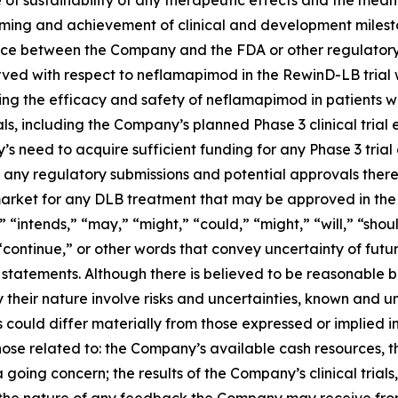
 timing and achievement of clinical and development mile
ce between the Company and the FDA or other regulatory 
erved with respect to neflamapimod in the RewinD-LB trial wil
ng the efficacy and safety of neflamapimod in patients wit
als, including the Company’s planned Phase 3 clinical trial
s need to acquire sufficient funding for any Phase 3 tria
 any regulatory submissions and potential approvals thereo
market for any DLB treatment that may be approved in the 
” “intends,” “may,” “might,” “could,” “might,” “will,” “sho
 “continue,” or other words that convey uncertainty of fut
 statements. Although there is believed to be reasonable 
 their nature involve risks and uncertainties, known and
s could differ materially from those expressed or implied i
hose related to: the Company’s available cash resources, t
 going concern; the results of the Company’s clinical trial
the nature of any feedback the Company may receive from 