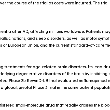
er the course of the trial as costs were incurred. The trial 
tia after AD, affecting millions worldwide. Patients may
 hallucinations, and sleep disorders, as well as motor symp
s or European Union, and the current standard-of-care th
 treatments for age-related brain disorders. Its lead dru
derlying degenerative disorders of the brain by inhibitin
ted Phase 2b RewinD-LB trial evaluated neflamapimod in 
 global, pivotal Phase 3 trial in the same patient populati
istered small-molecule drug that readily crosses the blood