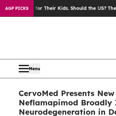
s for Their Kids. Should the US?
The Pentagon Is 
AGP PICKS
Menu
CervoMed Presents New 
Neflamapimod Broadly 
Neurodegeneration in D