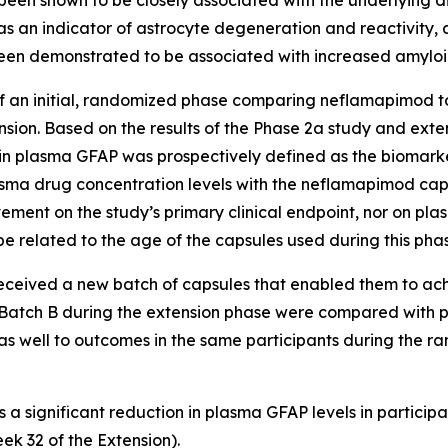
 been shown to be closely associated with the underlying 
 as an indicator of astrocyte degeneration and reactivity
een demonstrated to be associated with increased amylo
 an initial, randomized phase comparing neflamapimod to
sion. Based on the results of the Phase 2a study and ext
n plasma GFAP was prospectively defined as the biomarke
asma drug concentration levels with the neflamapimod ca
ovement on the study’s primary clinical endpoint, nor on 
e related to the age of the capsules used during this phas
 received a new batch of capsules that enabled them to ac
 Batch B during the extension phase were compared with p
 as well to outcomes in the same participants during the 
s a significant reduction in plasma GFAP levels in partici
ek 32 of the Extension).