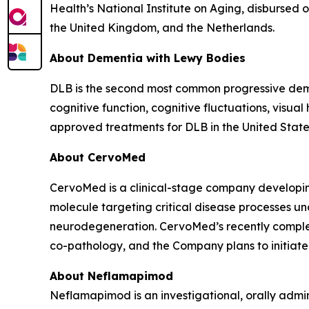
Health’s National Institute on Aging, disbursed ov
the United Kingdom, and the Netherlands.
About Dementia with Lewy Bodies
DLB is the second most common progressive demen
cognitive function, cognitive fluctuations, visual
approved treatments for DLB in the United State
About CervoMed
CervoMed is a clinical-stage company developing
molecule targeting critical disease processes un
neurodegeneration. CervoMed’s recently comple
co-pathology, and the Company plans to initiate a
About Neflamapimod
Neflamapimod is an investigational, orally admin