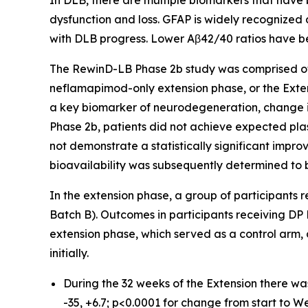
In DLB, there are multiple biomarkers that have
dysfunction and loss. GFAP is widely recognized
with DLB progress. Lower Aβ42/40 ratios have b
The RewinD-LB Phase 2b study was comprised of
neflamapimod-only extension phase, or the Exten
a key biomarker of neurodegeneration, change i
Phase 2b, patients did not achieve expected pl
not demonstrate a statistically significant impr
bioavailability was subsequently determined to b
In the extension phase, a group of participants
Batch B). Outcomes in participants receiving DP
extension phase, which served as a control arm,
initially.
During the 32 weeks of the Extension there wa
-35, +6.7; p<0.0001 for change from start to We