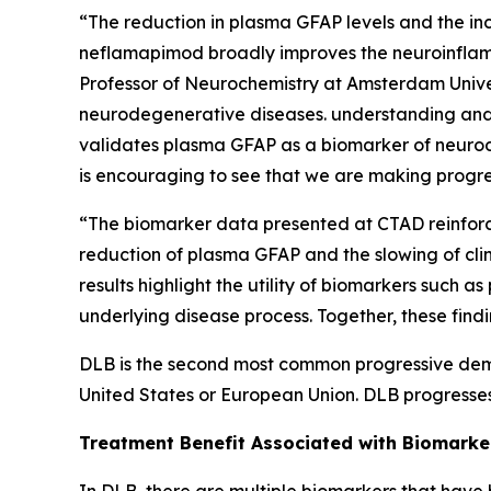
“The reduction in plasma GFAP levels and the incr
neflamapimod broadly improves the neuroinflamma
Professor of Neurochemistry at Amsterdam Univer
neurodegenerative diseases. understanding and 
validates plasma GFAP as a biomarker of neurode
is encouraging to see that we are making progre
“The biomarker data presented at CTAD reinforce
reduction of plasma GFAP and the slowing of clin
results highlight the utility of biomarkers suc
underlying disease process. Together, these fin
DLB is the second most common progressive demen
United States or European Union. DLB progresses
Treatment Benefit Associated with Biomark