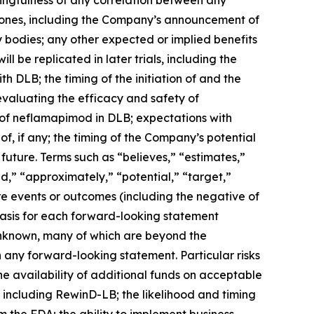
stones, including the Company’s announcement of
bodies; any other expected or implied benefits
l be replicated in later trials, including the
h DLB; the timing of the initiation of and the
 evaluating the efficacy and safety of
l of neflamapimod in DLB; expectations with
f, if any; the timing of the Company’s potential
future. Terms such as “believes,” “estimates,”
uld,” “approximately,” “potential,” “target,”
ure events or outcomes (including the negative of
basis for each forward-looking statement
 unknown, many of which are beyond the
n any forward-looking statement. Particular risks
he availability of additional funds on acceptable
s, including RewinD-LB; the likelihood and timing
the FDA; the ability to implement business