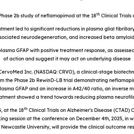
th
m Phase 2b study of neflamapimod at the 18
Clinical Trial
ent led to significant reductions in
plasma glial fibrillar
ociated neurodegeneration, and increased beta amyloid 
 plasma GFAP with positive treatment response, as assess
of action and suggest it may act on underlying disease
rvoMed Inc. (NASDAQ: CRVO), a clinical-stage biotechn
om the Phase 2b RewinD-LB trial demonstrating neflamapim
lasma GFAP and an increase in A42/40 ratio, an inverse 
tment showed a trend towards reducing plasma neurofilame
th
 at the 18
Clinical Trials on Alzheimer's Disease (CTAD) 
aking session at the conference on December 4th, 2025, in 
Newcastle University, will provide the clinical outcome re