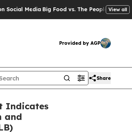
ia
Big Food vs. The People. Big Food’s 239 Lawsui
View all
Provided by AGP
Share
 Indicates
n and
LB)