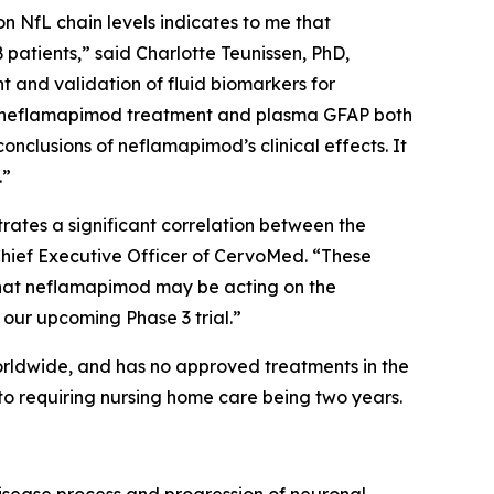
on NfL chain levels indicates to me that
atients,” said Charlotte Teunissen, PhD,
 and validation of fluid biomarkers for
 of neflamapimod treatment and plasma GFAP both
nclusions of neflamapimod’s clinical effects. It
.”
ates a significant correlation between the
 Chief Executive Officer of CervoMed. “These
 that neflamapimod may be acting on the
our upcoming Phase 3 trial.”
orldwide, and has no approved treatments in the
to requiring nursing home care being two years.