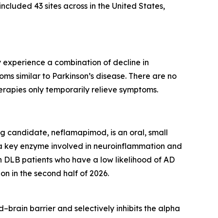
included 43 sites across in the United States,
 experience a combination of decline in
toms similar to Parkinson’s disease. There are no
erapies only temporarily relieve symptoms.
g candidate, neflamapimod, is an oral, small
g a key enzyme involved in neuroinflammation and
DLB patients who have a low likelihood of AD
on in the second half of 2026.
–brain barrier and selectively inhibits the alpha