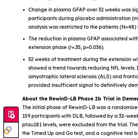
Change in plasma GFAP over 32 weeks was sig
participants during placebo administration (m
analysis was restricted to the patients (N=4
The reduction in plasma GFAP associated with
extension phase (r=.35, p=0.036).
32 weeks of treatment during the extension wi
showed a trend towards reducing NfL levels. In
amyotrophic lateral sclerosis (ALS) and front
provided insufficient signal to definitively de
About the RewinD-LB Phase 2b Trial in Deme
The initial phase of RewinD-LB was a randomized
159 participants with DLB, followed by a 32-we
ptau181 levels, were excluded from the trial. Th
the Timed Up and Go test, and a cognitive test ba