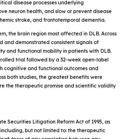
itical disease processes underlying
ove neuron health, and slow or prevent disease
schemic stroke, and frontotemporal dementia.
tem, the brain region most affected in DLB. Across
ted and demonstrated consistent signals of
y and functional mobility in patients with DLB.
rolled trial followed by a 32-week open-label
oth cognitive and functional outcomes and
ss both studies, the greatest benefits were
e the therapeutic promise and scientific validity
te Securities Litigation Reform Act of 1995, as
ncluding, but not limited to: the therapeutic
ningfulness of any correlation between any