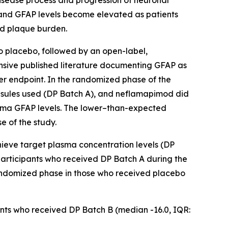
disease process and progression of neuronal
, and GFAP levels become elevated as patients
id plaque burden.
 placebo, followed by an open-label,
ensive published literature documenting GFAP as
r endpoint. In the randomized phase of the
psules used (DP Batch A), and neflamapimod did
plasma GFAP levels. The lower–than-expected
e of the study.
hieve target plasma concentration levels (DP
articipants who received DP Batch A during the
randomized phase in those who received placebo
pants who received DP Batch B (median -16.0, IQR: