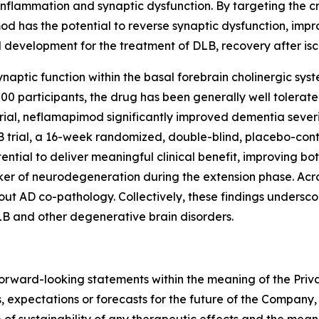
inflammation and synaptic dysfunction. By targeting the cr
od has the potential to reverse synaptic dysfunction, impr
al development for the treatment of DLB, recovery after i
naptic function within the basal forebrain cholinergic sys
 800 participants, the drug has been generally well tolera
rial, neflamapimod significantly improved dementia severit
 trial, a 16-week randomized, double-blind, placebo-cont
ntial to deliver meaningful clinical benefit, improving b
ker of neurodegeneration during the extension phase. Acro
ut AD co-pathology. Collectively, these findings underscor
B and other degenerative brain disorders.
forward-looking statements within the meaning of the Priva
, expectations or forecasts for the future of the Company, i
 of sustainability of any therapeutic effects and the mea