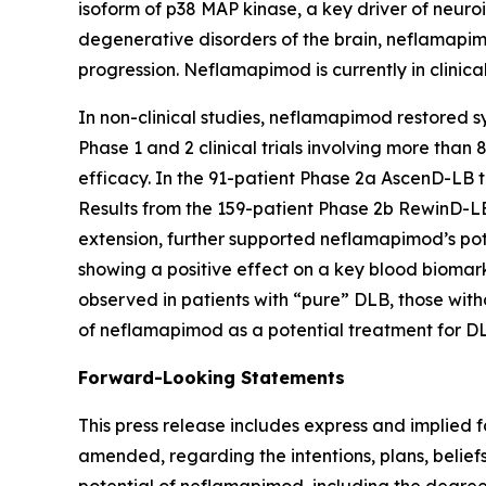
isoform of p38 MAP kinase, a key driver of neuro
degenerative disorders of the brain, neflamapim
progression. Neflamapimod is currently in clinic
In non-clinical studies, neflamapimod restored sy
Phase 1 and 2 clinical trials involving more than
efficacy. In the 91-patient Phase 2a AscenD-LB t
Results from the 159-patient Phase 2b RewinD-LB
extension, further supported neflamapimod’s pote
showing a positive effect on a key blood biomar
observed in patients with “pure” DLB, those witho
of neflamapimod as a potential treatment for DL
Forward-Looking Statements
This press release includes express and implied 
amended, regarding the intentions, plans, beliefs
potential of neflamapimod, including the degree