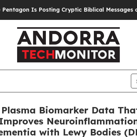
Posting Cryptic Biblical Messages on Social Med
Plasma Biomarker Data That
Improves Neuroinflammatio
ementia with Lewy Bodies (D