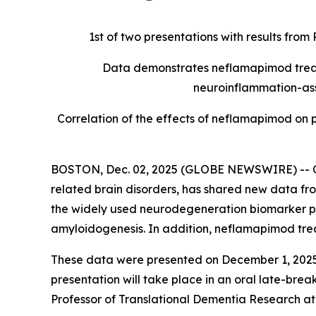
1st of two presentations with results fro
Data demonstrates neflamapimod treatm
neuroinflammation-ass
Correlation of the effects of neflamapimod on
BOSTON, Dec. 02, 2025 (GLOBE NEWSWIRE) -- Ce
related brain disorders, has shared new data fr
the widely used neurodegeneration biomarker p
amyloidogenesis. In addition, neflamapimod trea
These data were presented on December 1, 2025,
presentation will take place in an oral late-bre
Professor of Translational Dementia Research at 