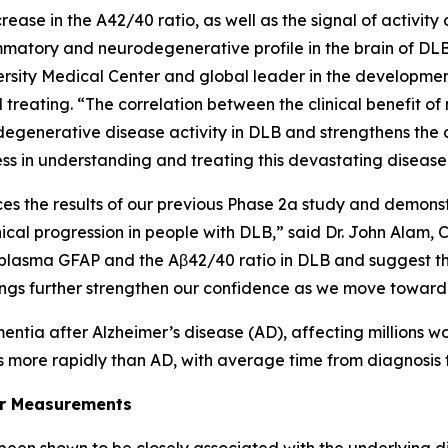
ease in the A42/40 ratio, as well as the signal of activity 
tory and neurodegenerative profile in the brain of DLB p
sity Medical Center and global leader in the development
treating. “The correlation between the clinical benefit
generative disease activity in DLB and strengthens the co
ss in understanding and treating this devastating disease
s the results of our previous Phase 2a study and demonstr
ical progression in people with DLB,” said Dr. John Alam,
h as plasma GFAP and the Aβ42/40 ratio in DLB and suggest
dings further strengthen our confidence as we move toward 
tia after Alzheimer’s disease (AD), affecting millions w
 more rapidly than AD, with average time from diagnosis 
er Measurements