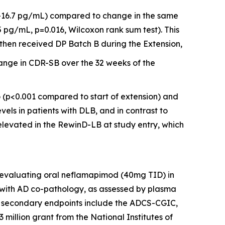
 -16.7 pg/mL) compared to change in the same
 pg/mL, p=0.016, Wilcoxon rank sum test). This
then received DP Batch B during the Extension,
ange in CDR-SB over the 32 weeks of the
o (p<0.001 compared to start of extension) and
vels in patients with DLB, and in contrast to
elevated in the RewinD-LB at study entry, which
l evaluating oral neflamapimod (40mg TID) in
 with AD co-pathology, as assessed by plasma
and secondary endpoints include the ADCS-CGIC,
 million grant from the National Institutes of