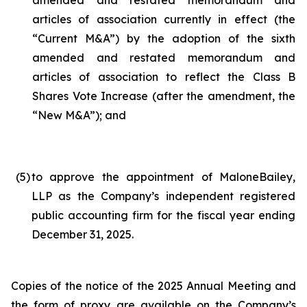
amended and restated memorandum and
articles of association currently in effect (the
“Current M&A”) by the adoption of the sixth
amended and restated memorandum and
articles of association to reflect the Class B
Shares Vote Increase (after the amendment, the
“New M&A”); and
(5
)
to approve the appointment of MaloneBailey,
LLP as the Company’s independent registered
public accounting firm for the fiscal year ending
December 31, 2025.
Copies of the notice of the 2025 Annual Meeting and
the form of proxy are available on the Company’s