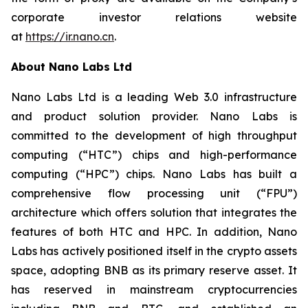
corporate investor relations website
at
https://ir.nano.cn
.
About Nano Labs Ltd
Nano Labs Ltd is a leading Web 3.0 infrastructure
and product solution provider. Nano Labs is
committed to the development of high throughput
computing (“HTC”) chips and high-performance
computing (“HPC”) chips. Nano Labs has built a
comprehensive flow processing unit (“FPU”)
architecture which offers solution that integrates the
features of both HTC and HPC. In addition, Nano
Labs has actively positioned itself in the crypto assets
space, adopting BNB as its primary reserve asset. It
has reserved in mainstream cryptocurrencies