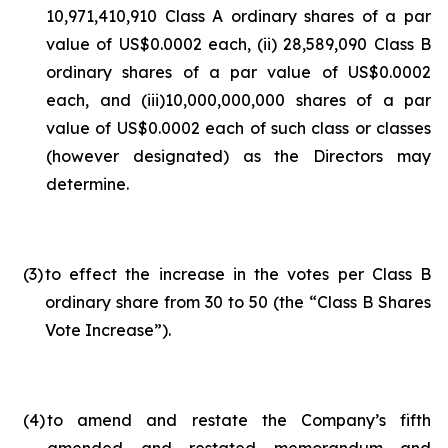
10,971,410,910 Class A ordinary shares of a par
value of US$0.0002 each, (ii) 28,589,090 Class B
ordinary shares of a par value of US$0.0002
each, and (iii)10,000,000,000 shares of a par
value of US$0.0002 each of such class or classes
(however designated) as the Directors may
determine.
(3
)
to effect the increase in the votes per Class B
ordinary share from 30 to 50 (the “Class B Shares
Vote Increase”).
(4
)
to amend and restate the Company’s fifth