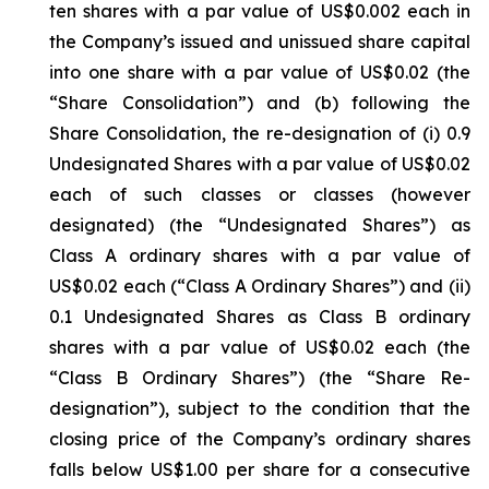
ten shares with a par value of US$0.002 each in
the Company’s issued and unissued share capital
into one share with a par value of US$0.02 (the
“Share Consolidation”) and (b) following the
Share Consolidation, the re-designation of (i) 0.9
Undesignated Shares with a par value of US$0.02
each of such classes or classes (however
designated) (the “Undesignated Shares”) as
Class A ordinary shares with a par value of
US$0.02 each (“Class A Ordinary Shares”) and (ii)
0.1 Undesignated Shares as Class B ordinary
shares with a par value of US$0.02 each (the
“Class B Ordinary Shares”) (the “Share Re-
designation”), subject to the condition that the
closing price of the Company’s ordinary shares
falls below US$1.00 per share for a consecutive