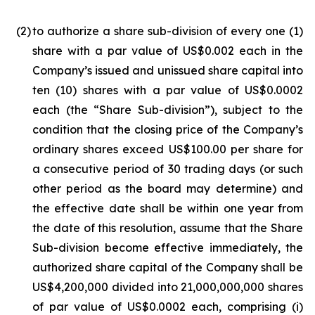
(2
)
to authorize a share sub-division of every one (1)
share with a par value of US$0.002 each in the
Company’s issued and unissued share capital into
ten (10) shares with a par value of US$0.0002
each (the “Share Sub-division”), subject to the
condition that the closing price of the Company’s
ordinary shares exceed US$100.00 per share for
a consecutive period of 30 trading days (or such
other period as the board may determine) and
the effective date shall be within one year from
the date of this resolution, assume that the Share
Sub-division become effective immediately, the
authorized share capital of the Company shall be
US$4,200,000 divided into 21,000,000,000 shares
of par value of US$0.0002 each, comprising (i)