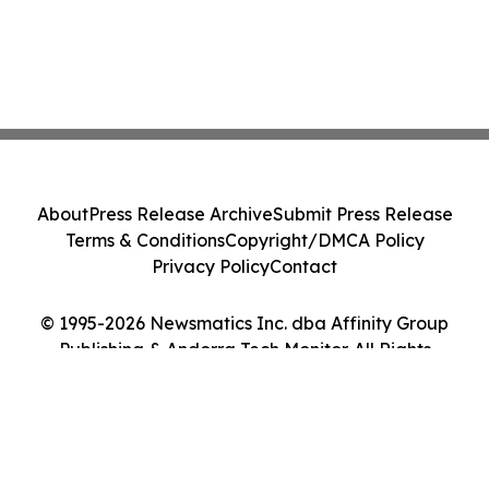
About
Press Release Archive
Submit Press Release
Terms & Conditions
Copyright/DMCA Policy
Privacy Policy
Contact
© 1995-2026 Newsmatics Inc. dba Affinity Group
Publishing & Andorra Tech Monitor. All Rights
Reserved.
Cookie Settings / Your Privacy Choices