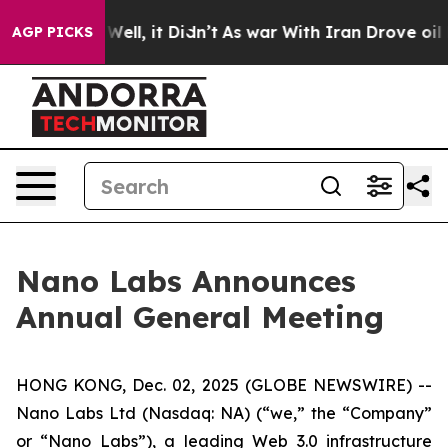
0%. Well, it Didn’t
As war With Iran Drove oil Prices
AGP PICKS
Nano Labs Announces
Annual General Meeting
HONG KONG, Dec. 02, 2025 (GLOBE NEWSWIRE) --
Nano Labs Ltd (Nasdaq: NA) (“we,” the “Company”
or “Nano Labs”), a leading Web 3.0 infrastructure