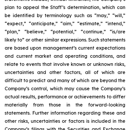
plan to appeal the Staff’s determination, which can
be identified by terminology such as “may,” “will,”
“expect,” “anticipate,” “aim,” “estimate,” “intend,”
“plan,” “believe,” “potential,” “continue,” “is/are
likely to” or other similar expressions. Such statements
are based upon management’s current expectations
and current market and operating conditions, and
relate to events that involve known or unknown risks,
uncertainties and other factors, all of which are
difficult to predict and many of which are beyond the
Company’s control, which may cause the Company’s
actual results, performance or achievements to differ
materially from those in the forward-looking
statements. Further information regarding these and
other risks, uncertainties or factors is included in the
Company’s filings with the Securities and Exchange