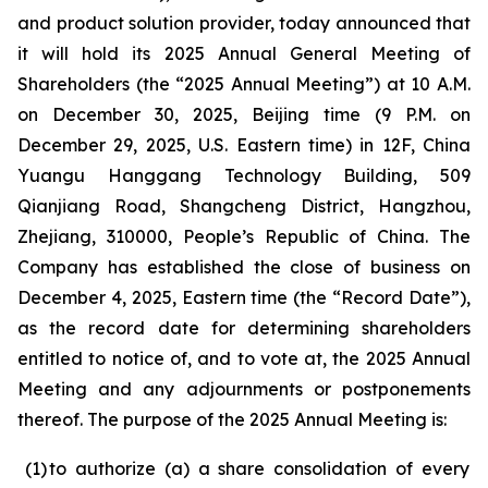
and product solution provider, today announced that
it will hold its 2025 Annual General Meeting of
Shareholders (the “2025 Annual Meeting”) at 10 A.M.
on December 30, 2025, Beijing time (9 P.M. on
December 29, 2025, U.S. Eastern time) in 12F, China
Yuangu Hanggang Technology Building, 509
Qianjiang Road, Shangcheng District, Hangzhou,
Zhejiang, 310000, People’s Republic of China. The
Company has established the close of business on
December 4, 2025, Eastern time (the “Record Date”),
as the record date for determining shareholders
entitled to notice of, and to vote at, the 2025 Annual
Meeting and any adjournments or postponements
thereof. The purpose of the 2025 Annual Meeting is:
(1
)
to authorize (a) a share consolidation of every