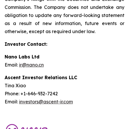
Commission. The Company does not undertake any
obligation to update any forward-looking statement
as a result of new information, future events or
otherwise, except as required under law.
Investor Contact:
Nano Labs Ltd
Email:
ir@nano.cn
Ascent Investor Relations LLC
Tina Xiao
Phone: +1-646-932-7242
Email:
investors@ascent-ir.com