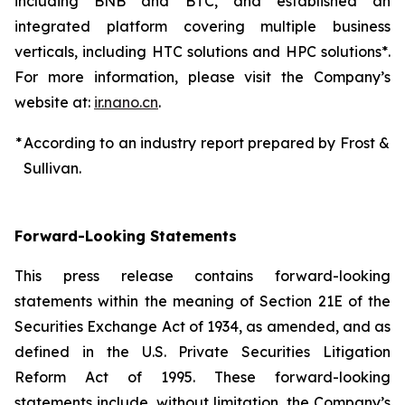
including BNB and BTC, and established an
integrated platform covering multiple business
verticals, including HTC solutions and HPC solutions*.
For more information, please visit the Company’s
website at:
ir.nano.cn
.
*
According to an industry report prepared by Frost &
Sullivan.
Forward-Looking Statements
This press release contains forward-looking
statements within the meaning of Section 21E of the
Securities Exchange Act of 1934, as amended, and as
defined in the U.S. Private Securities Litigation
Reform Act of 1995. These forward-looking
statements include, without limitation, the Company’s