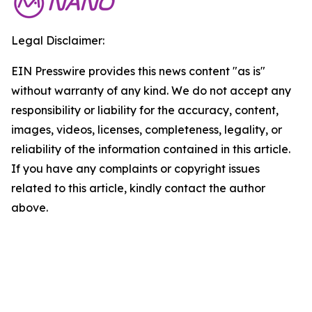
Legal Disclaimer:
EIN Presswire provides this news content "as is"
without warranty of any kind. We do not accept any
responsibility or liability for the accuracy, content,
images, videos, licenses, completeness, legality, or
reliability of the information contained in this article.
If you have any complaints or copyright issues
related to this article, kindly contact the author
above.