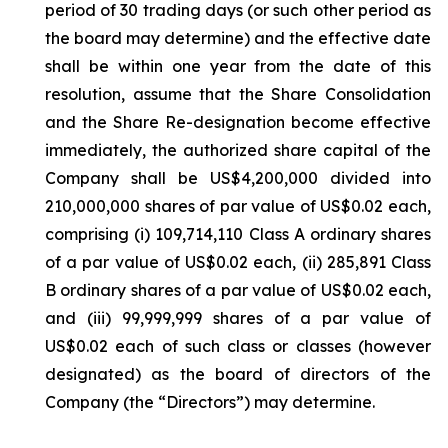
period of 30 trading days (or such other period as
the board may determine) and the effective date
shall be within one year from the date of this
resolution, assume that the Share Consolidation
and the Share Re-designation become effective
immediately, the authorized share capital of the
Company shall be US$4,200,000 divided into
210,000,000 shares of par value of US$0.02 each,
comprising (i) 109,714,110 Class A ordinary shares
of a par value of US$0.02 each, (ii) 285,891 Class
B ordinary shares of a par value of US$0.02 each,
and (iii) 99,999,999 shares of a par value of
US$0.02 each of such class or classes (however
designated) as the board of directors of the
Company (the “Directors”) may determine.