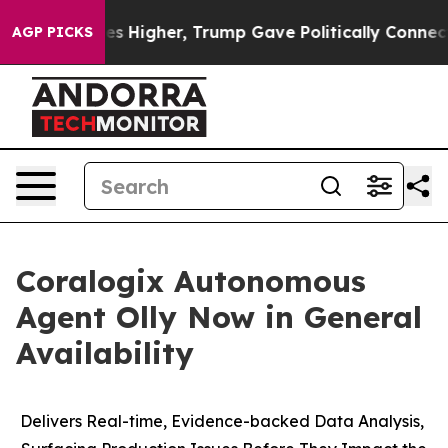
e oil Prices Higher, Trump Gave Politically Connected
AGP PICKS
Coralogix Autonomous
Agent Olly Now in General
Availability
Delivers Real-time, Evidence-backed Data Analysis,