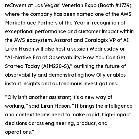
re:Invent at Las Vegas’ Venetian Expo (Booth #1739),
where the company has been named one of the AWS
Marketplace Partners of the Year in recognition of
exceptional performance and customer impact within
the AWS ecosystem. Assaraf and Coralogix VP of AI
Liran Hason will also host a session Wednesday on
“AI-Native Era of Observability: How You Can Get
Started Today (AIM220-S),” outlining the future of
observability and demonstrating how Olly enables
instant insights and autonomous investigations.
“Olly isn’t another assistant; it’s a new way of
working,” said Liran Hason. “It brings the intelligence
and context teams need to make rapid, high-impact
decisions across engineering, product, and
operations.”