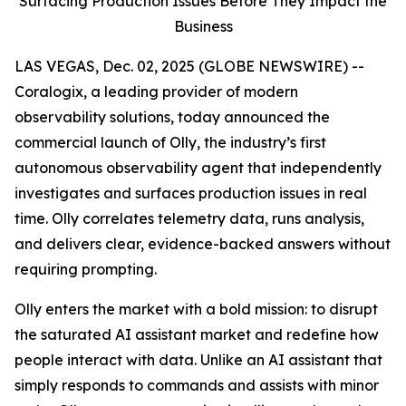
Surfacing Production Issues Before They Impact the
Business
LAS VEGAS, Dec. 02, 2025 (GLOBE NEWSWIRE) --
Coralogix, a leading provider of modern
observability solutions, today announced the
commercial launch of Olly, the industry’s first
autonomous observability agent that independently
investigates and surfaces production issues in real
time. Olly correlates telemetry data, runs analysis,
and delivers clear, evidence-backed answers without
requiring prompting.
Olly enters the market with a bold mission: to disrupt
the saturated AI assistant market and redefine how
people interact with data. Unlike an AI assistant that
simply responds to commands and assists with minor