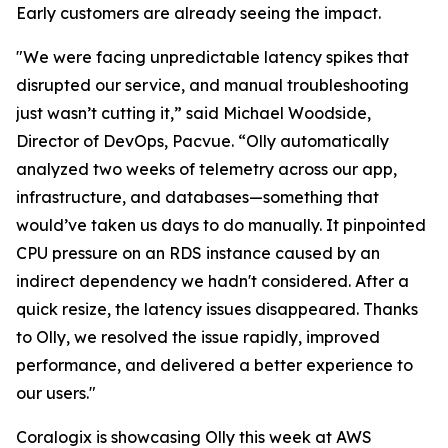
Early customers are already seeing the impact.
"We were facing unpredictable latency spikes that
disrupted our service, and manual troubleshooting
just wasn’t cutting it,” said Michael Woodside,
Director of DevOps, Pacvue. “Olly automatically
analyzed two weeks of telemetry across our app,
infrastructure, and databases—something that
would’ve taken us days to do manually. It pinpointed
CPU pressure on an RDS instance caused by an
indirect dependency we hadn't considered. After a
quick resize, the latency issues disappeared. Thanks
to Olly, we resolved the issue rapidly, improved
performance, and delivered a better experience to
our users."
Coralogix is showcasing Olly this week at AWS