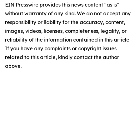
EIN Presswire provides this news content "as is"
without warranty of any kind. We do not accept any
responsibility or liability for the accuracy, content,
images, videos, licenses, completeness, legality, or
reliability of the information contained in this article.
If you have any complaints or copyright issues
related to this article, kindly contact the author
above.