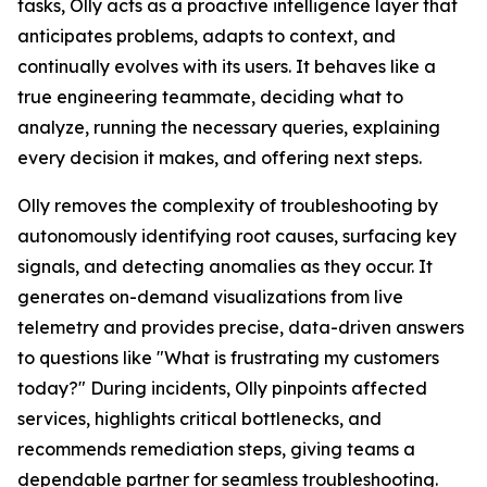
tasks, Olly acts as a proactive intelligence layer that
anticipates problems, adapts to context, and
continually evolves with its users. It behaves like a
true engineering teammate, deciding what to
analyze, running the necessary queries, explaining
every decision it makes, and offering next steps.
Olly removes the complexity of troubleshooting by
autonomously identifying root causes, surfacing key
signals, and detecting anomalies as they occur. It
generates on-demand visualizations from live
telemetry and provides precise, data-driven answers
to questions like "What is frustrating my customers
today?" During incidents, Olly pinpoints affected
services, highlights critical bottlenecks, and
recommends remediation steps, giving teams a
dependable partner for seamless troubleshooting.