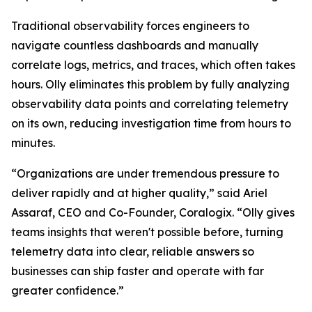
Traditional observability forces engineers to
navigate countless dashboards and manually
correlate logs, metrics, and traces, which often takes
hours. Olly eliminates this problem by fully analyzing
observability data points and correlating telemetry
on its own, reducing investigation time from hours to
minutes.
“Organizations are under tremendous pressure to
deliver rapidly and at higher quality,” said Ariel
Assaraf, CEO and Co-Founder, Coralogix. “Olly gives
teams insights that weren't possible before, turning
telemetry data into clear, reliable answers so
businesses can ship faster and operate with far
greater confidence.”