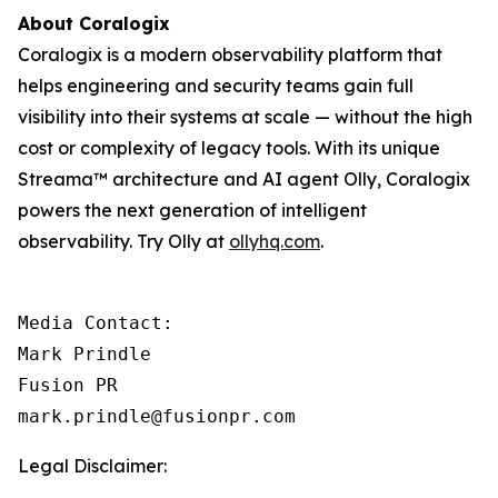
About Coralogix
Coralogix is a modern observability platform that
helps engineering and security teams gain full
visibility into their systems at scale — without the high
cost or complexity of legacy tools. With its unique
Streama™ architecture and AI agent Olly, Coralogix
powers the next generation of intelligent
observability. Try Olly at
ollyhq.com
.
Media Contact:

Mark Prindle 

Fusion PR 

mark.prindle@fusionpr.com
Legal Disclaimer: