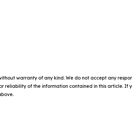
without warranty of any kind. We do not accept any responsib
r reliability of the information contained in this article. I
 above.