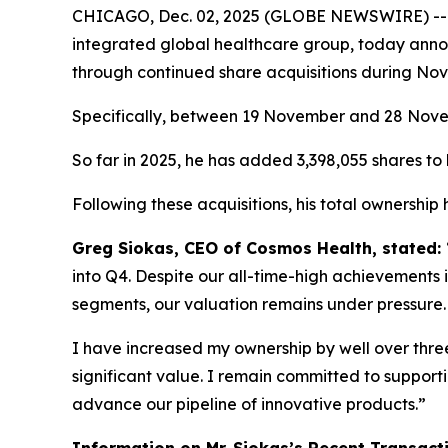
CHICAGO, Dec. 02, 2025 (GLOBE NEWSWIRE) -
integrated global healthcare group, today annou
through continued share acquisitions during No
Specifically, between 19 November and 28 Novemb
So far in 2025, he has added 3,398,055 shares to h
Following these acquisitions, his total ownership
Greg Siokas, CEO of Cosmos Health, stated:
into Q4. Despite our all-time-high achievements i
segments, our valuation remains under pressure.
I have increased my ownership by well over three 
significant value. I remain committed to suppor
advance our pipeline of innovative products.”