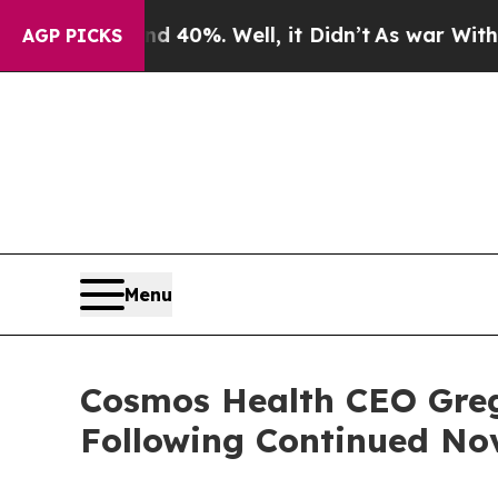
round 40%. Well, it Didn’t
As war With Iran Dro
AGP PICKS
Menu
Cosmos Health CEO Greg
Following Continued No