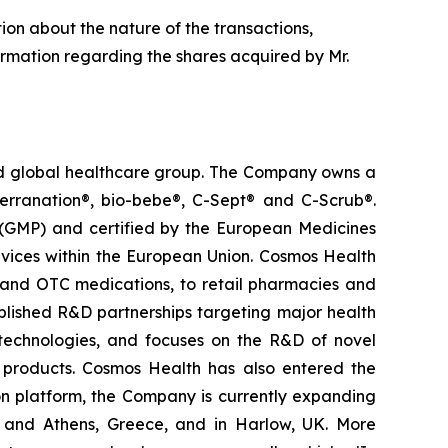
tion about the nature of the transactions,
ormation regarding the shares acquired by Mr.
ted global healthcare group. The Company owns a
terranation®, bio-bebe®, C-Sept® and C-Scrub®.
 (GMP) and certified by the European Medicines
vices within the European Union. Cosmos Health
 and OTC medications, to retail pharmacies and
blished R&D partnerships targeting major health
g technologies, and focuses on the R&D of novel
C products. Cosmos Health has also entered the
ion platform, the Company is currently expanding
ki and Athens, Greece, and in Harlow, UK. More