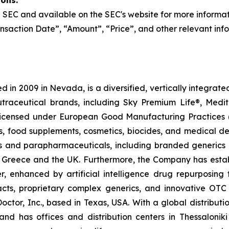
ions:
the SEC and available on the SEC's website for more informa
nsaction Date”, “Amount”, “Price”, and other relevant inf
 in 2009 in Nevada, is a diversified, vertically integra
utraceutical brands, including Sky Premium Life®, Medi
, licensed under European Good Manufacturing Practices
, food supplements, cosmetics, biocides, and medical de
als and parapharmaceuticals, including branded generics
 in Greece and the UK. Furthermore, the Company has esta
r, enhanced by artificial intelligence drug repurposin
racts, proprietary complex generics, and innovative OT
Doctor, Inc., based in Texas, USA. With a global distribut
nd has offices and distribution centers in Thessaloni