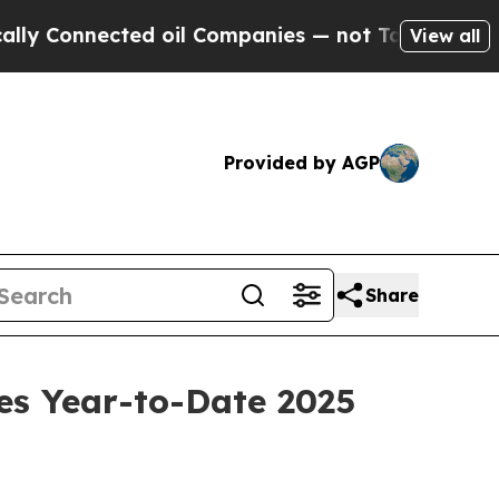
nnected oil Companies — not Taxpayers — the Cha
View all
Provided by AGP
Share
es Year-to-Date 2025