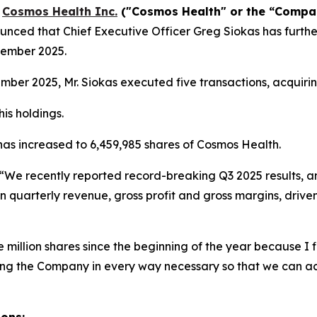
-
Cosmos Health Inc.
("Cosmos Health" or the “Comp
nced that Chief Executive Officer Greg Siokas has furthe
vember 2025.
er 2025, Mr. Siokas executed five transactions, acquirin
is holdings.
 has increased to 6,459,985 shares of Cosmos Health.
“We recently reported record-breaking Q3 2025 results, a
n quarterly revenue, gross profit and gross margins, drive
million shares since the beginning of the year because I fi
ting the Company in every way necessary so that we can a