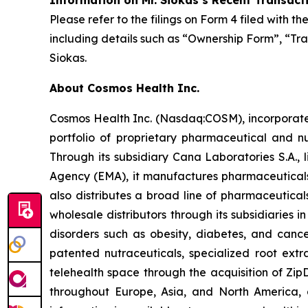
Information on Mr. Siokas’s Recent Transact
Please refer to the filings on Form 4 filed with 
including details such as “Ownership Form”, “Tra
Siokas.
About Cosmos Health Inc.
Cosmos Health Inc. (Nasdaq:COSM), incorporated
portfolio of proprietary pharmaceutical and n
Through its subsidiary Cana Laboratories S.A.
Agency (EMA), it manufactures pharmaceuticals
also distributes a broad line of pharmaceutic
wholesale distributors through its subsidiaries
disorders such as obesity, diabetes, and cance
patented nutraceuticals, specialized root ext
telehealth space through the acquisition of Zip
throughout Europe, Asia, and North America, a