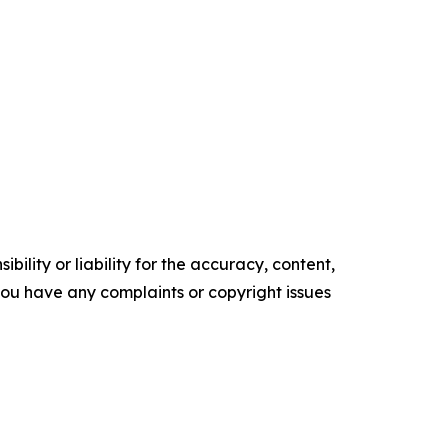
ility or liability for the accuracy, content,
f you have any complaints or copyright issues