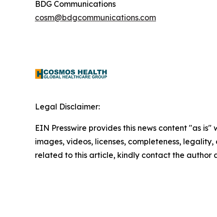
BDG Communications
cosm@bdgcommunications.com
Legal Disclaimer:
EIN Presswire provides this news content "as is" 
images, videos, licenses, completeness, legality, o
related to this article, kindly contact the author