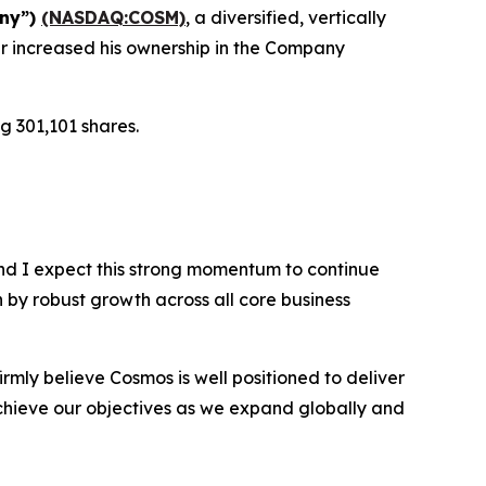
any”)
(NASDAQ:COSM)
, a diversified, vertically
r increased his ownership in the Company
g 301,101 shares.
nd I expect this strong momentum to continue
n by robust growth across all core business
rmly believe Cosmos is well positioned to deliver
chieve our objectives as we expand globally and