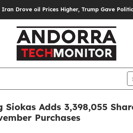
ve oil Prices Higher, Trump Gave Politically Co
 Siokas Adds 3,398,055 Shar
vember Purchases