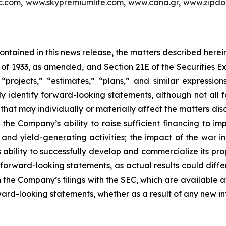
c.com
,
www.skypremiumlife.com
,
www.cana.gr
,
www.zipdoc
 contained in this news release, the matters described her
t of 1933, as amended, and Section 21E of the Securities
 “projects,” “estimates,” “plans,” and similar expression
y identify forward-looking statements, although not all 
that may individually or materially affect the matters dis
 the Company’s ability to raise sufficient financing to imp
n and yield-generating activities; the impact of the war i
bility to successfully develop and commercialize its pro
forward-looking statements, as actual results could diffe
n the Company’s filings with the SEC, which are available a
ward-looking statements, whether as a result of any new inf