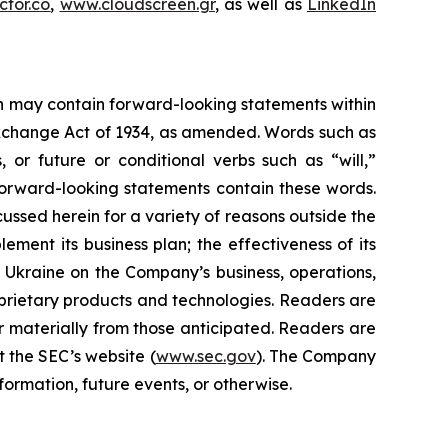
tor.co
,
www.cloudscreen.gr
, as well as
LinkedIn
ein may contain forward-looking statements within
 Exchange Act of 1934, as amended. Words such as
s, or future or conditional verbs such as “will,”
forward-looking statements contain these words.
cussed herein for a variety of reasons outside the
lement its business plan; the effectiveness of its
n Ukraine on the Company’s business, operations,
prietary products and technologies. Readers are
r materially from those anticipated. Readers are
t the SEC’s website (
www.sec.gov
). The Company
ormation, future events, or otherwise.