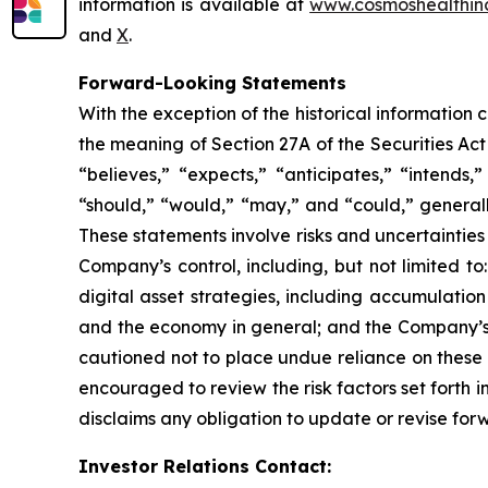
information is available at
www.cosmoshealthin
and
X
.
Forward-Looking Statements
With the exception of the historical information
the meaning of Section 27A of the Securities Ac
“believes,” “expects,” “anticipates,” “intends,”
“should,” “would,” “may,” and “could,” generall
These statements involve risks and uncertainties 
Company’s control, including, but not limited to:
digital asset strategies, including accumulatio
and the economy in general; and the Company’s a
cautioned not to place undue reliance on these 
encouraged to review the risk factors set forth i
disclaims any obligation to update or revise for
Investor Relations Contact: