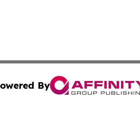
owered By
ubmit Press Release
Terms & Conditions
Copyright/DMCA
 Inc. dba Affinity Group Publishing & Andorra Tech Monito
Cookie Settings / Your Privacy Choices