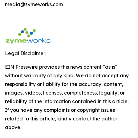
media@zymeworks.com
Legal Disclaimer:
EIN Presswire provides this news content "as is"
without warranty of any kind. We do not accept any
responsibility or liability for the accuracy, content,
images, videos, licenses, completeness, legality, or
reliability of the information contained in this article.
If you have any complaints or copyright issues
related to this article, kindly contact the author
above.