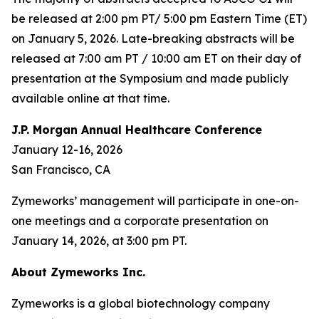
be released at 2:00 pm PT/ 5:00 pm Eastern Time (ET)
on January 5, 2026. Late-breaking abstracts will be
released at 7:00 am PT / 10:00 am ET on their day of
presentation at the Symposium and made publicly
available online at that time.
J.P. Morgan Annual Healthcare Conference
January 12-16, 2026
San Francisco, CA
Zymeworks’ management will participate in one-on-
one meetings and a corporate presentation on
January 14, 2026, at 3:00 pm PT.
About Zymeworks Inc.
Zymeworks is a global biotechnology company