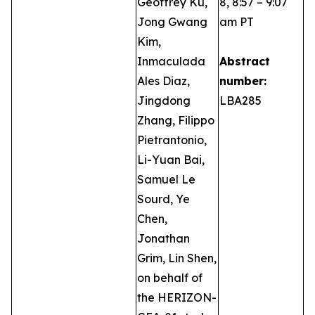
Geoffrey Ku,
8, 8:57 – 9:07
Jong Gwang
am PT
Kim,
Inmaculada
Abstract
Ales Diaz,
number:
Jingdong
LBA285
Zhang, Filippo
Pietrantonio,
Li-Yuan Bai,
Samuel Le
Sourd, Ye
Chen,
Jonathan
Grim, Lin Shen,
on behalf of
the HERIZON-