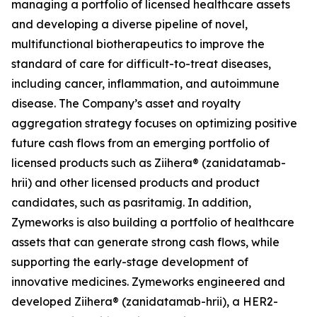
managing a portfolio of licensed healthcare assets
and developing a diverse pipeline of novel,
multifunctional biotherapeutics to improve the
standard of care for difficult-to-treat diseases,
including cancer, inflammation, and autoimmune
disease. The Company’s asset and royalty
aggregation strategy focuses on optimizing positive
future cash flows from an emerging portfolio of
licensed products such as Ziihera® (zanidatamab-
hrii) and other licensed products and product
candidates, such as pasritamig. In addition,
Zymeworks is also building a portfolio of healthcare
assets that can generate strong cash flows, while
supporting the early-stage development of
innovative medicines. Zymeworks engineered and
developed Ziihera® (zanidatamab-hrii), a HER2-