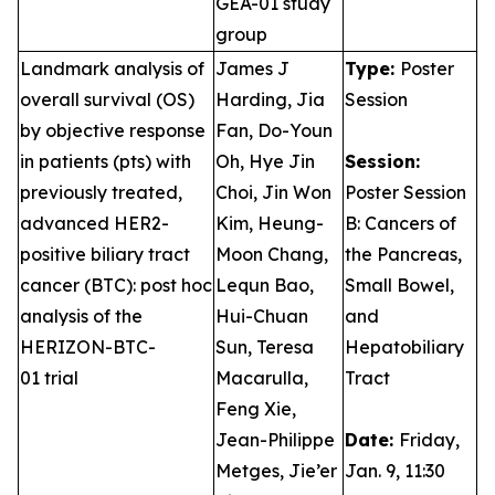
GEA-01 study
group
Landmark analysis of
James J
Type:
Poster
overall survival (OS)
Harding, Jia
Session
by objective response
Fan, Do-Youn
in patients (pts) with
Oh, Hye Jin
Session:
previously treated,
Choi, Jin Won
Poster Session
advanced HER2-
Kim, Heung-
B: Cancers of
positive biliary tract
Moon Chang,
the Pancreas,
cancer (BTC): post hoc
Lequn Bao,
Small Bowel,
analysis of the
Hui-Chuan
and
HERIZON-BTC-
Sun, Teresa
Hepatobiliary
01 trial
Macarulla,
Tract
Feng Xie,
Jean-Philippe
Date:
Friday,
Metges, Jie’er
Jan. 9, 11:30