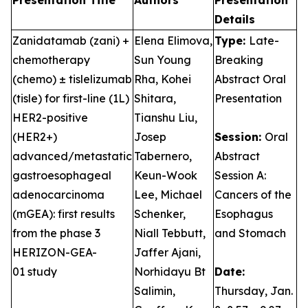
Presentation Title
Authors
Presentation
Details
Zanidatamab (zani) +
Elena Elimova,
Type:
Late-
chemotherapy
Sun Young
Breaking
(chemo) ± tislelizumab
Rha, Kohei
Abstract Oral
(tisle) for first-line (1L)
Shitara,
Presentation
HER2-positive
Tianshu Liu,
(HER2+)
Josep
Session:
Oral
advanced/metastatic
Tabernero,
Abstract
gastroesophageal
Keun-Wook
Session A:
adenocarcinoma
Lee, Michael
Cancers of the
(mGEA): first results
Schenker,
Esophagus
from the phase 3
Niall Tebbutt,
and Stomach
HERIZON-GEA-
Jaffer Ajani,
01 study
Norhidayu Bt
Date:
Salimin,
Thursday, Jan.