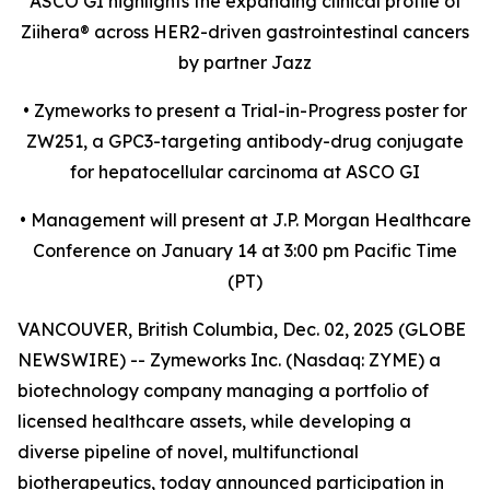
ASCO GI highlights the expanding clinical profile of
Ziihera
®
across HER2-driven gastrointestinal cancers
by partner Jazz
•
Zymeworks to present a Trial-in-Progress poster for
ZW251, a GPC3-targeting antibody-drug conjugate
for hepatocellular carcinoma at ASCO GI
•
Management will present at J.P. Morgan Healthcare
Conference on January 14 at 3:00 pm Pacific Time
(PT)
VANCOUVER, British Columbia, Dec. 02, 2025 (GLOBE
NEWSWIRE) -- Zymeworks Inc. (Nasdaq: ZYME) a
biotechnology company managing a portfolio of
licensed healthcare assets, while developing a
diverse pipeline of novel, multifunctional
biotherapeutics, today announced participation in