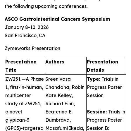
the following upcoming conferences.
ASCO Gastrointestinal Cancers Symposium
January 8-10, 2026
San Francisco, CA
Zymeworks Presentation
Presentation
Authors
Presentation
Title
Details
ZW251 —A Phase
Sreenivasa
Type:
Trials in
1, first-in-human,
Chandana, Robin
Progress Poster
multicenter
Kate Kelley,
Session
study of ZW251,
Richard Finn,
a novel
Ecaterina E.
Session:
Trials in
glypican-3
Dumbrava,
Progress Poster
(GPC3)-targeted
Masafumi Ikeda,
Session B: