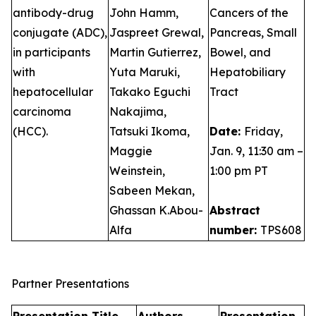
antibody-drug
John Hamm,
Cancers of the
conjugate (ADC),
Jaspreet Grewal,
Pancreas, Small
in participants
Martin Gutierrez,
Bowel, and
with
Yuta Maruki,
Hepatobiliary
hepatocellular
Takako Eguchi
Tract
carcinoma
Nakajima,
(HCC).
Tatsuki Ikoma,
Date:
Friday,
Maggie
Jan. 9, 11:30 am –
Weinstein,
1:00 pm PT
Sabeen Mekan,
Ghassan K.Abou-
Abstract
Alfa
number:
TPS608
Partner Presentations