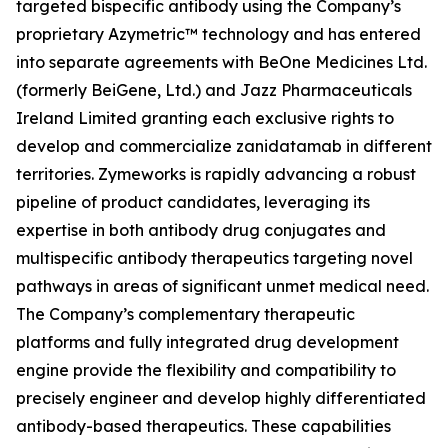
targeted bispecific antibody using the Company’s
proprietary Azymetric™ technology and has entered
into separate agreements with BeOne Medicines Ltd.
(formerly BeiGene, Ltd.) and Jazz Pharmaceuticals
Ireland Limited granting each exclusive rights to
develop and commercialize zanidatamab in different
territories. Zymeworks is rapidly advancing a robust
pipeline of product candidates, leveraging its
expertise in both antibody drug conjugates and
multispecific antibody therapeutics targeting novel
pathways in areas of significant unmet medical need.
The Company’s complementary therapeutic
platforms and fully integrated drug development
engine provide the flexibility and compatibility to
precisely engineer and develop highly differentiated
antibody-based therapeutics. These capabilities