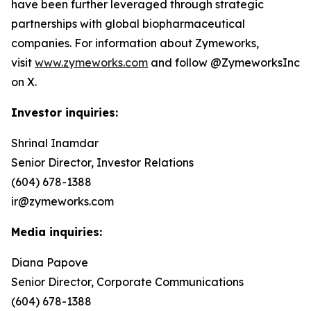
have been further leveraged through strategic
partnerships with global biopharmaceutical
companies. For information about Zymeworks,
visit
www.zymeworks.com
and follow @ZymeworksInc
on X.
Investor inquiries:
Shrinal Inamdar
Senior Director, Investor Relations
(604) 678-1388
ir@zymeworks.com
Media inquiries:
Diana Papove
Senior Director, Corporate Communications
(604) 678-1388