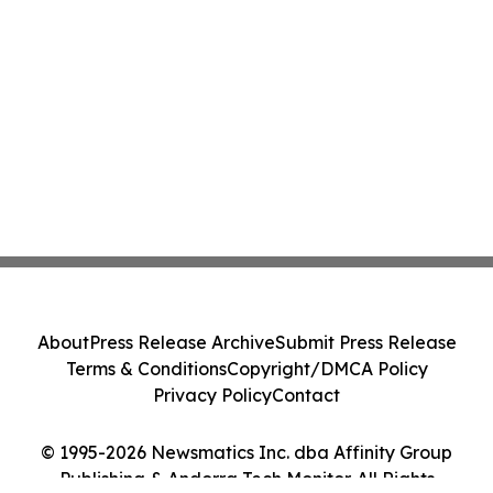
About
Press Release Archive
Submit Press Release
Terms & Conditions
Copyright/DMCA Policy
Privacy Policy
Contact
© 1995-2026 Newsmatics Inc. dba Affinity Group
Publishing & Andorra Tech Monitor. All Rights