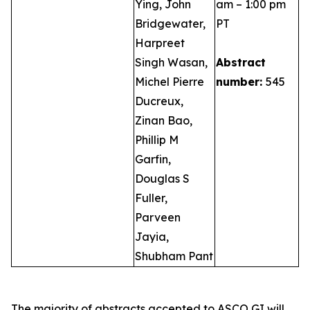
Ying, John
am – 1:00 pm
Bridgewater,
PT
Harpreet
Singh Wasan,
Abstract
Michel Pierre
number:
545
Ducreux,
Zinan Bao,
Phillip M
Garfin,
Douglas S
Fuller,
Parveen
Jayia,
Shubham Pant
The majority of abstracts accepted to ASCO GI will