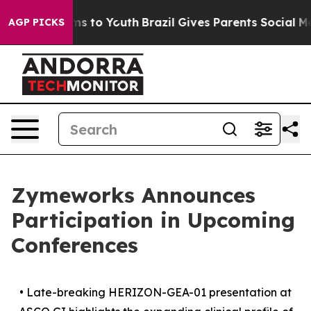
ate Harms to Youth
Brazil Gives Parents Social Media Co
AGP PICKS
Zymeworks Announces
Participation in Upcoming
Conferences
•
Late-breaking HERIZON-GEA-01 presentation at