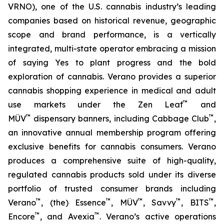
VRNO), one of the U.S. cannabis industry’s leading
companies based on historical revenue, geographic
scope and brand performance, is a vertically
integrated, multi-state operator embracing a mission
of saying
Yes
to plant progress and the bold
exploration of cannabis. Verano provides a superior
cannabis shopping experience in medical and adult
™
use markets under the Zen Leaf
and
™
™
MÜV
dispensary banners, including Cabbage Club
,
an innovative annual membership program offering
exclusive benefits for cannabis consumers. Verano
produces a comprehensive suite of high-quality,
regulated cannabis products sold under its diverse
portfolio of trusted consumer brands including
™
™
™
™
™
Verano
, (the) Essence
, MÜV
, Savvy
, BITS
,
™
™
Encore
, and Avexia
. Verano’s active operations