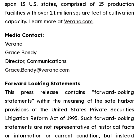
span 13 U.S. states, comprised of 15 production
facilities with over 1.1 million square feet of cultivation
capacity. Learn more at
Verano.com
.
Media Contact:
Verano
Grace Bondy
Director, Communications
Grace.Bondy@verano.com
Forward Looking Statements
This press release contains “forward-looking
statements” within the meaning of the safe harbor
provisions of the United States Private Securities
Litigation Reform Act of 1995. Such forward-looking
statements are not representative of historical facts
or information or current condition, but instead