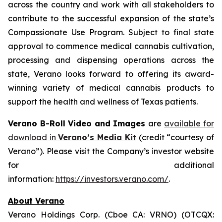
across the country and work with all stakeholders to
contribute to the successful expansion of the state’s
Compassionate Use Program. Subject to final state
approval to commence medical cannabis cultivation,
processing and dispensing operations across the
state, Verano looks forward to offering its award-
winning variety of medical cannabis products to
support the health and wellness of Texas patients.
Verano B-Roll Video and Images
are
available for
download in
Verano’s Media Kit
(credit “courtesy of
Verano”). Please visit the Company’s investor website
for additional
information:
https://investors.verano.com/
.
About Verano
Verano Holdings Corp. (Cboe CA: VRNO) (OTCQX: