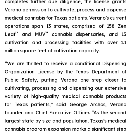
completes further due diligence, the license grants
Verano permission to cultivate, process and dispense
medical cannabis for Texas patients. Verano’s current
operations span 13 states, comprised of 158 Zen
™
™
Leaf
and MÜV
cannabis dispensaries, and 15
cultivation and processing facilities with over 1.1
million square feet of cultivation capacity.
“We are thrilled to receive a conditional Dispensing
Organization License by the Texas Department of
Public Safety, putting Verano one step closer to
cultivating, processing and dispensing our extensive
variety of high-quality medical cannabis products
for Texas patients,” said George Archos, Verano
founder and Chief Executive Officer. “As the second
largest state by size and population, Texas’s medical
cannabis program expansion marks a significant step