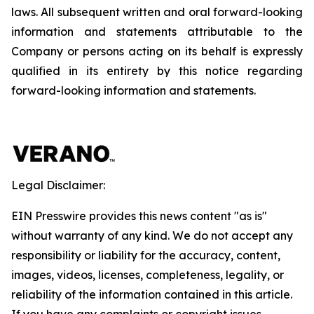
laws. All subsequent written and oral forward-looking
information and statements attributable to the
Company or persons acting on its behalf is expressly
qualified in its entirety by this notice regarding
forward-looking information and statements.
Legal Disclaimer:
EIN Presswire provides this news content "as is"
without warranty of any kind. We do not accept any
responsibility or liability for the accuracy, content,
images, videos, licenses, completeness, legality, or
reliability of the information contained in this article.