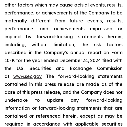
other factors which may cause actual events, results,
performance, or achievements of the Company to be
materially different from future events, results,
performance, and achievements expressed or
implied by forward-looking statements herein,
including, without limitation, the risk factors
described in the Company’s annual report on Form
10-K for the year ended December 31, 2024 filed with
the U.S. Securities and Exchange Commission
at
www.sec.gov
.
The forward-looking statements
contained in this press release are made as of the
date of this press release, and the Company does not
undertake to update any forward-looking
information or forward-looking statements that are
contained or referenced herein, except as may be
required in accordance with applicable securities