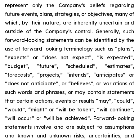
represent only the Company’s beliefs regarding
future events, plans, strategies, or objectives, many of
which, by their nature, are inherently uncertain and
outside of the Company’s control. Generally, such
forward-looking statements can be identified by the
use of forward-looking terminology such as “plans”,
“expects” or “does not expect”, “is expected”,
“budget”, “future”, “scheduled”, “estimates”,
“forecasts”, “projects,” “intends”, “anticipates” or
“does not anticipate”, or “believes”, or variations of
such words and phrases, or may contain statements
that certain actions, events or results “may”, “could”,
“would”, “might” or “will be taken”, “will continue”,
“will occur” or “will be achieved”. Forward-looking
statements involve and are subject to assumptions
and known and unknown risks, uncertainties, and