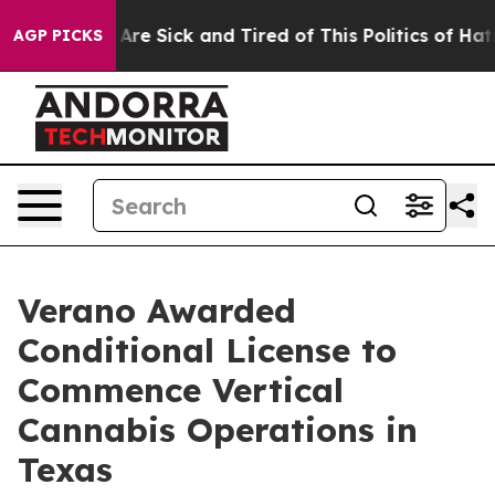
“People Are Sick and Tired of This Politics of Hatred”
AGP PICKS
Verano Awarded
Conditional License to
Commence Vertical
Cannabis Operations in
Texas