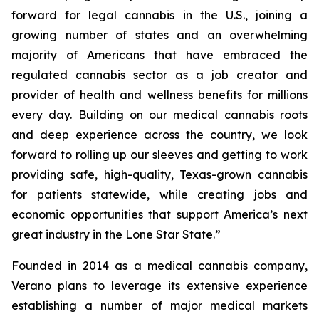
forward for legal cannabis in the U.S., joining a
growing number of states and an overwhelming
majority of Americans that have embraced the
regulated cannabis sector as a job creator and
provider of health and wellness benefits for millions
every day. Building on our medical cannabis roots
and deep experience across the country, we look
forward to rolling up our sleeves and getting to work
providing safe, high-quality, Texas-grown cannabis
for patients statewide, while creating jobs and
economic opportunities that support America’s next
great industry in the Lone Star State.”
Founded in 2014 as a medical cannabis company,
Verano plans to leverage its extensive experience
establishing a number of major medical markets