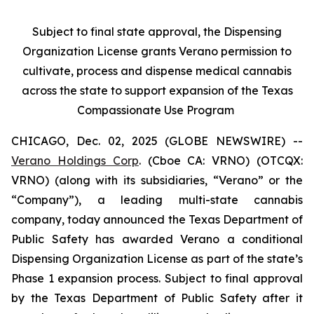
Subject to final state approval, the Dispensing
Organization License grants Verano permission to
cultivate, process and dispense medical cannabis
across the state to support expansion of the Texas
Compassionate Use Program
CHICAGO, Dec. 02, 2025 (GLOBE NEWSWIRE) --
Verano Holdings Corp
. (Cboe CA: VRNO) (OTCQX:
VRNO) (along with its subsidiaries, “Verano” or the
“Company”), a leading multi-state cannabis
company, today announced the Texas Department of
Public Safety has awarded Verano a conditional
Dispensing Organization License as part of the state’s
Phase 1 expansion process. Subject to final approval
by the Texas Department of Public Safety after it