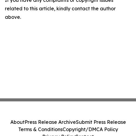
If you have any complaints or copyright issues
related to this article, kindly contact the author
above.
About
Press Release Archive
Submit Press Release
Terms & Conditions
Copyright/DMCA Policy