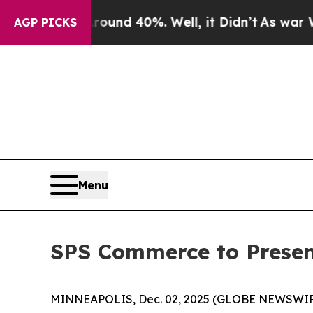
Floor Around 40%. Well, it Didn’t
As war With I
AGP PICKS
Menu
SPS Commerce to Presen
MINNEAPOLIS, Dec. 02, 2025 (GLOBE NEWSWIRE) -