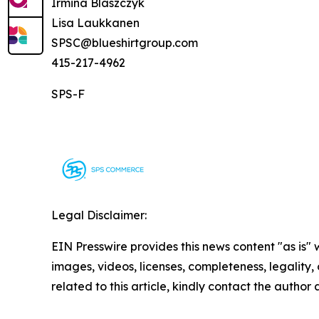
Irmina Blaszczyk
Lisa Laukkanen
SPSC@blueshirtgroup.com
415-217-4962
SPS-F
Legal Disclaimer:
EIN Presswire provides this news content "as is" 
images, videos, licenses, completeness, legality, o
related to this article, kindly contact the author