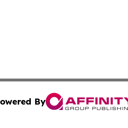
owered By
ubmit Press Release
Terms & Conditions
Copyright/DMCA