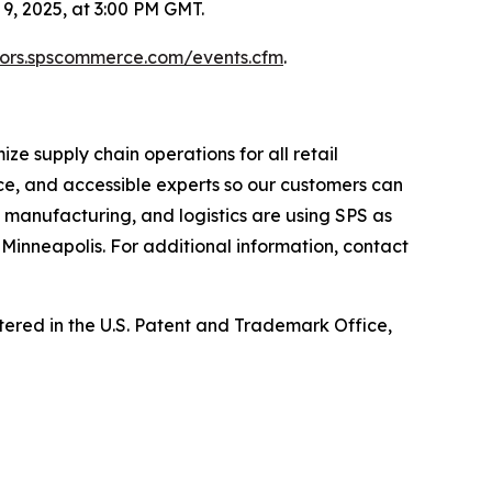
, 2025, at 3:00 PM GMT.
stors.spscommerce.com/events.cfm
.
e supply chain operations for all retail
ce, and accessible experts so our customers can
, manufacturing, and logistics are using SPS as
Minneapolis. For additional information, contact
ed in the U.S. Patent and Trademark Office,