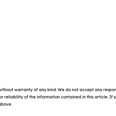
without warranty of any kind. We do not accept any responsib
r reliability of the information contained in this article. I
 above.