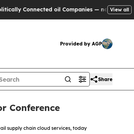
ally Connected oil Companies — not Taxpayers — 
View all
Provided by AGP
Share
or Conference
l supply chain cloud services, today