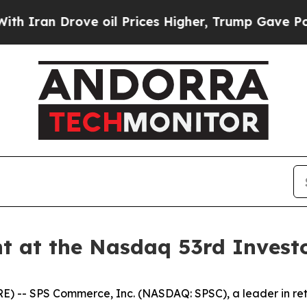
ran Drove oil Prices Higher, Trump Gave Politic
t at the Nasdaq 53rd Invest
- SPS Commerce, Inc. (NASDAQ: SPSC), a leader in retai