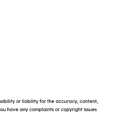
ility or liability for the accuracy, content,
f you have any complaints or copyright issues