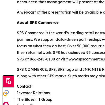
announced that management will present at the
A webcast of the presentation will be available 
About SPS Commerce
SPS Commerce is the world’s leading retail netwo
partners. We support data-driven partnerships w
focus on what they do best. Over 50,000 recurring
their retail network. SPS has achieved 99 consec
SPS at 866-245-8100 or visit www.spscommerce.
SPS COMMERCE, SPS, SPS logo and INFINITE RET
along with other SPS marks. Such marks may also 
Contact:
Investor Relations
The Blueshirt Group