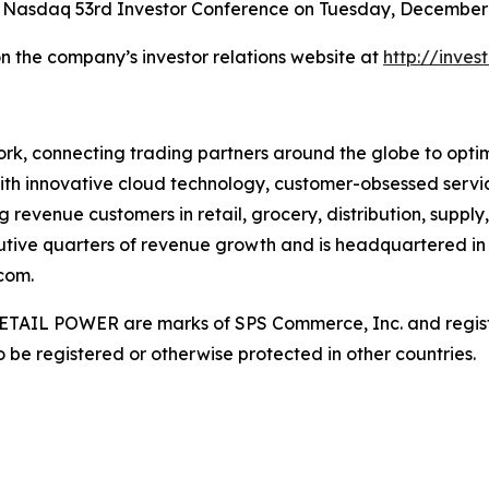
 Nasdaq 53rd Investor Conference on Tuesday, December 9
on the company’s investor relations website at
http://inve
rk, connecting trading partners around the globe to optimiz
ith innovative cloud technology, customer-obsessed servi
 revenue customers in retail, grocery, distribution, supply
utive quarters of revenue growth and is headquartered in 
com.
AIL POWER are marks of SPS Commerce, Inc. and register
be registered or otherwise protected in other countries.