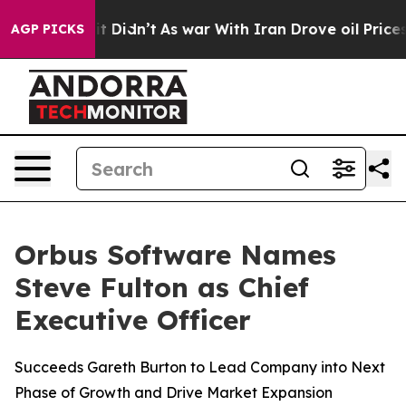
. Well, it Didn’t
As war With Iran Drove oil Prices H
AGP PICKS
Orbus Software Names
Steve Fulton as Chief
Executive Officer
Succeeds Gareth Burton to Lead Company into Next
Phase of Growth and Drive Market Expansion