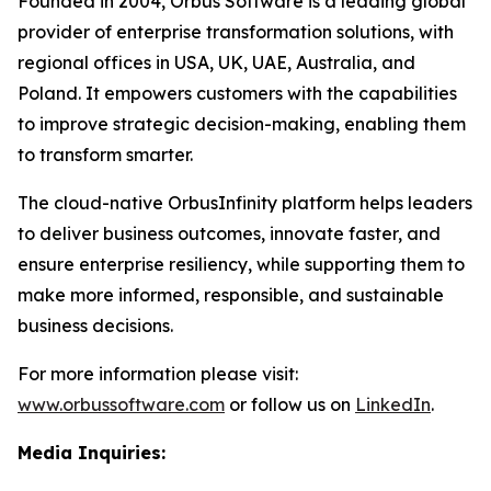
Founded in 2004, Orbus Software is a leading global
provider of enterprise transformation solutions, with
regional offices in USA, UK, UAE, Australia, and
Poland. It empowers customers with the capabilities
to improve strategic decision-making, enabling them
to transform smarter.
The cloud-native OrbusInfinity platform helps leaders
to deliver business outcomes, innovate faster, and
ensure enterprise resiliency, while supporting them to
make more informed, responsible, and sustainable
business decisions.
For more information please visit:
www.orbussoftware.com
or follow us on
LinkedIn
.
Media Inquiries: