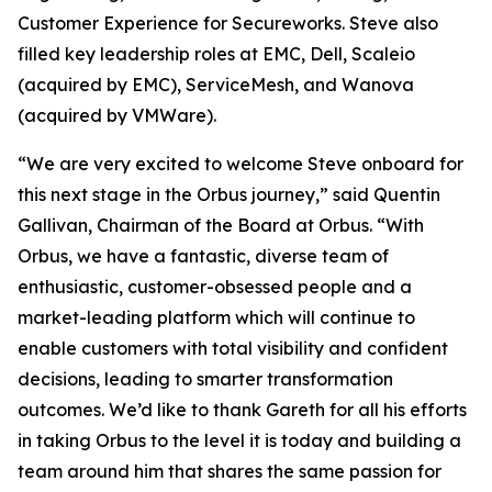
Customer Experience for Secureworks. Steve also
filled key leadership roles at EMC, Dell, Scaleio
(acquired by EMC), ServiceMesh, and Wanova
(acquired by VMWare).
“We are very excited to welcome Steve onboard for
this next stage in the Orbus journey,” said Quentin
Gallivan, Chairman of the Board at Orbus. “With
Orbus, we have a fantastic, diverse team of
enthusiastic, customer-obsessed people and a
market-leading platform which will continue to
enable customers with total visibility and confident
decisions, leading to smarter transformation
outcomes. We’d like to thank Gareth for all his efforts
in taking Orbus to the level it is today and building a
team around him that shares the same passion for