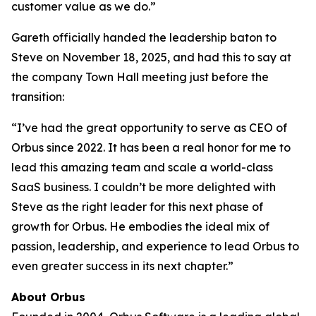
customer value as we do.”
Gareth officially handed the leadership baton to
Steve on November 18, 2025, and had this to say at
the company Town Hall meeting just before the
transition:
“I’ve had the great opportunity to serve as CEO of
Orbus since 2022. It has been a real honor for me to
lead this amazing team and scale a world-class
SaaS business. I couldn’t be more delighted with
Steve as the right leader for this next phase of
growth for Orbus. He embodies the ideal mix of
passion, leadership, and experience to lead Orbus to
even greater success in its next chapter.”
About Orbus