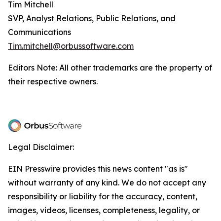
Tim Mitchell
SVP, Analyst Relations, Public Relations, and
Communications
Tim.mitchell@orbussoftware.com
Editors Note: All other trademarks are the property of
their respective owners.
Legal Disclaimer:
EIN Presswire provides this news content "as is"
without warranty of any kind. We do not accept any
responsibility or liability for the accuracy, content,
images, videos, licenses, completeness, legality, or