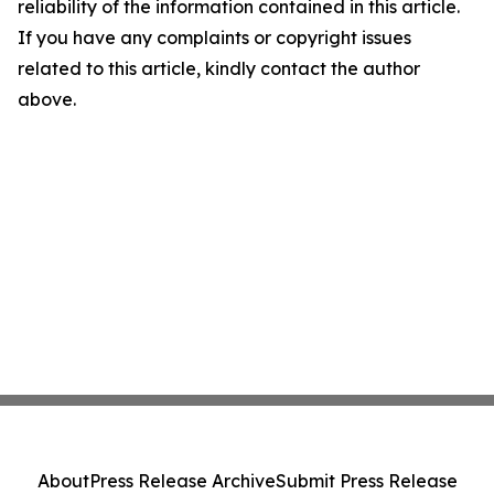
reliability of the information contained in this article.
If you have any complaints or copyright issues
related to this article, kindly contact the author
above.
About
Press Release Archive
Submit Press Release