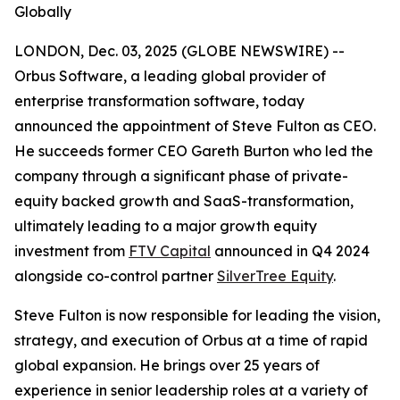
Globally
LONDON, Dec. 03, 2025 (GLOBE NEWSWIRE) --
Orbus Software, a leading global provider of
enterprise transformation software, today
announced the appointment of Steve Fulton as CEO.
He succeeds former CEO Gareth Burton who led the
company through a significant phase of private-
equity backed growth and SaaS-transformation,
ultimately leading to a major growth equity
investment from
FTV Capital
announced in Q4 2024
alongside co-control partner
SilverTree Equity
.
Steve Fulton is now responsible for leading the vision,
strategy, and execution of Orbus at a time of rapid
global expansion. He brings over 25 years of
experience in senior leadership roles at a variety of