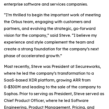
enterprise software and services companies.
“I’m thrilled to begin the important work of meeting
the Orbus team, engaging with customers and
partners, and evolving the strategic, go-forward
vision for the company,” said Steve. “I believe my
experience and style complement the team and
create a strong foundation for the company’s next
phase of accelerated growth.”
Most recently, Steve was President at Secureworks,
where he led the company’s transformation to a
SaaS-based XDR platform, growing ARR from
0-$300M and leading to the sale of the company to
Sophos. Prior to serving as President, Steve served as
Chief Product Officer, where he led Software
Engineering, Product Management, Pricing, and