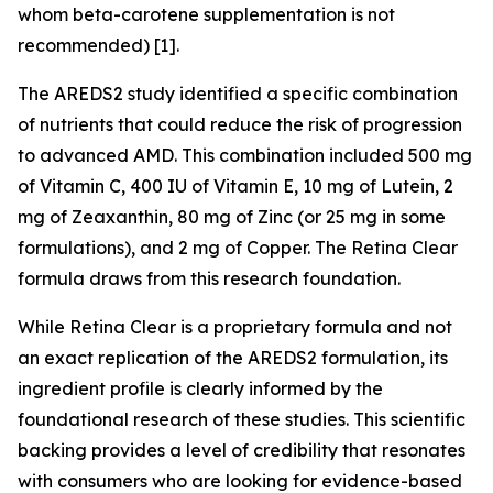
whom beta-carotene supplementation is not
recommended) [1].
The AREDS2 study identified a specific combination
of nutrients that could reduce the risk of progression
to advanced AMD. This combination included 500 mg
of Vitamin C, 400 IU of Vitamin E, 10 mg of Lutein, 2
mg of Zeaxanthin, 80 mg of Zinc (or 25 mg in some
formulations), and 2 mg of Copper. The Retina Clear
formula draws from this research foundation.
While Retina Clear is a proprietary formula and not
an exact replication of the AREDS2 formulation, its
ingredient profile is clearly informed by the
foundational research of these studies. This scientific
backing provides a level of credibility that resonates
with consumers who are looking for evidence-based