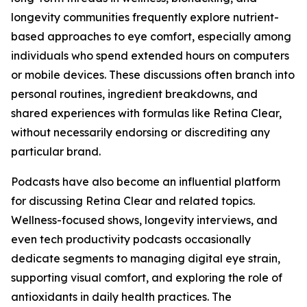
longevity communities frequently explore nutrient-
based approaches to eye comfort, especially among
individuals who spend extended hours on computers
or mobile devices. These discussions often branch into
personal routines, ingredient breakdowns, and
shared experiences with formulas like Retina Clear,
without necessarily endorsing or discrediting any
particular brand.
Podcasts have also become an influential platform
for discussing Retina Clear and related topics.
Wellness-focused shows, longevity interviews, and
even tech productivity podcasts occasionally
dedicate segments to managing digital eye strain,
supporting visual comfort, and exploring the role of
antioxidants in daily health practices. The