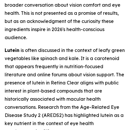
broader conversation about vision comfort and eye
health. This is not presented as a promise of results,
but as an acknowledgment of the curiosity these
ingredients inspire in 2026's health-conscious
audience.
Lutein
is often discussed in the context of leafy green
vegetables like spinach and kale. It is a carotenoid
that appears frequently in nutrition-focused
literature and online forums about vision support. The
presence of lutein in Retina Clear aligns with public
interest in plant-based compounds that are
historically associated with macular health
conversations. Research from the Age-Related Eye
Disease Study 2 (AREDS2) has highlighted lutein as a
key nutrient in the context of eye health