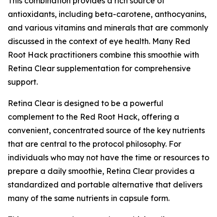
This combination provides a rich source of
antioxidants, including beta-carotene, anthocyanins,
and various vitamins and minerals that are commonly
discussed in the context of eye health. Many Red
Root Hack practitioners combine this smoothie with
Retina Clear supplementation for comprehensive
support.
Retina Clear is designed to be a powerful
complement to the Red Root Hack, offering a
convenient, concentrated source of the key nutrients
that are central to the protocol philosophy. For
individuals who may not have the time or resources to
prepare a daily smoothie, Retina Clear provides a
standardized and portable alternative that delivers
many of the same nutrients in capsule form.