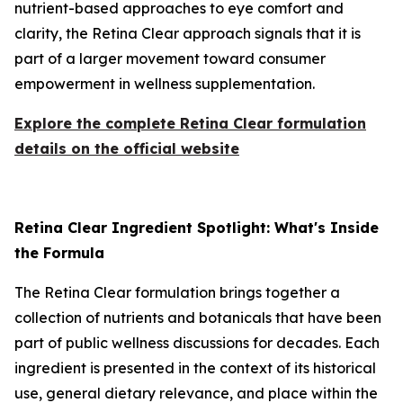
nutrient-based approaches to eye comfort and
clarity, the Retina Clear approach signals that it is
part of a larger movement toward consumer
empowerment in wellness supplementation.
Explore the complete Retina Clear formulation
details on the official website
Retina Clear Ingredient Spotlight: What's Inside
the Formula
The Retina Clear formulation brings together a
collection of nutrients and botanicals that have been
part of public wellness discussions for decades. Each
ingredient is presented in the context of its historical
use, general dietary relevance, and place within the