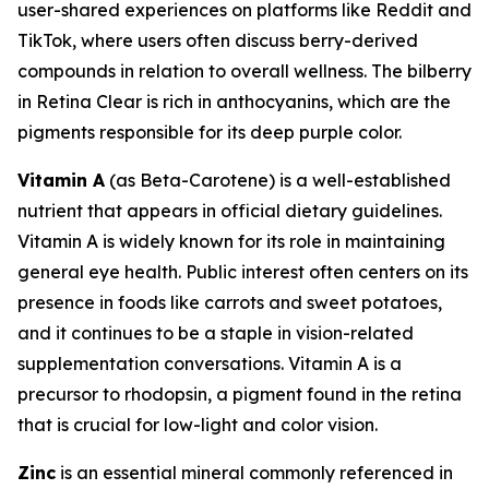
user-shared experiences on platforms like Reddit and
TikTok, where users often discuss berry-derived
compounds in relation to overall wellness. The bilberry
in Retina Clear is rich in anthocyanins, which are the
pigments responsible for its deep purple color.
Vitamin A
(as Beta-Carotene) is a well-established
nutrient that appears in official dietary guidelines.
Vitamin A is widely known for its role in maintaining
general eye health. Public interest often centers on its
presence in foods like carrots and sweet potatoes,
and it continues to be a staple in vision-related
supplementation conversations. Vitamin A is a
precursor to rhodopsin, a pigment found in the retina
that is crucial for low-light and color vision.
Zinc
is an essential mineral commonly referenced in