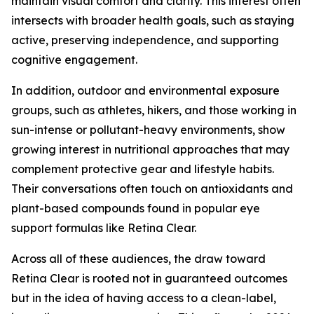
maintain visual comfort and clarity. This interest often
intersects with broader health goals, such as staying
active, preserving independence, and supporting
cognitive engagement.
In addition, outdoor and environmental exposure
groups, such as athletes, hikers, and those working in
sun-intense or pollutant-heavy environments, show
growing interest in nutritional approaches that may
complement protective gear and lifestyle habits.
Their conversations often touch on antioxidants and
plant-based compounds found in popular eye
support formulas like Retina Clear.
Across all of these audiences, the draw toward
Retina Clear is rooted not in guaranteed outcomes
but in the idea of having access to a clean-label,