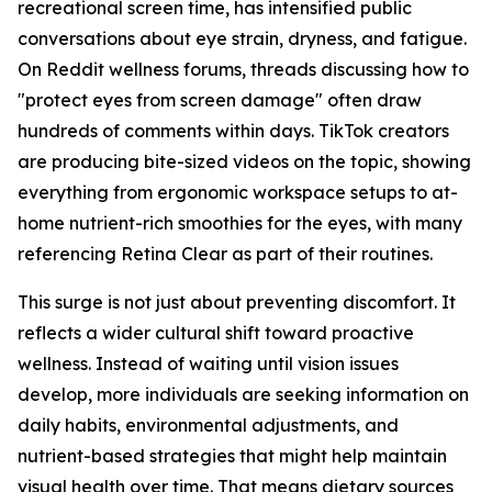
recreational screen time, has intensified public
conversations about eye strain, dryness, and fatigue.
On Reddit wellness forums, threads discussing how to
"protect eyes from screen damage" often draw
hundreds of comments within days. TikTok creators
are producing bite-sized videos on the topic, showing
everything from ergonomic workspace setups to at-
home nutrient-rich smoothies for the eyes, with many
referencing Retina Clear as part of their routines.
This surge is not just about preventing discomfort. It
reflects a wider cultural shift toward proactive
wellness. Instead of waiting until vision issues
develop, more individuals are seeking information on
daily habits, environmental adjustments, and
nutrient-based strategies that might help maintain
visual health over time. That means dietary sources