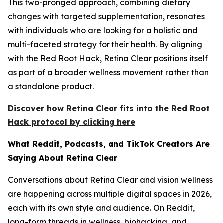
This two-pronged approach, combining dietary
changes with targeted supplementation, resonates
with individuals who are looking for a holistic and
multi-faceted strategy for their health. By aligning
with the Red Root Hack, Retina Clear positions itself
as part of a broader wellness movement rather than
a standalone product.
Discover how Retina Clear fits into the Red Root
Hack protocol by clicking here
What Reddit, Podcasts, and TikTok Creators Are
Saying About Retina Clear
Conversations about Retina Clear and vision wellness
are happening across multiple digital spaces in 2026,
each with its own style and audience. On Reddit,
long-form threads in wellness, biohacking, and