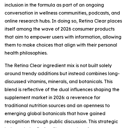
inclusion in the formula as part of an ongoing
conversation in wellness communities, podcasts, and
online research hubs. In doing so, Retina Clear places
itself among the wave of 2026 consumer products
that aim to empower users with information, allowing
them to make choices that align with their personal
health philosophies.
The Retina Clear ingredient mix is not built solely
around trendy additions but instead combines long-
discussed vitamins, minerals, and botanicals. This
blend is reflective of the dual influences shaping the
supplement market in 2026: a reverence for
traditional nutrition sources and an openness to
emerging global botanicals that have gained
recognition through public discussion. This strategic