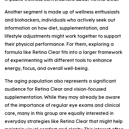
Another segment is made up of wellness enthusiasts
and biohackers, individuals who actively seek out
information on how diet, supplementation, and
lifestyle adjustments might work together to support
their physical performance. For them, exploring a
formula like Retina Clear fits into a larger framework
of experimenting with different tools to enhance
energy, focus, and overall well-being.
The aging population also represents a significant
audience for Retina Clear and vision-focused
supplementation. While they may already be aware
of the importance of regular eye exams and clinical
care, many in this group are equally interested in
everyday strategies like Retina Clear that might help