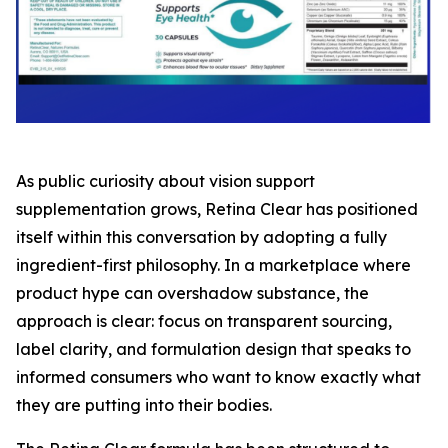
As public curiosity about vision support
supplementation grows, Retina Clear has positioned
itself within this conversation by adopting a fully
ingredient-first philosophy. In a marketplace where
product hype can overshadow substance, the
approach is clear: focus on transparent sourcing,
label clarity, and formulation design that speaks to
informed consumers who want to know exactly what
they are putting into their bodies.