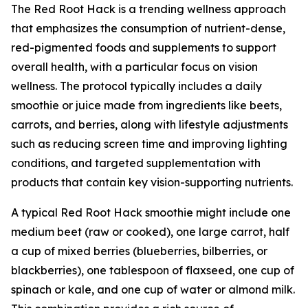
The Red Root Hack is a trending wellness approach
that emphasizes the consumption of nutrient-dense,
red-pigmented foods and supplements to support
overall health, with a particular focus on vision
wellness. The protocol typically includes a daily
smoothie or juice made from ingredients like beets,
carrots, and berries, along with lifestyle adjustments
such as reducing screen time and improving lighting
conditions, and targeted supplementation with
products that contain key vision-supporting nutrients.
A typical Red Root Hack smoothie might include one
medium beet (raw or cooked), one large carrot, half
a cup of mixed berries (blueberries, bilberries, or
blackberries), one tablespoon of flaxseed, one cup of
spinach or kale, and one cup of water or almond milk.