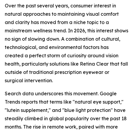
Over the past several years, consumer interest in
natural approaches to maintaining visual comfort
and clarity has moved from a niche topic to a
mainstream wellness trend. In 2026, this interest shows
no sign of slowing down. A combination of cultural,
technological, and environmental factors has
created a perfect storm of curiosity around vision
health, particularly solutions like Retina Clear that fall
outside of traditional prescription eyewear or
surgical intervention.
Search data underscores this movement. Google
Trends reports that terms like "natural eye support,"
"lutein supplement," and "blue light protection" have
steadily climbed in global popularity over the past 18
months. The rise in remote work, paired with more