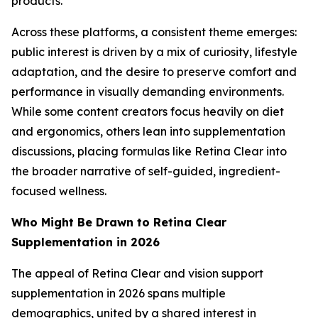
products.
Across these platforms, a consistent theme emerges:
public interest is driven by a mix of curiosity, lifestyle
adaptation, and the desire to preserve comfort and
performance in visually demanding environments.
While some content creators focus heavily on diet
and ergonomics, others lean into supplementation
discussions, placing formulas like Retina Clear into
the broader narrative of self-guided, ingredient-
focused wellness.
Who Might Be Drawn to Retina Clear
Supplementation in 2026
The appeal of Retina Clear and vision support
supplementation in 2026 spans multiple
demographics, united by a shared interest in