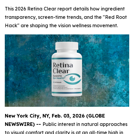
This 2026 Retina Clear report details how ingredient
transparency, screen-time trends, and the "Red Root
Hack" are shaping the vision wellness movement.
New York City, NY, Feb. 03, 2026 (GLOBE
NEWSWIRE) --
Public interest in natural approaches
to visual comfort and clarity is at an all-time high in