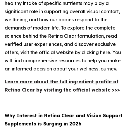
healthy intake of specific nutrients may play a
significant role in supporting overall visual comfort,
wellbeing, and how our bodies respond to the
demands of modern life. To explore the complete
science behind the Retina Clear formulation, read
verified user experiences, and discover exclusive
offers, visit the official website by clicking here. You
will find comprehensive resources to help you make
an informed decision about your wellness journey.
Learn more about the full ingredient profile of
Retina Clear by visiting the official website >>>
Why Interest in Retina Clear and Vision Support
Supplements is Surging in 2026