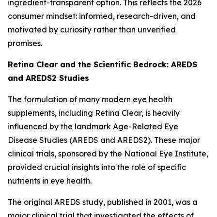
ingredient-transparent option. This reflects the 2026
consumer mindset: informed, research-driven, and
motivated by curiosity rather than unverified
promises.
Retina Clear and the Scientific Bedrock: AREDS
and AREDS2 Studies
The formulation of many modern eye health
supplements, including Retina Clear, is heavily
influenced by the landmark Age-Related Eye
Disease Studies (AREDS and AREDS2). These major
clinical trials, sponsored by the National Eye Institute,
provided crucial insights into the role of specific
nutrients in eye health.
The original AREDS study, published in 2001, was a
major clinical trial that investigated the effects of