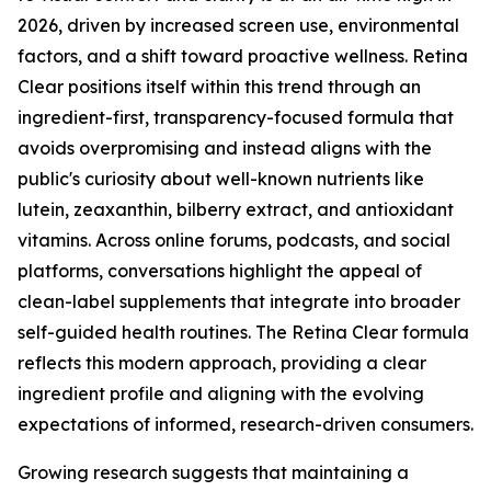
2026, driven by increased screen use, environmental
factors, and a shift toward proactive wellness. Retina
Clear positions itself within this trend through an
ingredient-first, transparency-focused formula that
avoids overpromising and instead aligns with the
public's curiosity about well-known nutrients like
lutein, zeaxanthin, bilberry extract, and antioxidant
vitamins. Across online forums, podcasts, and social
platforms, conversations highlight the appeal of
clean-label supplements that integrate into broader
self-guided health routines. The Retina Clear formula
reflects this modern approach, providing a clear
ingredient profile and aligning with the evolving
expectations of informed, research-driven consumers.
Growing research suggests that maintaining a