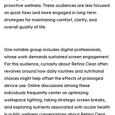
proactive wellness. These audiences are less focused
on quick fixes and more engaged in long-term
strategies for maintaining comfort, clarity, and
overall quality of life.
One notable group includes digital professionals,
whose work demands sustained screen engagement.
For this audience, curiosity about Retina Clear often
revolves around how daily routines and nutritional
choices might help offset the effects of prolonged
device use. Online discussions among these
individuals frequently center on optimizing
workspace lighting, taking strategic screen breaks,
and exploring nutrients associated with ocular health
in public wellness conversations about Retina Clear.