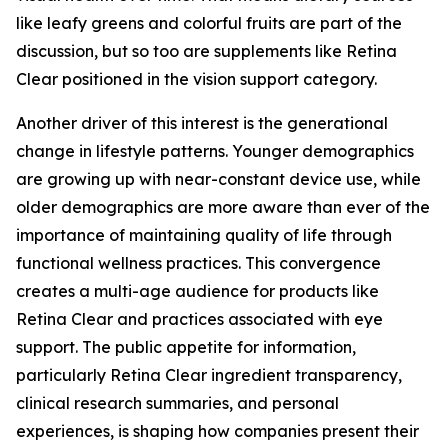
like leafy greens and colorful fruits are part of the
discussion, but so too are supplements like Retina
Clear positioned in the vision support category.
Another driver of this interest is the generational
change in lifestyle patterns. Younger demographics
are growing up with near-constant device use, while
older demographics are more aware than ever of the
importance of maintaining quality of life through
functional wellness practices. This convergence
creates a multi-age audience for products like
Retina Clear and practices associated with eye
support. The public appetite for information,
particularly Retina Clear ingredient transparency,
clinical research summaries, and personal
experiences, is shaping how companies present their