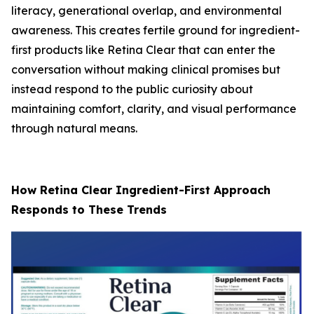
literacy, generational overlap, and environmental
awareness. This creates fertile ground for ingredient-
first products like Retina Clear that can enter the
conversation without making clinical promises but
instead respond to the public curiosity about
maintaining comfort, clarity, and visual performance
through natural means.
How Retina Clear Ingredient-First Approach
Responds to These Trends