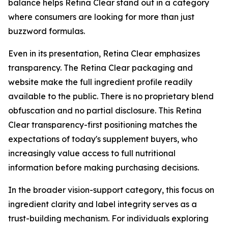
balance helps Retina Clear stand out in a category
where consumers are looking for more than just
buzzword formulas.
Even in its presentation, Retina Clear emphasizes
transparency. The Retina Clear packaging and
website make the full ingredient profile readily
available to the public. There is no proprietary blend
obfuscation and no partial disclosure. This Retina
Clear transparency-first positioning matches the
expectations of today's supplement buyers, who
increasingly value access to full nutritional
information before making purchasing decisions.
In the broader vision-support category, this focus on
ingredient clarity and label integrity serves as a
trust-building mechanism. For individuals exploring