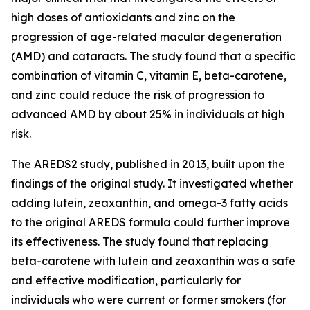
high doses of antioxidants and zinc on the
progression of age-related macular degeneration
(AMD) and cataracts. The study found that a specific
combination of vitamin C, vitamin E, beta-carotene,
and zinc could reduce the risk of progression to
advanced AMD by about 25% in individuals at high
risk.
The AREDS2 study, published in 2013, built upon the
findings of the original study. It investigated whether
adding lutein, zeaxanthin, and omega-3 fatty acids
to the original AREDS formula could further improve
its effectiveness. The study found that replacing
beta-carotene with lutein and zeaxanthin was a safe
and effective modification, particularly for
individuals who were current or former smokers (for