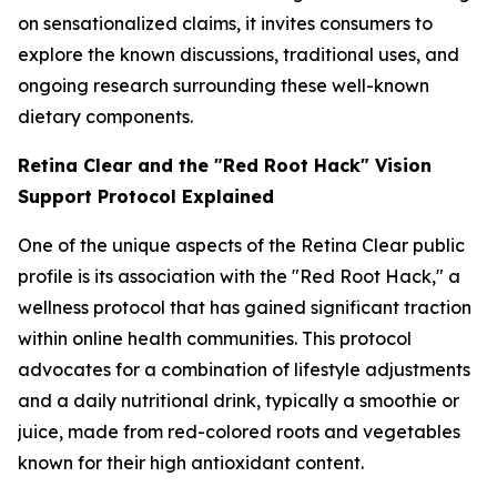
on sensationalized claims, it invites consumers to
explore the known discussions, traditional uses, and
ongoing research surrounding these well-known
dietary components.
Retina Clear and the "Red Root Hack" Vision
Support Protocol Explained
One of the unique aspects of the Retina Clear public
profile is its association with the "Red Root Hack," a
wellness protocol that has gained significant traction
within online health communities. This protocol
advocates for a combination of lifestyle adjustments
and a daily nutritional drink, typically a smoothie or
juice, made from red-colored roots and vegetables
known for their high antioxidant content.