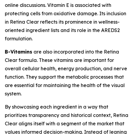
online discussions. Vitamin E is associated with
protecting cells from oxidative damage. Its inclusion
in Retina Clear reflects its prominence in wellness-
oriented ingredient lists and its role in the AREDS2
formulation.
B-Vitamins
are also incorporated into the Retina
Clear formula. These vitamins are important for
overall cellular health, energy production, and nerve
function. They support the metabolic processes that
are essential for maintaining the health of the visual
system.
By showcasing each ingredient in a way that
prioritizes transparency and historical context, Retina
Clear aligns itself with a segment of the market that
values informed decision-making. Instead of leaning