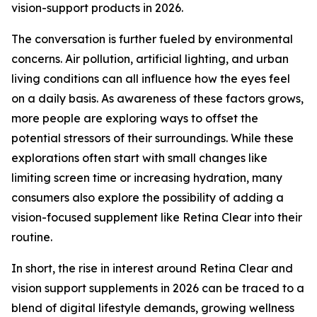
vision-support products in 2026.
The conversation is further fueled by environmental
concerns. Air pollution, artificial lighting, and urban
living conditions can all influence how the eyes feel
on a daily basis. As awareness of these factors grows,
more people are exploring ways to offset the
potential stressors of their surroundings. While these
explorations often start with small changes like
limiting screen time or increasing hydration, many
consumers also explore the possibility of adding a
vision-focused supplement like Retina Clear into their
routine.
In short, the rise in interest around Retina Clear and
vision support supplements in 2026 can be traced to a
blend of digital lifestyle demands, growing wellness