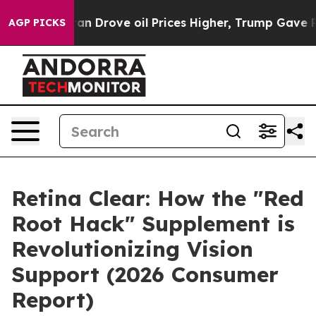
ve oil Prices Higher, Trump Gave Politically Connecte
AGP PICKS
Retina Clear: How the "Red
Root Hack" Supplement is
Revolutionizing Vision
Support (2026 Consumer
Report)