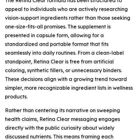
The Retina Clear formula has been structured to
appeal to individuals who are actively researching
vision-support ingredients rather than those seeking
one-size-fits-all promises. The supplement is
presented in capsule form, allowing for a
standardized and portable format that fits
seamlessly into daily routines. From a clean-label
standpoint, Retina Clear is free from artificial
coloring, synthetic fillers, or unnecessary binders.
These decisions align with a growing trend toward
simpler, more recognizable ingredient lists in wellness
products.
Rather than centering its narrative on sweeping
health claims, Retina Clear messaging engages
directly with the public curiosity about widely
discussed nutrients. This means framing each