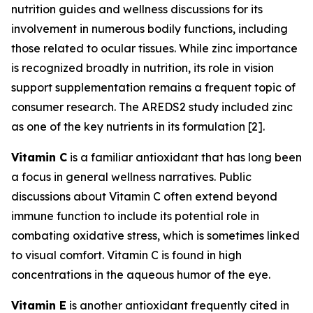
nutrition guides and wellness discussions for its
involvement in numerous bodily functions, including
those related to ocular tissues. While zinc importance
is recognized broadly in nutrition, its role in vision
support supplementation remains a frequent topic of
consumer research. The AREDS2 study included zinc
as one of the key nutrients in its formulation [2].
Vitamin C
is a familiar antioxidant that has long been
a focus in general wellness narratives. Public
discussions about Vitamin C often extend beyond
immune function to include its potential role in
combating oxidative stress, which is sometimes linked
to visual comfort. Vitamin C is found in high
concentrations in the aqueous humor of the eye.
Vitamin E
is another antioxidant frequently cited in