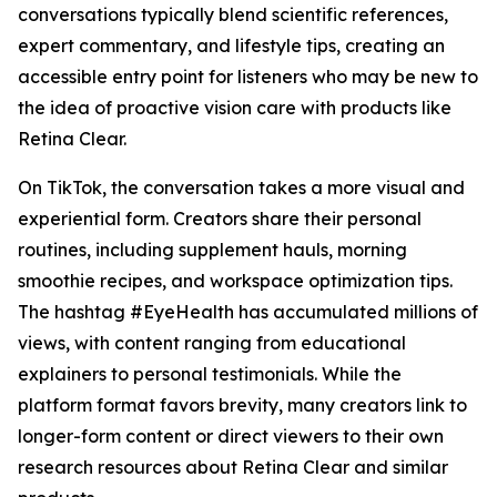
conversations typically blend scientific references,
expert commentary, and lifestyle tips, creating an
accessible entry point for listeners who may be new to
the idea of proactive vision care with products like
Retina Clear.
On TikTok, the conversation takes a more visual and
experiential form. Creators share their personal
routines, including supplement hauls, morning
smoothie recipes, and workspace optimization tips.
The hashtag #EyeHealth has accumulated millions of
views, with content ranging from educational
explainers to personal testimonials. While the
platform format favors brevity, many creators link to
longer-form content or direct viewers to their own
research resources about Retina Clear and similar