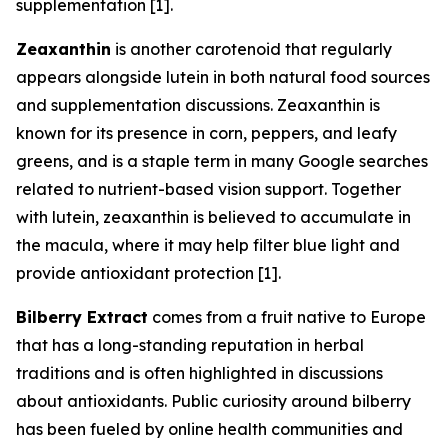
supplementation [1].
Zeaxanthin
is another carotenoid that regularly
appears alongside lutein in both natural food sources
and supplementation discussions. Zeaxanthin is
known for its presence in corn, peppers, and leafy
greens, and is a staple term in many Google searches
related to nutrient-based vision support. Together
with lutein, zeaxanthin is believed to accumulate in
the macula, where it may help filter blue light and
provide antioxidant protection [1].
Bilberry Extract
comes from a fruit native to Europe
that has a long-standing reputation in herbal
traditions and is often highlighted in discussions
about antioxidants. Public curiosity around bilberry
has been fueled by online health communities and