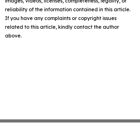
images, videos, licenses, completeness, legality, or
reliability of the information contained in this article.
If you have any complaints or copyright issues
related to this article, kindly contact the author
above.