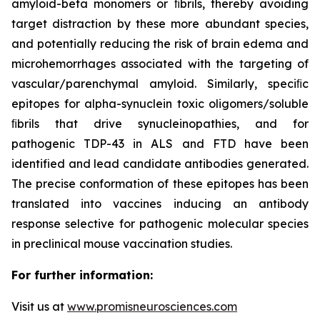
amyloid-beta monomers or ﬁbrils, thereby avoiding
target distraction by these more abundant species,
and potentially reducing the risk of brain edema and
microhemorrhages associated with the targeting of
vascular/parenchymal amyloid. Similarly, speciﬁc
epitopes for alpha-synuclein toxic oligomers/soluble
ﬁbrils that drive synucleinopathies, and for
pathogenic TDP-43 in ALS and FTD have been
identified and lead candidate antibodies generated.
The precise conformation of these epitopes has been
translated into vaccines inducing an antibody
response selective for pathogenic molecular species
in preclinical mouse vaccination studies.
For further information:
Visit us at
www.promisneurosciences.com