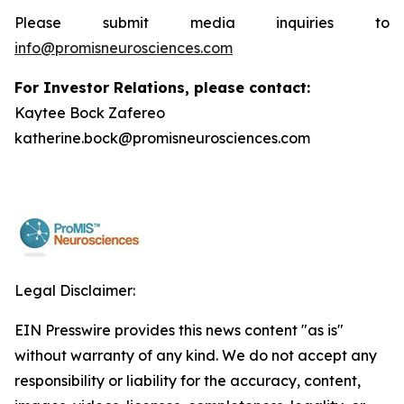
Please submit media inquiries to
info@promisneurosciences.com
For Investor Relations, please contact:
Kaytee Bock Zafereo
katherine.bock@promisneurosciences.com
Legal Disclaimer:
EIN Presswire provides this news content "as is"
without warranty of any kind. We do not accept any
responsibility or liability for the accuracy, content,