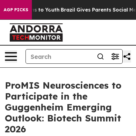
bate Harms to Youth
Brazil Gives Parents Social Media C
AGP PICKS
ProMIS Neurosciences to
Participate in the
Guggenheim Emerging
Outlook: Biotech Summit
2026