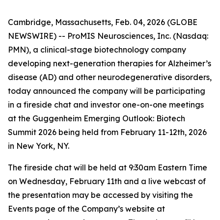
Cambridge, Massachusetts, Feb. 04, 2026 (GLOBE
NEWSWIRE) -- ProMIS Neurosciences, Inc. (Nasdaq:
PMN), a clinical-stage biotechnology company
developing next-generation therapies for Alzheimer’s
disease (AD) and other neurodegenerative disorders,
today announced the company will be participating
in a fireside chat and investor one-on-one meetings
at the Guggenheim Emerging Outlook: Biotech
Summit 2026 being held from February 11-12th, 2026
in New York, NY.
The fireside chat will be held at 9:30am Eastern Time
on Wednesday, February 11th and a live webcast of
the presentation may be accessed by visiting the
Events page of the Company’s website at