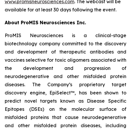
www.promisneurosciences.com
. The webcast will be
available for at least 30 days following the event.
About ProMIS Neurosciences Inc.
ProMIS Neurosciences is a clinical-stage
biotechnology company committed to the discovery
and development of therapeutic antibodies and
vaccines selective for toxic oligomers associated with
the development and progression of
neurodegenerative and other misfolded protein
diseases. The Company’s proprietary target
discovery engine, EpiSelect™, has been shown to
predict novel targets known as Disease Specific
Epitopes (DSEs) on the molecular surface of
misfolded proteins that cause neurodegenerative
and other misfolded protein diseases, including