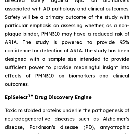
directed solely against AβO on biomarkers
associated with AD pathology and clinical outcomes.
Safety will be a primary outcome of the study with
particular emphasis on assessing whether, as a non-
plaque binder, PMN310 may have a reduced risk of
ARIA. The study is powered to provide 95%
confidence for detection of ARIA. The study has been
designed with a sample size intended to provide
sufficient power to provide meaningful insight into
effects of PMN310 on biomarkers and clinical
outcomes.
TM
EpiSelect
Drug Discovery Engine
Toxic misfolded proteins underlie the pathogenesis of
neurodegenerative diseases such as Alzheimer’s
disease, Parkinson’s disease (PD), amyotrophic