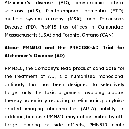
Alzheimer’s disease (AD), amyotrophic lateral
sclerosis (ALS), frontotemporal dementia (FTD),
multiple system atrophy (MSA), and Parkinson’s
Disease (PD). ProMIS has offices in Cambridge,
Massachusetts (USA) and Toronto, Ontario (CAN).
About PMN310 and the PRECISE-AD Trial for
Alzheimer’s Disease (AD)
PMN310, the Company’s lead product candidate for
the treatment of AD, is a humanized monoclonal
antibody that has been designed to selectively
target only the toxic oligomers, avoiding plaque,
thereby potentially reducing, or eliminating amyloid-
related imaging abnormalities (ARIA) liability. In
addition, because PMN310 may not be limited by off-
target binding or side effects, PMN310 could