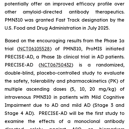
potentially offer an improved efficacy profile over
other amyloid-directed antibody therapeutics.
PMN310 was granted Fast Track designation by the
U.S. Food and Drug Administration in July 2025.
Based on the encouraging results from the Phase 1a
trial (
NCT06105528
) of PMN310, ProMIS initiated
PRECISE-AD, a Phase 1b clinical trial in AD patients.
PRECISE-AD (
NCT06750432
) is a randomized,
double-blind, placebo-controlled study to evaluate
the safety, tolerability and pharmacokinetics (PK) of
multiple ascending doses (5, 10, 20 mg/kg) of
intravenous PMN310 in patients with Mild Cognitive
Impairment due to AD and mild AD (Stage 3 and
Stage 4 AD). PRECISE-AD will be the first study to
examine the effects of a monoclonal antibody