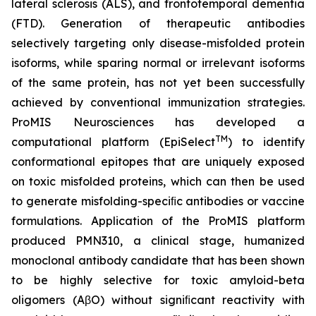
lateral sclerosis (ALS), and frontotemporal dementia
(FTD). Generation of therapeutic antibodies
selectively targeting only disease-misfolded protein
isoforms, while sparing normal or irrelevant isoforms
of the same protein, has not yet been successfully
achieved by conventional immunization strategies.
ProMIS Neurosciences has developed a
TM
computational platform (EpiSelect
) to identify
conformational epitopes that are uniquely exposed
on toxic misfolded proteins, which can then be used
to generate misfolding-speciﬁc antibodies or vaccine
formulations. Application of the ProMIS platform
produced PMN310, a clinical stage, humanized
monoclonal antibody candidate that has been shown
to be highly selective for toxic amyloid-beta
oligomers (AβO) without signiﬁcant reactivity with