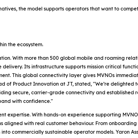
natives, the model supports operators that want to compe
thin the ecosystem.
tion. With more than 500 global mobile and roaming relat
delivery. Its infrastructure supports mission critical funct
ent. This global connectivity layer gives MVNOs immediat
ad of Product Innovation at JT, stated, "We’re delighted 
viding secure, carrier-grade connectivity and established 
pand with confidence."
nt expertise. With hands-on experience supporting MVNOs
s aligned with real customer behaviour. From onboarding a
s into commercially sustainable operator models. Yaron 