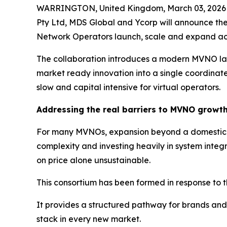
WARRINGTON, United Kingdom, March 03, 2026 (
Pty Ltd, MDS Global and Ycorp will announce the
Network Operators launch, scale and expand acr
The collaboration introduces a modern MVNO laun
market ready innovation into a single coordinate
slow and capital intensive for virtual operators.
Addressing the real barriers to MVNO growt
For many MVNOs, expansion beyond a domestic ma
complexity and investing heavily in system inte
on price alone unsustainable.
This consortium has been formed in response to t
It provides a structured pathway for brands and 
stack in every new market.