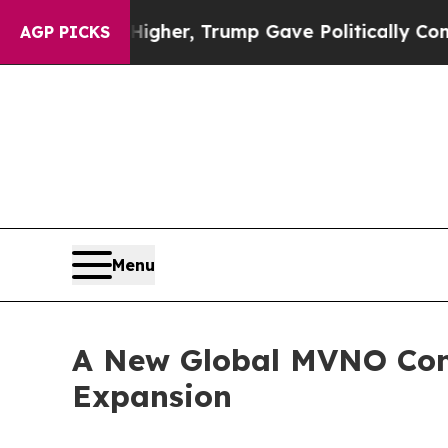
es Higher, Trump Gave Politically Connected oil
AGP PICKS
Menu
A New Global MVNO Cons
Expansion