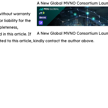
A New Global MVNO Consortium Launch
 without warranty
 liability for the
pleteness,
A New Global MVNO Consortium Launch
in this article. If
ed to this article, kindly contact the author above.