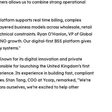
ners allows us to combine strong operational
latform supports real time billing, complex
layered business models across wholesale, retail
chnical constraints. Ryan O’Hanlon, VP of Global
VNO growth. Our digital-first BSS platform gives
cy systems."
nown for its digital innovation and private
nsible for launching the United Kingdom’s first
ience. Its experience in building fast, compliant
les. Stan Tang, COO at Ycorp, remarked, "We’re
ons ourselves, we’re excited to help other