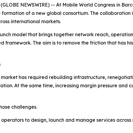
GLOBE NEWSWIRE) -- At Mobile World Congress in Barce
 formation of a new global consortium. The collaboration 
oss international markets.
ch model that brings together network reach, operational
d framework. The aim is to remove the friction that has hi
h
rket has required rebuilding infrastructure, renegotia
gration. At the same time, increasing margin pressure and
hose challenges.
operators to design, launch and manage services across mul