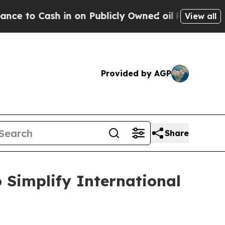
 in on Publicly Owned oil
Five Questions the US
View all
Provided by AGP
Share
Simplify International