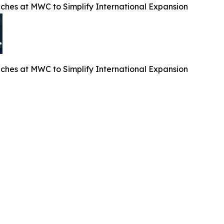
es at MWC to Simplify International Expansion
es at MWC to Simplify International Expansion