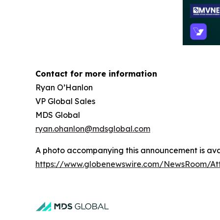
Contact for more information
Ryan O’Hanlon
VP Global Sales
MDS Global
ryan.ohanlon@mdsglobal.com
A photo accompanying this announcement is avai
https://www.globenewswire.com/NewsRoom/A