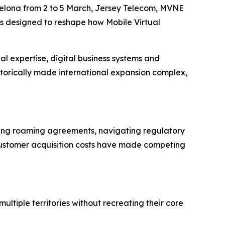
lona from 2 to 5 March, Jersey Telecom, MVNE
is designed to reshape how Mobile Virtual
 expertise, digital business systems and
storically made international expansion complex,
ting roaming agreements, navigating regulatory
 customer acquisition costs have made competing
tiple territories without recreating their core