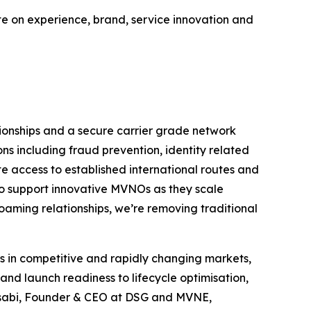
te on experience, brand, service innovation and
ionships and a secure carrier grade network
ions including fraud prevention, identity related
e access to established international routes and
to support innovative MVNOs as they scale
roaming relationships, we’re removing traditional
 in competitive and rapidly changing markets,
nd launch readiness to lifecycle optimisation,
Assabi, Founder & CEO at DSG and MVNE,