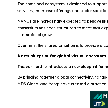
The combined ecosystem is designed to support a
services, enterprise offerings and sector specific 
MVNOs are increasingly expected to behave like 
consortium has been structured to meet that expe
international growth.
Over time, the shared ambition is to provide a co
A new blueprint for global virtual operators
This partnership introduces a new blueprint for h
By bringing together global connectivity, hands-
MDS Global and Ycorp have created a practical