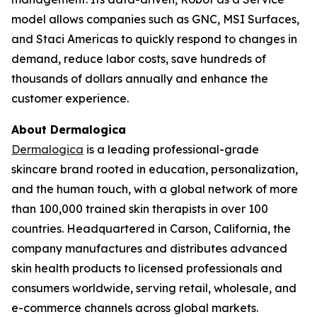
model allows companies such as GNC, MSI Surfaces,
and Staci Americas to quickly respond to changes in
demand, reduce labor costs, save hundreds of
thousands of dollars annually and enhance the
customer experience.
About Dermalogica
Dermalogica
is a leading professional-grade
skincare brand rooted in education, personalization,
and the human touch, with a global network of more
than 100,000 trained skin therapists in over 100
countries. Headquartered in Carson, California, the
company manufactures and distributes advanced
skin health products to licensed professionals and
consumers worldwide, serving retail, wholesale, and
e-commerce channels across global markets.