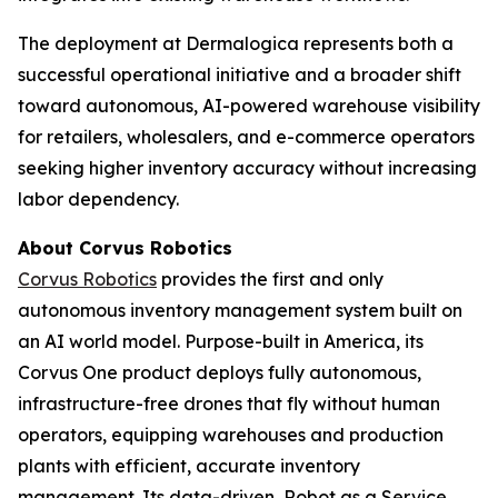
The deployment at Dermalogica represents both a
successful operational initiative and a broader shift
toward autonomous, AI-powered warehouse visibility
for retailers, wholesalers, and e-commerce operators
seeking higher inventory accuracy without increasing
labor dependency.
About Corvus Robotics
Corvus Robotics
provides the first and only
autonomous inventory management system built on
an AI world model. Purpose-built in America, its
Corvus One product deploys fully autonomous,
infrastructure-free drones that fly without human
operators, equipping warehouses and production
plants with efficient, accurate inventory
management. Its data-driven, Robot as a Service