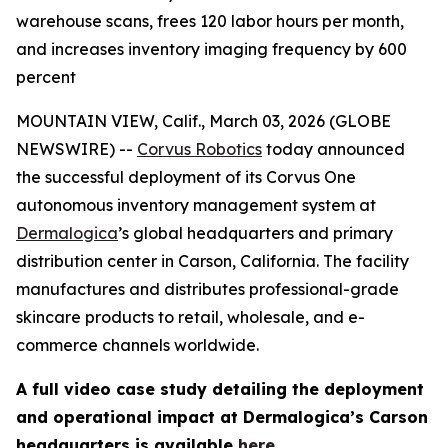
warehouse scans, frees 120 labor hours per month,
and increases inventory imaging frequency by 600
percent
MOUNTAIN VIEW, Calif., March 03, 2026 (GLOBE
NEWSWIRE) --
Corvus Robotics
today announced
the successful deployment of its Corvus One
autonomous inventory management system at
Dermalogica
’s global headquarters and primary
distribution center in Carson, California. The facility
manufactures and distributes professional-grade
skincare products to retail, wholesale, and e-
commerce channels worldwide.
A full video case study detailing the deployment
and operational impact at Dermalogica’s Carson
headquarters is available
here
.