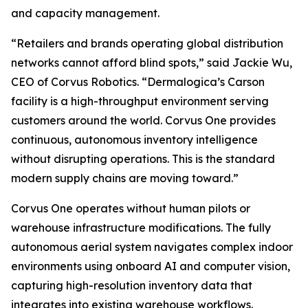
and capacity management.
“Retailers and brands operating global distribution
networks cannot afford blind spots,” said Jackie Wu,
CEO of Corvus Robotics. “Dermalogica’s Carson
facility is a high-throughput environment serving
customers around the world. Corvus One provides
continuous, autonomous inventory intelligence
without disrupting operations. This is the standard
modern supply chains are moving toward.”
Corvus One operates without human pilots or
warehouse infrastructure modifications. The fully
autonomous aerial system navigates complex indoor
environments using onboard AI and computer vision,
capturing high-resolution inventory data that
integrates into existing warehouse workflows.