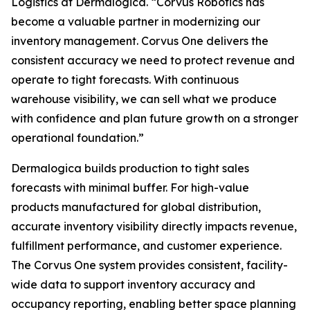
Logistics at Dermalogica. “Corvus Robotics has
become a valuable partner in modernizing our
inventory management. Corvus One delivers the
consistent accuracy we need to protect revenue and
operate to tight forecasts. With continuous
warehouse visibility, we can sell what we produce
with confidence and plan future growth on a stronger
operational foundation.”
Dermalogica builds production to tight sales
forecasts with minimal buffer. For high-value
products manufactured for global distribution,
accurate inventory visibility directly impacts revenue,
fulfillment performance, and customer experience.
The Corvus One system provides consistent, facility-
wide data to support inventory accuracy and
occupancy reporting, enabling better space planning