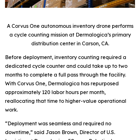
A Corvus One autonomous inventory drone performs
a cycle counting mission at Dermalogica’s primary
distribution center in Carson, CA.
Before deployment, inventory counting required a
dedicated cycle counter and could take up to two
months to complete a full pass through the facility.
With Corvus One, Dermalogica has repurposed
approximately 120 labor hours per month,
reallocating that time to higher-value operational
work.
“Deployment was seamless and required no
downtime,” said Jason Brown, Director of U.S.