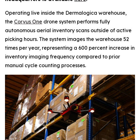
Operating live inside the Dermalogica warehouse,
the
Corvus One
drone system performs fully
autonomous aerial inventory scans outside of active
picking hours. The system images the warehouse 52
times per year, representing a 600 percent increase in
inventory imaging frequency compared to prior
manual cycle counting processes.