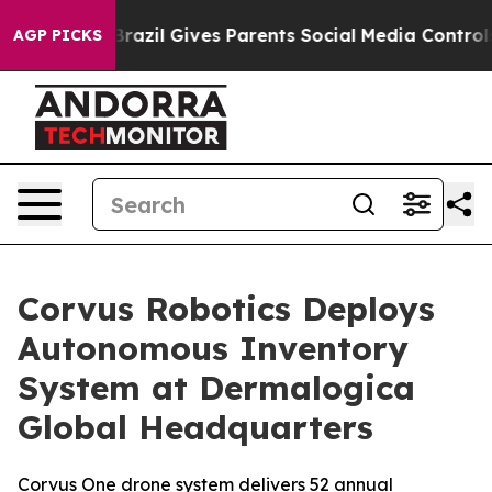
Youth
Brazil Gives Parents Social Media Controls for T
AGP PICKS
Corvus Robotics Deploys
Autonomous Inventory
System at Dermalogica
Global Headquarters
Corvus One drone system delivers 52 annual