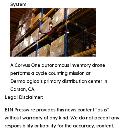
System
A Corvus One autonomous inventory drone
performs a cycle counting mission at
Dermalogica’s primary distribution center in
Carson, CA.
Legal Disclaimer:
EIN Presswire provides this news content "as is"
without warranty of any kind. We do not accept any
responsibility or liability for the accuracy, content,