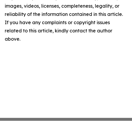
images, videos, licenses, completeness, legality, or
reliability of the information contained in this article.
If you have any complaints or copyright issues
related to this article, kindly contact the author
above.