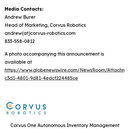
Media Contacts:
Andrew Burer
Head of Marketing, Corvus Robotics
andrew(at)corvus-robotics.com
833-558-0812
A photo accompanying this announcement is
available at
https://www.globenewswire.com/NewsRoom/Attachme
c3d1-4801-9d81-4edcf224485ce
Corvus One Autonomous Inventory Management