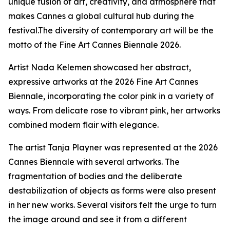
unique fusion of art, creativity, and atmosphere that
makes Cannes a global cultural hub during the
festival.The diversity of contemporary art will be the
motto of the Fine Art Cannes Biennale 2026.
Artist Nada Kelemen showcased her abstract,
expressive artworks at the 2026 Fine Art Cannes
Biennale, incorporating the color pink in a variety of
ways. From delicate rose to vibrant pink, her artworks
combined modern flair with elegance.
The artist Tanja Playner was represented at the 2026
Cannes Biennale with several artworks. The
fragmentation of bodies and the deliberate
destabilization of objects as forms were also present
in her new works. Several visitors felt the urge to turn
the image around and see it from a different