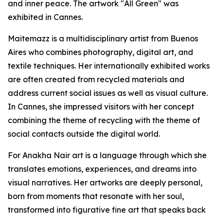
and inner peace. The artwork "All Green" was
exhibited in Cannes.
Maitemazz is a multidisciplinary artist from Buenos
Aires who combines photography, digital art, and
textile techniques. Her internationally exhibited works
are often created from recycled materials and
address current social issues as well as visual culture.
In Cannes, she impressed visitors with her concept
combining the theme of recycling with the theme of
social contacts outside the digital world.
For Anakha Nair art is a language through which she
translates emotions, experiences, and dreams into
visual narratives. Her artworks are deeply personal,
born from moments that resonate with her soul,
transformed into figurative fine art that speaks back