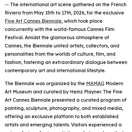
-- The international art scene gathered on the French
Riviera from May 15th to 17th, 2026, for the exclusive
Fine Art Cannes Biennale
, which took place
concurrently with the world-famous Cannes Film
Festival. Amidst the glamorous atmosphere of
Cannes, the Biennale united artists, collectors, and
personalities from the worlds of culture, film, and
fashion, fostering an extraordinary dialogue between
contemporary art and international lifestyle.
The Biennale was organized by the
MAMAG
Modern
Art Museum and curated by Heinz Playner. The Fine
Art Cannes Biennale presented a curated program of
painting, sculpture, photography, and mixed media,
offering an exclusive platform to both established
artists and emerging talents. Visitors experienced a