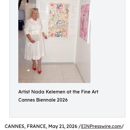
Artist Nada Kelemen at the Fine Art
Cannes Biennale 2026
CANNES, FRANCE, May 21, 2026 /
EINPresswire.com
/