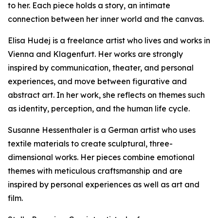
to her. Each piece holds a story, an intimate
connection between her inner world and the canvas.
Elisa Hudej is a freelance artist who lives and works in
Vienna and Klagenfurt. Her works are strongly
inspired by communication, theater, and personal
experiences, and move between figurative and
abstract art. In her work, she reflects on themes such
as identity, perception, and the human life cycle.
Susanne Hessenthaler is a German artist who uses
textile materials to create sculptural, three-
dimensional works. Her pieces combine emotional
themes with meticulous craftsmanship and are
inspired by personal experiences as well as art and
film.