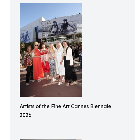
Artists of the Fine Art Cannes Biennale
2026