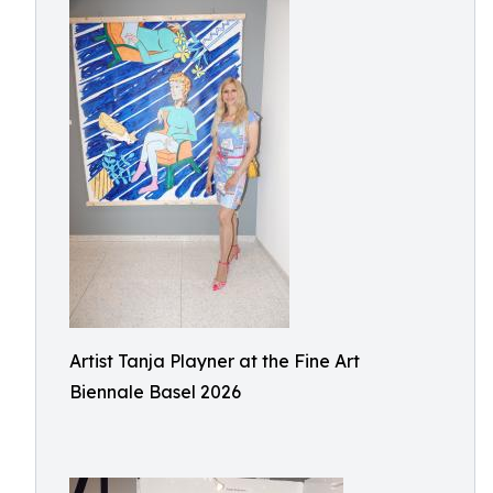
Artist Tanja Playner at the Fine Art
Biennale Basel 2026