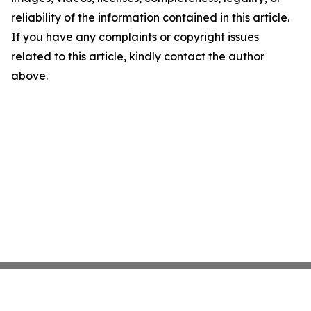
reliability of the information contained in this article.
If you have any complaints or copyright issues
related to this article, kindly contact the author
above.