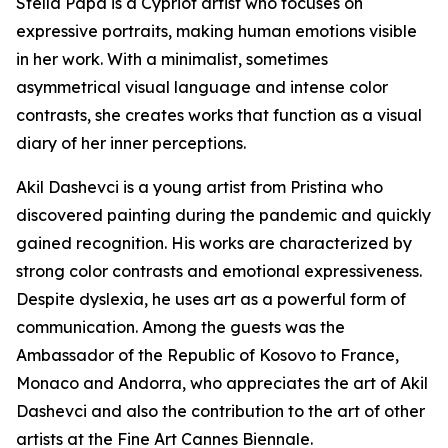
Stella Papa is a Cypriot artist who focuses on
expressive portraits, making human emotions visible
in her work. With a minimalist, sometimes
asymmetrical visual language and intense color
contrasts, she creates works that function as a visual
diary of her inner perceptions.
Akil Dashevci is a young artist from Pristina who
discovered painting during the pandemic and quickly
gained recognition. His works are characterized by
strong color contrasts and emotional expressiveness.
Despite dyslexia, he uses art as a powerful form of
communication. Among the guests was the
Ambassador of the Republic of Kosovo to France,
Monaco and Andorra, who appreciates the art of Akil
Dashevci and also the contribution to the art of other
artists at the Fine Art Cannes Biennale.