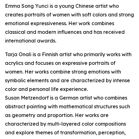
Emma Song Yunci is a young Chinese artist who
creates portraits of women with soft colors and strong
emotional expressiveness. Her work combines
classical and modern influences and has received
international awards.
Tarja Onali is a Finnish artist who primarily works with
acrylics and focuses on expressive portraits of
women. Her works combine strong emotions with
symbolic elements and are characterized by intense
color and personal life experience.
Susan Metzendorf is a German artist who combines
abstract painting with mathematical structures such
as geometry and proportion. Her works are
characterized by multi-layered color compositions
and explore themes of transformation, perception,