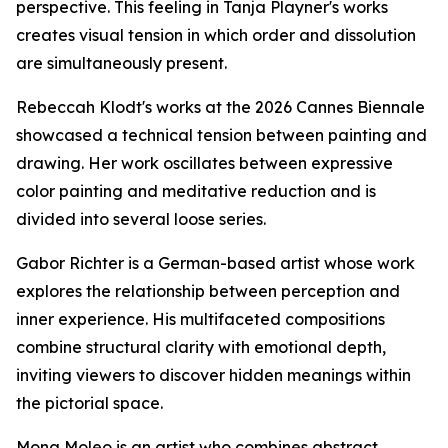
perspective. This feeling in Tanja Playner's works
creates visual tension in which order and dissolution
are simultaneously present.
Rebeccah Klodt's works at the 2026 Cannes Biennale
showcased a technical tension between painting and
drawing. Her work oscillates between expressive
color painting and meditative reduction and is
divided into several loose series.
Gabor Richter is a German-based artist whose work
explores the relationship between perception and
inner experience. His multifaceted compositions
combine structural clarity with emotional depth,
inviting viewers to discover hidden meanings within
the pictorial space.
Mona Moleo is an artist who combines abstract