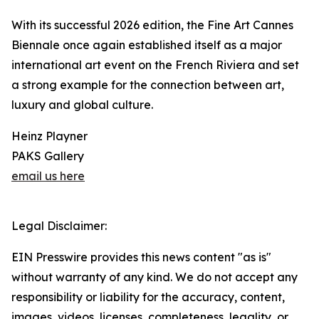
With its successful 2026 edition, the Fine Art Cannes
Biennale once again established itself as a major
international art event on the French Riviera and set
a strong example for the connection between art,
luxury and global culture.
Heinz Playner
PAKS Gallery
email us here
Legal Disclaimer:
EIN Presswire provides this news content "as is"
without warranty of any kind. We do not accept any
responsibility or liability for the accuracy, content,
images, videos, licenses, completeness, legality, or