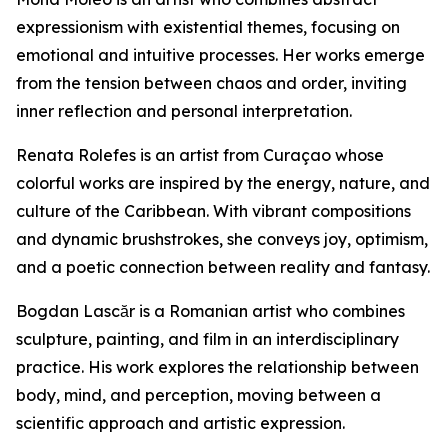
expressionism with existential themes, focusing on
emotional and intuitive processes. Her works emerge
from the tension between chaos and order, inviting
inner reflection and personal interpretation.
Renata Rolefes is an artist from Curaçao whose
colorful works are inspired by the energy, nature, and
culture of the Caribbean. With vibrant compositions
and dynamic brushstrokes, she conveys joy, optimism,
and a poetic connection between reality and fantasy.
Bogdan Lascăr is a Romanian artist who combines
sculpture, painting, and film in an interdisciplinary
practice. His work explores the relationship between
body, mind, and perception, moving between a
scientific approach and artistic expression.