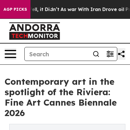
 Well, it Didn’t
As war With Iran Drove oil Prices Hi
AGP PICKS
Contemporary art in the
spotlight of the Riviera:
Fine Art Cannes Biennale
2026